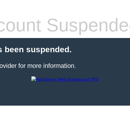
count Suspende
s been suspended.
ovider for more information.