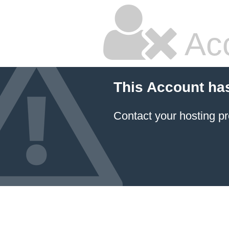
Ac
This Account ha
Contact your hosting pr