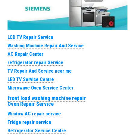
LCD TV Repair Service
Washing Machine Repair And Service
AC Repair Center
refrigerator repair Service
TV Repair And Service near me
LED TV Service Centre
Microwave Oven Service Center
front load washing machine repair
Oven Repair Service
Window AC repair service
Fridge repair service
Refrigerator Service Centre