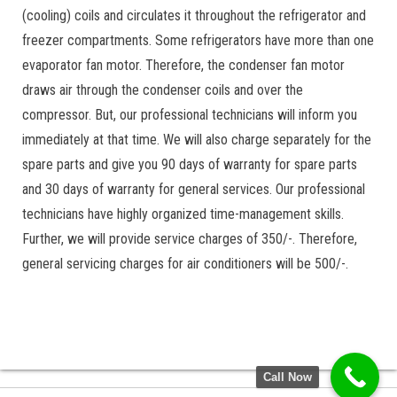
(cooling) coils and circulates it throughout the refrigerator and
freezer compartments. Some refrigerators have more than one
evaporator fan motor. Therefore, the condenser fan motor
draws air through the condenser coils and over the
compressor. But, our professional technicians will inform you
immediately at that time. We will also charge separately for the
spare parts and give you 90 days of warranty for spare parts
and 30 days of warranty for general services. Our professional
technicians have highly organized time-management skills.
Further, we will provide service charges of 350/-. Therefore,
general servicing charges for air conditioners will be 500/-.
Call Now