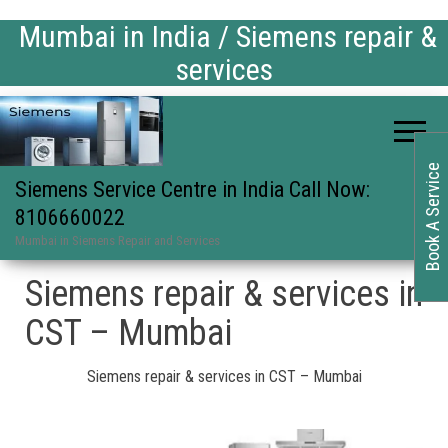
Mumbai in India / Siemens repair &
services
Book A Service
Siemens Service Centre in India Call Now:
8106660022
Mumbai in Siemens Repair and Services
Siemens repair & services in
CST – Mumbai
Siemens repair & services in CST – Mumbai