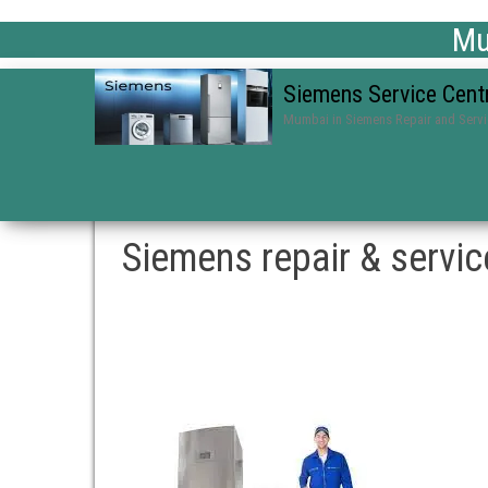
Mum
Siemens Service Cent
Mumbai in Siemens Repair and Serv
Siemens repair & servi