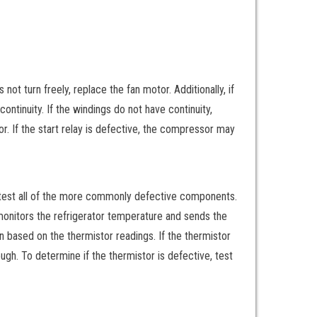
not turn freely, replace the fan motor. Additionally, if
continuity. If the windings do not have continuity,
r. If the start relay is defective, the compressor may
 test all of the more commonly defective components.
monitors the refrigerator temperature and sends the
 based on the thermistor readings. If the thermistor
ugh. To determine if the thermistor is defective, test