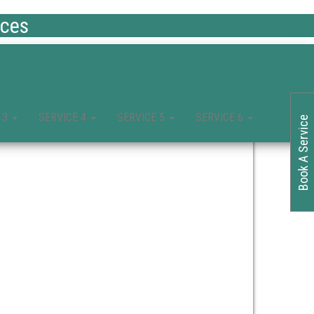
ices
 3
SERVICE 4
SERVICE 5
SERVICE 6
Book A Service