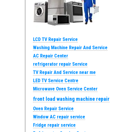
LCD TV Repair Service
Washing Machine Repair And Service
AC Repair Center
refrigerator repair Service
TV Repair And Service near me
LED TV Service Centre
Microwave Oven Service Center
front load washing machine repair
Oven Repair Service
Window AC repair service
Fridge repair service