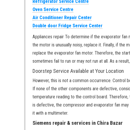
Refrigerator Service Centre
Oven Service Centre
Air Conditioner Repair Center
Double door Fridge Service Center
Appliances repair To determine if the evaporator fan mot
the motor is unusually noisy, replace it. Finally, if the
replace the evaporator fan motor. Therefore, the start
sometimes fail to run or may not run at all. As a result
Doorstep Service Available at Your Location
However, this is not a common occurrence. Control b
If none of the other components are defective, consi
temperature reading to the control board. Therefore,
is defective, the compressor and evaporator fan may no
it with a multimeter.
Siemens repair & services in Chira Bazar