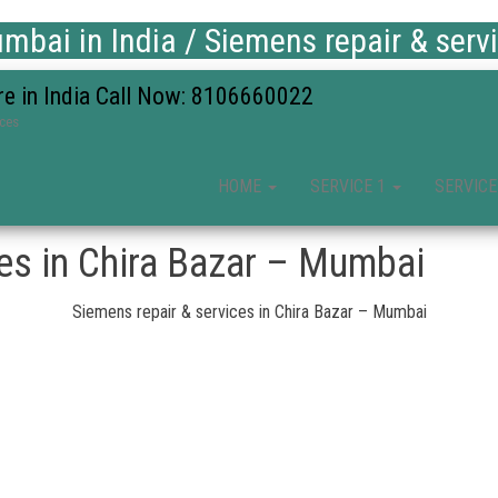
bai in India / Siemens repair & serv
re in India Call Now: 8106660022
ices
HOME
SERVICE 1
SERVICE
ces in Chira Bazar – Mumbai
Siemens repair & services in Chira Bazar – Mumbai