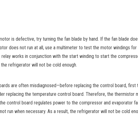
or is defective, try turning the fan blade by hand. If the fan blade does 
 motor does not run at all, use a multimeter to test the motor windings for 
 relay works in conjunction with the start winding to start the compresso
, the refrigerator will not be cold enough.
oards are often misdiagnosed—before replacing the control board, first
der replacing the temperature control board. Therefore, the thermistor 
 the control board regulates power to the compressor and evaporator fan
t run when necessary. As a result, the refrigerator will not be cold eno