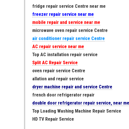
fridge repair service Centre near me
freezer repair service near me
mobile repair and service near me
microwave oven repair service Centre
air conditioner repair service Centre
AC repair service near me
Top AC installation repair service
Split AC Repair Service
oven repair service Centre
allation and repair service
dryer machine repair and service Centre
french door refrigerator repair
double door refrigerator repair service, near m
Top Loading Washing Machine Repair Service
HD TV Repair Service