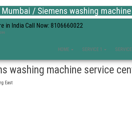
 Mumbai / Siemens washing machine s
re in India Call Now: 8106660022
ices
HOME
SERVICE 1
SERVICE
s washing machine service cent
rg East