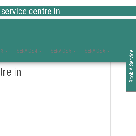
ervice centre in
 3
SERVICE 4
SERVICE 5
SERVICE 6
Book A Service
re in