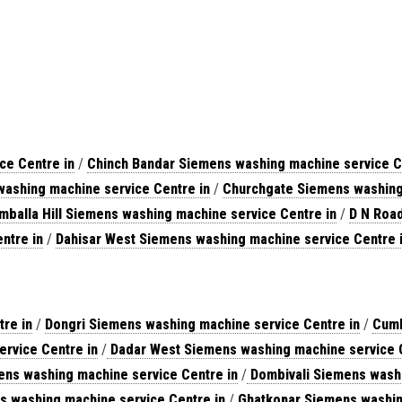
ce Centre in
/
Chinch Bandar Siemens washing machine service C
ashing machine service Centre in
/
Churchgate Siemens washing 
mballa Hill Siemens washing machine service Centre in
/
D N Road
ntre in
/
Dahisar West Siemens washing machine service Centre 
re in
/
Dongri Siemens washing machine service Centre in
/
Cumb
rvice Centre in
/
Dadar West Siemens washing machine service C
s washing machine service Centre in
/
Dombivali Siemens washi
s washing machine service Centre in
/
Ghatkopar Siemens washin