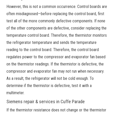
However, this is not a common occurrence. Control boards are
often misdiagnosed—before replacing the control board, first
test all of the more commonly defective components. If none
of the other components are defective, consider replacing the
temperature control board. Therefore, the thermistor monitors
the refrigerator temperature and sends the temperature
reading to the control board. Therefore, the control board
regulates power to the compressor and evaporator fan based
on the thermistor readings. If the thermistor is defective, the
compressor and evaporator fan may not run when necessary.
As a result, the refrigerator will not be cold enough. To
determine if the thermistor is defective, test it with a
multimeter.
Siemens repair & services in Cuffe Parade
If the thermistor resistance does not change or the thermistor