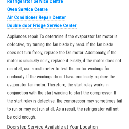
Refrigerator Service Centre
Oven Service Centre
Air Conditioner Repair Center
Double door Fridge Service Center
Appliances repair To determine if the evaporator fan motor is
defective, try turning the fan blade by hand. If the fan blade
does not turn freely, replace the fan motor. Additionally, if the
motor is unusually noisy, replace it. Finally, if the motor does not
run at all, use a multimeter to test the motor windings for
continuity. If the windings do not have continuity, replace the
evaporator fan motor. Therefore, the start relay works in
conjunction with the start winding to start the compressor. If
the start relay is defective, the compressor may sometimes fail
to run or may not run at all. As a result, the refrigerator will not
be cold enough.
Doorstep Service Available at Your Location