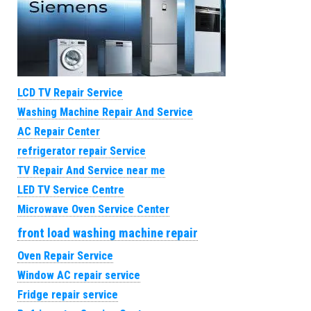
LCD TV Repair Service
Washing Machine Repair And Service
AC Repair Center
refrigerator repair Service
TV Repair And Service near me
LED TV Service Centre
Microwave Oven Service Center
front load washing machine repair
Oven Repair Service
Window AC repair service
Fridge repair service