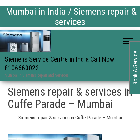
Mumbai in India / Siemens repair &
services
Book A Service
Siemens Service Centre in India Call Now:
8106660022
Mumbai in Siemens Repair and Services
Siemens repair & services in
Cuffe Parade – Mumbai
Siemens repair & services in Cuffe Parade – Mumbai