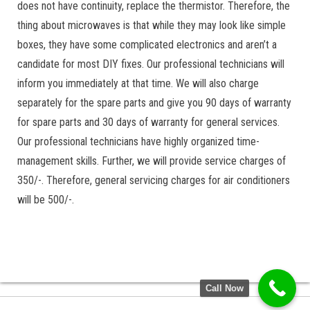
does not have continuity, replace the thermistor. Therefore, the
thing about microwaves is that while they may look like simple
boxes, they have some complicated electronics and aren’t a
candidate for most DIY fixes. Our professional technicians will
inform you immediately at that time. We will also charge
separately for the spare parts and give you 90 days of warranty
for spare parts and 30 days of warranty for general services.
Our professional technicians have highly organized time-
management skills. Further, we will provide service charges of
350/-. Therefore, general servicing charges for air conditioners
will be 500/-.
Call Now