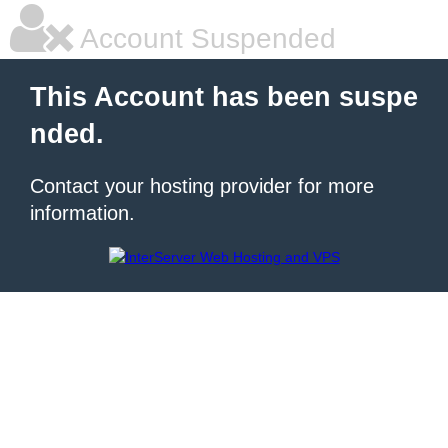
Account Suspended
This Account has been suspe
nded.
Contact your hosting provider for more
information.