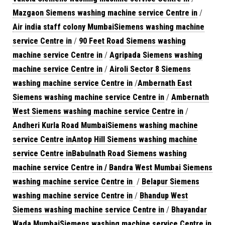
Mazgaon Siemens washing machine service Centre in
/
Air india staff colony MumbaiSiemens washing machine
service Centre in
/
90 Feet Road Siemens washing
machine service Centre in
/
Agripada Siemens washing
machine service Centre in
/
Airoli Sector 8 Siemens
washing machine service Centre in
/
Ambernath East
Siemens washing machine service Centre in
/
Ambernath
West Siemens washing machine service Centre in
/
Andheri Kurla Road MumbaiSiemens washing machine
service Centre in
Antop Hill Siemens washing machine
service Centre in
Babulnath Road Siemens washing
machine service Centre in /
Bandra West Mumbai Siemens
washing machine service Centre in
/
Belapur Siemens
washing machine service Centre in
/
Bhandup West
Siemens washing machine service Centre in
/
Bhayandar
Wada MumbaiSiemens washing machine service Centre in