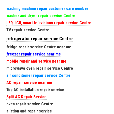
washing machine repair customer care number
washer and dryer repair service Centre
LED, LCD, smart televisions repair service Centre
TV repair service Centre
refrigerator repair service Centre
fridge repair service Centre near me
freezer repair service near me
mobile repair and service near me
microwave oven repair service Centre
air conditioner repair service Centre
AC repair service near me
Top AC installation repair service
Split AC Repair Service
oven repair service Centre
allation and repair service