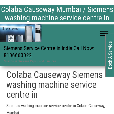
Colaba Causeway Mumbai / Siemens
washing machine service centre in
Book A Service
Siemens Service Centre in India Call Now:
8106660022
Mumbai in Siemens Repair and Services
Colaba Causeway Siemens
washing machine service
centre in
Siemens washing machine service centre in Colaba Causeway,
Mumbai