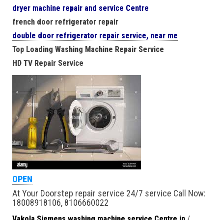
dryer machine repair and service Centre
french door refrigerator repair
double door refrigerator repair service, near me
Top Loading Washing Machine Repair Service
HD TV Repair Service
OPEN
At Your Doorstep repair service 24/7 service Call Now:
18008918106, 8106660022
Vakola Siemens washing machine service Centre in
/