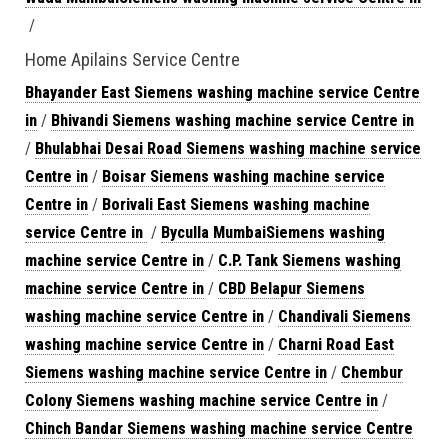
/
Home Apilains Service Centre
Bhayander East Siemens washing machine service Centre
in
/
Bhivandi Siemens washing machine service Centre in
/
Bhulabhai Desai Road Siemens washing machine service
Centre in
/
Boisar Siemens washing machine service
Centre in
/
Borivali East Siemens washing machine
service Centre in
/
Byculla MumbaiSiemens washing
machine service Centre in
/
C.P. Tank Siemens washing
machine service Centre in
/
CBD Belapur Siemens
washing machine service Centre in
/
Chandivali Siemens
washing machine service Centre in
/
Charni Road East
Siemens washing machine service Centre in
/
Chembur
Colony Siemens washing machine service Centre in
/
Chinch Bandar Siemens washing machine service Centre