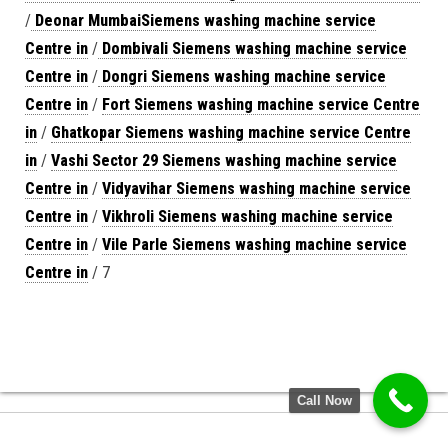
/
Deonar MumbaiSiemens washing machine service
Centre in
/
Dombivali Siemens washing machine service
Centre in
/
Dongri Siemens washing machine service
Centre in
/
Fort Siemens washing machine service Centre
in
/
Ghatkopar Siemens washing machine service Centre
in
/
Vashi Sector 29 Siemens washing machine service
Centre in
/
Vidyavihar Siemens washing machine service
Centre in
/
Vikhroli Siemens washing machine service
Centre in
/
Vile Parle Siemens washing machine service
Centre in
/ 7
Call Now