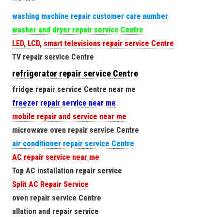
washing machine repair customer care number
washer and dryer repair service Centre
LED, LCD, smart televisions repair service Centre
TV repair service Centre
refrigerator repair service Centre
fridge repair service Centre near me
freezer repair service near me
mobile repair and service near me
microwave oven repair service Centre
air conditioner repair service Centre
AC repair service near me
Top AC installation repair service
Split AC Repair Service
oven repair service Centre
allation and repair service