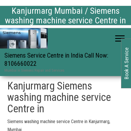
Kanjurmarg Mumbai / Siemens
washing machine service Centre in
Book A Service
Siemens Service Centre in India Call Now:
8106660022
Mumbai in Siemens Repair and Services
Kanjurmarg Siemens
washing machine service
Centre in
Siemens washing machine service Centre in Kanjurmarg,
Mumbai