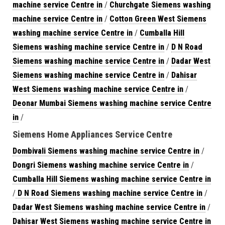
machine service Centre in
/
Churchgate Siemens washing
machine service Centre in
/
Cotton Green West Siemens
washing machine service Centre in
/
Cumballa Hill
Siemens washing machine service Centre in
/
D N Road
Siemens washing machine service Centre in
/
Dadar West
Siemens washing machine service Centre in
/
Dahisar
West Siemens washing machine service Centre in
/
Deonar Mumbai Siemens washing machine service Centre
in
/
Siemens Home Appliances Service Centre
Dombivali Siemens washing machine service Centre in
/
Dongri Siemens washing machine service Centre in
/
Cumballa Hill Siemens washing machine service Centre in
/
D N Road Siemens washing machine service Centre in
/
Dadar West Siemens washing machine service Centre in
/
Dahisar West Siemens washing machine service Centre in