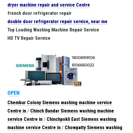
dryer machine repair and service Centre
french door refrigerator repair
double door refrigerator repair service, near me
Top Loading Washing Machine Repair Service
HD TV Repair Service
OPEN
Chembur Colony Siemens washing machine service
Centre in
/
Chinch Bandar Siemens washing machine
service Centre in
/
Chinchpokli East Siemens washing
machine service Centre in
/
Chowpatty Siemens washing