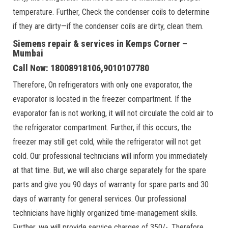
temperature. Further, Check the condenser coils to determine
if they are dirty—if the condenser coils are dirty, clean them.
Siemens repair & services in Kemps Corner –
Mumbai
Call Now: 18008918106,9010107780
Therefore, On refrigerators with only one evaporator, the
evaporator is located in the freezer compartment. If the
evaporator fan is not working, it will not circulate the cold air to
the refrigerator compartment. Further, if this occurs, the
freezer may still get cold, while the refrigerator will not get
cold. Our professional technicians will inform you immediately
at that time. But, we will also charge separately for the spare
parts and give you 90 days of warranty for spare parts and 30
days of warranty for general services. Our professional
technicians have highly organized time-management skills.
Further, we will provide service charges of 350/-. Therefore,