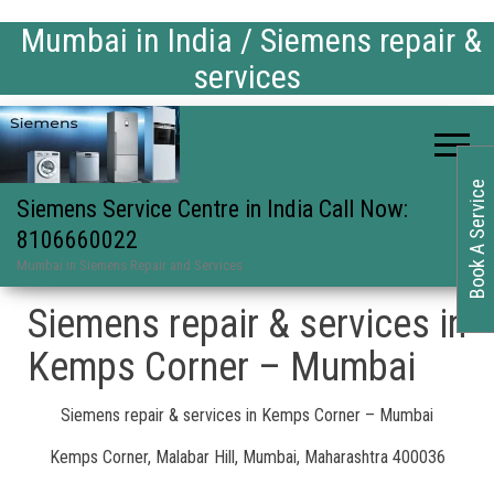
Mumbai in India / Siemens repair &
services
Book A Service
Siemens Service Centre in India Call Now:
8106660022
Mumbai in Siemens Repair and Services
Siemens repair & services in
Kemps Corner – Mumbai
Siemens repair & services in Kemps Corner – Mumbai
Kemps Corner, Malabar Hill, Mumbai, Maharashtra 400036