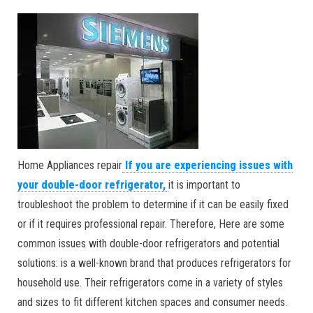
Home Appliances repair
If you are experiencing issues with
your double-door refrigerator,
it is important to
troubleshoot the problem to determine if it can be easily fixed
or if it requires professional repair. Therefore, Here are some
common issues with double-door refrigerators and potential
solutions: is a well-known brand that produces refrigerators for
household use. Their refrigerators come in a variety of styles
and sizes to fit different kitchen spaces and consumer needs.