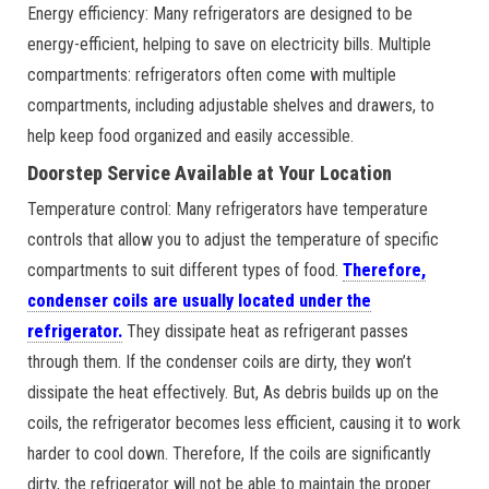
Energy efficiency: Many refrigerators are designed to be
energy-efficient, helping to save on electricity bills. Multiple
compartments: refrigerators often come with multiple
compartments, including adjustable shelves and drawers, to
help keep food organized and easily accessible.
Doorstep Service Available at Your Location
Temperature control: Many refrigerators have temperature
controls that allow you to adjust the temperature of specific
compartments to suit different types of food.
Therefore,
condenser coils are usually located under the
refrigerator.
They dissipate heat as refrigerant passes
through them. If the condenser coils are dirty, they won’t
dissipate the heat effectively. But, As debris builds up on the
coils, the refrigerator becomes less efficient, causing it to work
harder to cool down. Therefore, If the coils are significantly
dirty, the refrigerator will not be able to maintain the proper