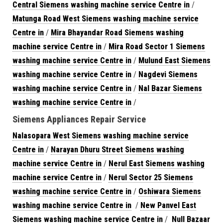
Central Siemens washing machine service Centre in
/
Matunga Road West Siemens washing machine service
Centre in
/
Mira Bhayandar Road Siemens washing
machine service Centre in
/
Mira Road Sector 1 Siemens
washing machine service Centre in
/
Mulund East Siemens
washing machine service Centre in
/
Nagdevi Siemens
washing machine service Centre in
/
Nal Bazar Siemens
washing machine service Centre in
/
Siemens Appliances Repair Service
Nalasopara West Siemens washing machine service
Centre in
/
Narayan Dhuru Street Siemens washing
machine service Centre in
/
Nerul East Siemens washing
machine service Centre in
/
Nerul Sector 25 Siemens
washing machine service Centre in
/
Oshiwara Siemens
washing machine service Centre in
/
New Panvel East
Siemens washing machine service Centre in
/
Null Bazaar