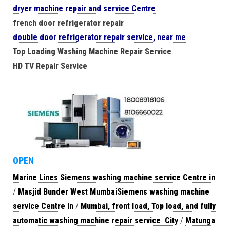
dryer machine repair and service Centre
french door refrigerator repair
double door refrigerator repair service, near me
Top Loading Washing Machine Repair Service
HD TV Repair Service
OPEN
Marine Lines Siemens washing machine service Centre in
/
Masjid Bunder West MumbaiSiemens washing machine
service Centre in
/
Mumbai, front load, Top load, and fully
automatic washing machine repair service City
/
Matunga