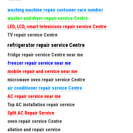
washing machine repair customer care number
washer and dryer repair service Centre
LED, LCD, smart televisions repair service Centre
TV repair service Centre
refrigerator repair service Centre
fridge repair service Centre near me
freezer repair service near me
mobile repair and service near me
microwave oven repair service Centre
air conditioner repair service Centre
AC repair service near me
Top AC installation repair service
Split AC Repair Service
oven repair service Centre
allation and repair service