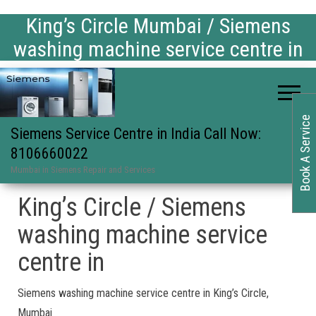
King’s Circle Mumbai / Siemens
washing machine service centre in
Book A Service
Siemens Service Centre in India Call Now:
8106660022
Mumbai in Siemens Repair and Services
King’s Circle / Siemens
washing machine service
centre in
Siemens washing machine service centre in King’s Circle,
Mumbai