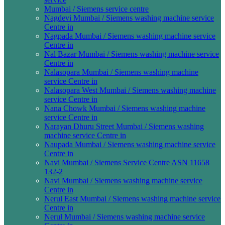
Mumbai / Siemens service centre
Nagdevi Mumbai / Siemens washing machine service
Centre in
Nagpada Mumbai / Siemens washing machine service
Centre in
Nal Bazar Mumbai / Siemens washing machine service
Centre in
Nalasopara Mumbai / Siemens washing machine
service Centre in
Nalasopara West Mumbai / Siemens washing machine
service Centre in
Nana Chowk Mumbai / Siemens washing machine
service Centre in
Narayan Dhuru Street Mumbai / Siemens washing
machine service Centre in
Naupada Mumbai / Siemens washing machine service
Centre in
Navi Mumbai / Siemens Service Centre ASN 11658
132-2
Navi Mumbai / Siemens washing machine service
Centre in
Nerul East Mumbai / Siemens washing machine service
Centre in
Nerul Mumbai / Siemens washing machine service