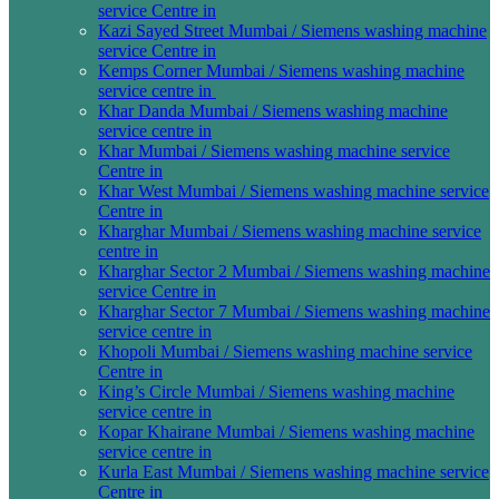
service Centre in
Kazi Sayed Street Mumbai / Siemens washing machine
service Centre in
Kemps Corner Mumbai / Siemens washing machine
service centre in
Khar Danda Mumbai / Siemens washing machine
service centre in
Khar Mumbai / Siemens washing machine service
Centre in
Khar West Mumbai / Siemens washing machine service
Centre in
Kharghar Mumbai / Siemens washing machine service
centre in
Kharghar Sector 2 Mumbai / Siemens washing machine
service Centre in
Kharghar Sector 7 Mumbai / Siemens washing machine
service centre in
Khopoli Mumbai / Siemens washing machine service
Centre in
King’s Circle Mumbai / Siemens washing machine
service centre in
Kopar Khairane Mumbai / Siemens washing machine
service centre in
Kurla East Mumbai / Siemens washing machine service
Centre in