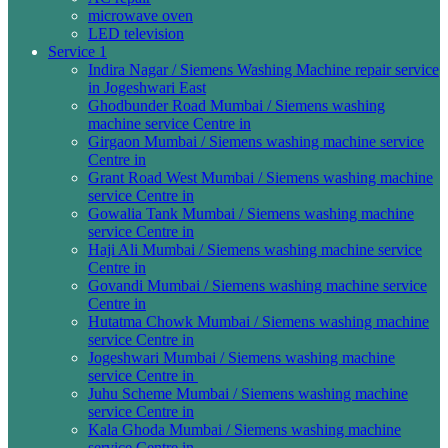
microwave oven
LED television
Service 1
Indira Nagar / Siemens Washing Machine repair service
in Jogeshwari East
Ghodbunder Road Mumbai / Siemens washing
machine service Centre in
Girgaon Mumbai / Siemens washing machine service
Centre in
Grant Road West Mumbai / Siemens washing machine
service Centre in
Gowalia Tank Mumbai / Siemens washing machine
service Centre in
Haji Ali Mumbai / Siemens washing machine service
Centre in
Govandi Mumbai / Siemens washing machine service
Centre in
Hutatma Chowk Mumbai / Siemens washing machine
service Centre in
Jogeshwari Mumbai / Siemens washing machine
service Centre in
Juhu Scheme Mumbai / Siemens washing machine
service Centre in
Kala Ghoda Mumbai / Siemens washing machine
service Centre in