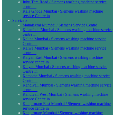
Juhu Tara Road / Siemens washing machine service
centre in
Kala Ghoda Mumbai / Siemens washing machine
service Centre in
Service 3
Mahalaxmi Mumbai / Siemens Service Centre
Kalamboli Mumbai / Siemens washing machine service
centre in
Kalina Mumbai / Siemens washing machine service
Centre in
Kalwa Mumbai / Siemens washing machine service
centre in
Kalyan East Mumbai / Siemens washing machine
service centre in
Kalyan Mumbai / Siemens washing machine service
Centre in
Kamothe Mumbai / Siemens washing machine service
Centre in
Kandivali Mumbai / Siemens washing machine service
centre in
Kandivali West Mumbai / Siemens washing machine
service Centre in
Kanjurmarg East Mumbai / Siemens washing machine
service centre in
Kanjurmarg Mumbai / Siemens washing machine