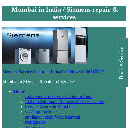
Mumbai in India / Siemens repair &
services
Book A Service
Siemens Service Centre in India Call Now: 8106660022
Mumbai in Siemens Repair and Services
Home
India Siemens service Centre in Pune
India in Mumbai – Siemens Services Centre
Service Centre in Mumbai
washing machine
appliance repair West Mumbai
refrigerator
AC repair