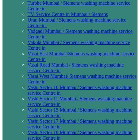
Turbhe Mumbai / Siemens washing machine service
Centre in
TV Service Centre in Mumbai / Siemens
Uran Mumbai / Siemens washing machine service
Centre in
Vadgadi Mumbai / Siemens washing machine service
Centre in
Vakola Mumbai / Siemens washing machine service
Centre in
Vasai East Mumbai /Siemens washing machine service
Centre in
Vasai Road Mumbai / Siemens washing machine
service Centre in
Vasai West Mumbai/ Siemens washing machine service
Centre in
Vashi Sector 10 Mumbai / Siemens washing machine
service Centre in
Vashi Sector 11 Mumbai / Siemens washing machine
service Centre in
Vashi Sector 15 Mumbai / Siemens washing machine
service Centre in
Vashi Sector 17 Mumbai / Siemens washing machine
service Centre in
Vashi Sector 19 Mumbai / Siemens washing machine
service Centre in