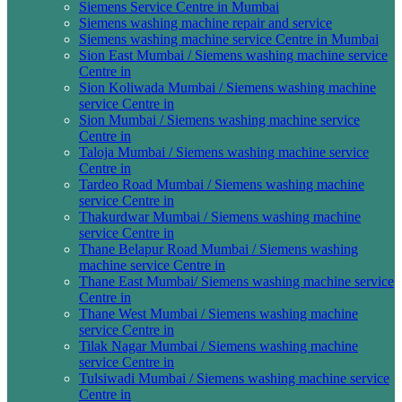
Siemens Service Centre in Mumbai
Siemens washing machine repair and service
Siemens washing machine service Centre in Mumbai
Sion East Mumbai / Siemens washing machine service
Centre in
Sion Koliwada Mumbai / Siemens washing machine
service Centre in
Sion Mumbai / Siemens washing machine service
Centre in
Taloja Mumbai / Siemens washing machine service
Centre in
Tardeo Road Mumbai / Siemens washing machine
service Centre in
Thakurdwar Mumbai / Siemens washing machine
service Centre in
Thane Belapur Road Mumbai / Siemens washing
machine service Centre in
Thane East Mumbai/ Siemens washing machine service
Centre in
Thane West Mumbai / Siemens washing machine
service Centre in
Tilak Nagar Mumbai / Siemens washing machine
service Centre in
Tulsiwadi Mumbai / Siemens washing machine service
Centre in