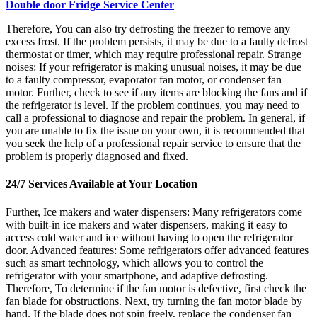
Double door Fridge Service Center
Therefore, You can also try defrosting the freezer to remove any
excess frost. If the problem persists, it may be due to a faulty defrost
thermostat or timer, which may require professional repair. Strange
noises: If your refrigerator is making unusual noises, it may be due
to a faulty compressor, evaporator fan motor, or condenser fan
motor. Further, check to see if any items are blocking the fans and if
the refrigerator is level. If the problem continues, you may need to
call a professional to diagnose and repair the problem. In general, if
you are unable to fix the issue on your own, it is recommended that
you seek the help of a professional repair service to ensure that the
problem is properly diagnosed and fixed.
24/7 Services Available at Your Location
Further, Ice makers and water dispensers: Many refrigerators come
with built-in ice makers and water dispensers, making it easy to
access cold water and ice without having to open the refrigerator
door. Advanced features: Some refrigerators offer advanced features
such as smart technology, which allows you to control the
refrigerator with your smartphone, and adaptive defrosting.
Therefore, To determine if the fan motor is defective, first check the
fan blade for obstructions. Next, try turning the fan motor blade by
hand. If the blade does not spin freely, replace the condenser fan