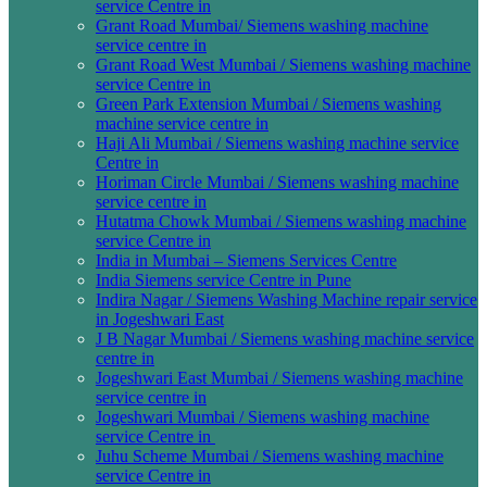
service Centre in
Grant Road Mumbai/ Siemens washing machine
service centre in
Grant Road West Mumbai / Siemens washing machine
service Centre in
Green Park Extension Mumbai / Siemens washing
machine service centre in
Haji Ali Mumbai / Siemens washing machine service
Centre in
Horiman Circle Mumbai / Siemens washing machine
service centre in
Hutatma Chowk Mumbai / Siemens washing machine
service Centre in
India in Mumbai – Siemens Services Centre
India Siemens service Centre in Pune
Indira Nagar / Siemens Washing Machine repair service
in Jogeshwari East
J B Nagar Mumbai / Siemens washing machine service
centre in
Jogeshwari East Mumbai / Siemens washing machine
service centre in
Jogeshwari Mumbai / Siemens washing machine
service Centre in
Juhu Scheme Mumbai / Siemens washing machine
service Centre in