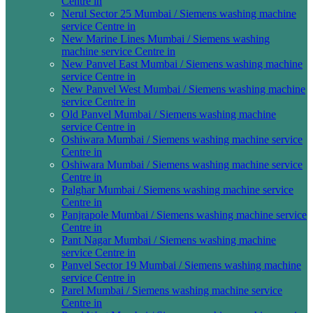
Centre in
Nerul Sector 25 Mumbai / Siemens washing machine
service Centre in
New Marine Lines Mumbai / Siemens washing
machine service Centre in
New Panvel East Mumbai / Siemens washing machine
service Centre in
New Panvel West Mumbai / Siemens washing machine
service Centre in
Old Panvel Mumbai / Siemens washing machine
service Centre in
Oshiwara Mumbai / Siemens washing machine service
Centre in
Oshiwara Mumbai / Siemens washing machine service
Centre in
Palghar Mumbai / Siemens washing machine service
Centre in
Panjrapole Mumbai / Siemens washing machine service
Centre in
Pant Nagar Mumbai / Siemens washing machine
service Centre in
Panvel Sector 19 Mumbai / Siemens washing machine
service Centre in
Parel Mumbai / Siemens washing machine service
Centre in