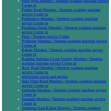
Parel West Mumbai / Siemens washing machine service
Centre in
Pedder Road Mumbai / Siemens washing machine
service Centre in
Prabhadevi Mumbai / Siemens washing machine
service Centre in
Prarthana Samaj Mumbai / Siemens washing machine
service Centre in
Pune / Siemens service Centre
Pydhonie Mumbai / Siemens washing machine service
Centre in
Rabale Mumbai / Siemens washing machine service
Centre in
Radhika Saikripa Co-op Society Mumbai / Siemens
washing machine service Centre in
Reay Road Mumbai / Siemens washing machine
service Centre in
refrigerator repair and service
Saki Vihar Road Mumbai / Siemens washing machine
service Centre in
Sakinaka Mumbai / Siemens washing machine service
Centre in
Sanpada Mumbai / Siemens washing machine service
Centre in
Santacruz East Kalina Mumbai / Siemens washing