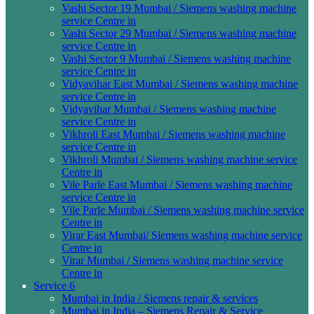
Vashi Sector 19 Mumbai / Siemens washing machine
service Centre in
Vashi Sector 29 Mumbai / Siemens washing machine
service Centre in
Vashi Sector 9 Mumbai / Siemens washing machine
service Centre in
Vidyavihar East Mumbai / Siemens washing machine
service Centre in
Vidyavihar Mumbai / Siemens washing machine
service Centre in
Vikhroli East Mumbai / Siemens washing machine
service Centre in
Vikhroli Mumbai / Siemens washing machine service
Centre in
Vile Parle East Mumbai / Siemens washing machine
service Centre in
Vile Parle Mumbai / Siemens washing machine service
Centre in
Virar East Mumbai/ Siemens washing machine service
Centre in
Virar Mumbai / Siemens washing machine service
Centre in
Service 6
Mumbai in India / Siemens repair & services
Mumbai in India – Siemens Repair & Service