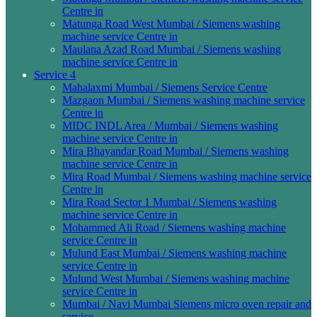
Centre in
Matunga Road West Mumbai / Siemens washing
machine service Centre in
Maulana Azad Road Mumbai / Siemens washing
machine service Centre in
Service 4
Mahalaxmi Mumbai / Siemens Service Centre
Mazgaon Mumbai / Siemens washing machine service
Centre in
MIDC INDL Area / Mumbai / Siemens washing
machine service Centre in
Mira Bhayandar Road Mumbai / Siemens washing
machine service Centre in
Mira Road Mumbai / Siemens washing machine service
Centre in
Mira Road Sector 1 Mumbai / Siemens washing
machine service Centre in
Mohammed Ali Road / Siemens washing machine
service Centre in
Mulund East Mumbai / Siemens washing machine
service Centre in
Mulund West Mumbai / Siemens washing machine
service Centre in
Mumbai / Navi Mumbai Siemens micro oven repair and
service