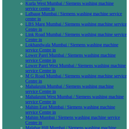
Kurla West Mumbai / Siemens washing machine
service centre in
Lalbaug Mumbai / Siemens washing machine service
centre in
LBS Marg Mumbai / Siemens washing machine service
Centre in
Link Road Mumbai / Siemens washing machine service
Centre in
Lokhandwala Mumbai / Siemens washing machine
service Centre in
Lower Parel Mumbai / Siemens washing machine
service Centre in
Lower Parel West Mumbai / Siemens washing machine
service Centre in
M G Road Mumbai / Siemens washing machine service
Centre in
Mahalaxmi Mumbai / Siemens washing machine
service Centre in
Mahalaxmi West Mumbai / Siemens washing machine
service Centre in
Mahim East Mumbai / Siemens washing machine
service Centre in
Mahim Mumbai / Siemens washing machine service
Centre in
Malabar Hill Mumbai / Siemens washing machine