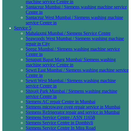
machine service Centre in
Santacruz Mumbai / Siemens washing machine service
Centre in
Santacruz West Mumbai / Siemens washing machine
service Centre in
Service 5
Mahalaxmi Mumbai / Siemens Service Centre
Seawoods West Mumbai / Siemens washing machine
repair in City
Seepz Mumbai / Siemens washing machine service
Centre in
Senapati Bapat Marg Mumbai/ Siemens washing
machine service Centre in
Sewri East Mumbai / Siemens washing machine service
Centre in
Sewri West Mumbai / Siemens washing machine
service Centre in
Shivaji Park Mumbai / Siemens washing machine
service Centre in
Siemens AC repair Centre in Mumbai
Siemens microwave oven repair service in Mumbai
Siemens Refrigerator repair and service in Mumbai
Siemens Service Centre / ASN 11658
Siemens Service Centre in Dombivli
Siemens Service Centre In Mira Road