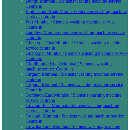
Dongri Mumbai / Siemens washing machine service
Centre in
Elphinstone Road Mumbai / Siemens washing machine
service centre in
Fort Mumbai / Siemens washing machine service
Centre in
Gamdevi Mumbai / Siemens washing machine service
centre in
Ghatkopar East Mumbai / Siemens washing machine
service centre in
Ghatkopar Mumbai / Siemens washing machine service
Centre in
Ghodbunder Road Mumbai / Siemens washing
machine service Centre in
Girgaon Mumbai / Siemens washing machine service
centre in
Girgaon Mumbai / Siemens washing machine service
Centre in
Goregaon East Mumbai / Siemens washing machine
service centre in
Govandi East Mumbai / Siemens washing machine
service centre in
Govandi Mumbai / Siemens washing machine service
Centre in
Gowalia Tank Mumbai / Siemens washing machine