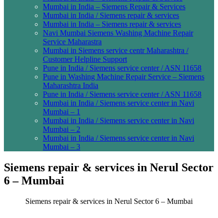
Mumbai in India – Siemens Repair & Services
Mumbai in India / Siemens repair & services
Mumbai in India – Siemens repair & services
Navi Mumbai Siemens Washing Machine Repair
Service Maharastra
Mumbai in Siemens service centr Maharashtra /
Customer Helpline Support
Pune in India / Siemens service center / ASN 11658
Pune in Washing Machine Repair Service – Siemens
Maharashtra India
Pune in India / Siemens service center / ASN 11658
Mumbai in India / Siemens service center in Navi
Mumbai – 1
Mumbai in India / Siemens service center in Navi
Mumbai – 2
Mumbai in India / Siemens service center in Navi
Mumbai – 3
Siemens repair & services in Nerul Sector
6 – Mumbai
Siemens repair & services in Nerul Sector 6 – Mumbai