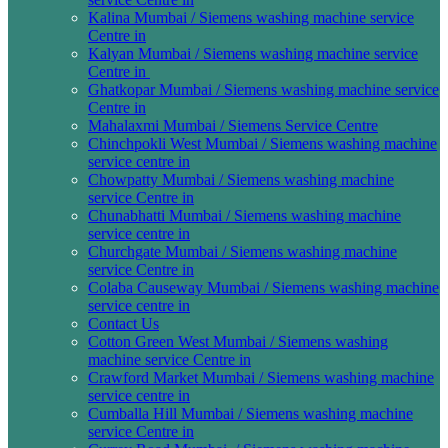
Kalina Mumbai / Siemens washing machine service
Centre in
Kalyan Mumbai / Siemens washing machine service
Centre in
Ghatkopar Mumbai / Siemens washing machine service
Centre in
Mahalaxmi Mumbai / Siemens Service Centre
Chinchpokli West Mumbai / Siemens washing machine
service centre in
Chowpatty Mumbai / Siemens washing machine
service Centre in
Chunabhatti Mumbai / Siemens washing machine
service centre in
Churchgate Mumbai / Siemens washing machine
service Centre in
Colaba Causeway Mumbai / Siemens washing machine
service centre in
Contact Us
Cotton Green West Mumbai / Siemens washing
machine service Centre in
Crawford Market Mumbai / Siemens washing machine
service centre in
Cumballa Hill Mumbai / Siemens washing machine
service Centre in