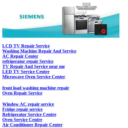
LCD TV Repair Service
Washing Machine Repair And Service
AC Repair Center
refrigerator repair Service
TV Repair And Service near me
LED TV Service Centre
Microwave Oven Service Center
front load washing machine repair
Oven Repair Service
Window AC repair service
Fridge repair service
Refrigerator Service Centre
Oven Service Centre
Air Conditioner Repair Center