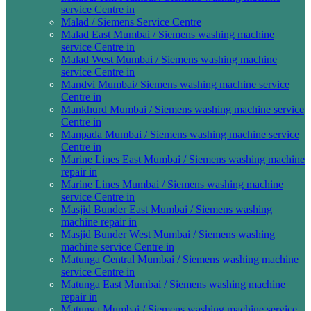
service Centre in
Malad / Siemens Service Centre
Malad East Mumbai / Siemens washing machine
service Centre in
Malad West Mumbai / Siemens washing machine
service Centre in
Mandvi Mumbai/ Siemens washing machine service
Centre in
Mankhurd Mumbai / Siemens washing machine service
Centre in
Manpada Mumbai / Siemens washing machine service
Centre in
Marine Lines East Mumbai / Siemens washing machine
repair in
Marine Lines Mumbai / Siemens washing machine
service Centre in
Masjid Bunder East Mumbai / Siemens washing
machine repair in
Masjid Bunder West Mumbai / Siemens washing
machine service Centre in
Matunga Central Mumbai / Siemens washing machine
service Centre in
Matunga East Mumbai / Siemens washing machine
repair in
Matunga Mumbai / Siemens washing machine service