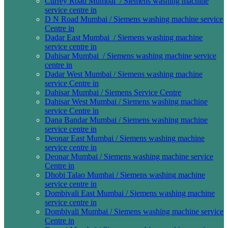
Currey Road Mumbai / Siemens washing machine
service centre in
D N Road Mumbai / Siemens washing machine service
Centre in
Dadar East Mumbai / Siemens washing machine
service centre in
Dahisar Mumbai / Siemens washing machine service
centre in
Dadar West Mumbai / Siemens washing machine
service Centre in
Dahisar Mumbai / Siemens Service Centre
Dahisar West Mumbai / Siemens washing machine
service Centre in
Dana Bandar Mumbai / Siemens washing machine
service centre in
Deonar East Mumbai / Siemens washing machine
service centre in
Deonar Mumbai / Siemens washing machine service
Centre in
Dhobi Talao Mumbai / Siemens washing machine
service centre in
Dombivali East Mumbai / Siemens washing machine
service centre in
Dombivali Mumbai / Siemens washing machine service
Centre in