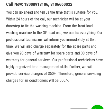
Call Now: 18008918106, 8106660022
You can go ahead and tell us the time that is suitable for you.
Within 24 hours of the call, our technician will be at your
doorstep to fix the washing machine. From the front-load
washing machine to the OP-load one, we can fix everything. Our
professional technicians will inform you immediately at that
time. We will also charge separately for the spare parts and
give you 90 days of warranty for spare parts and 30 days of
warranty for general services. Our professional technicians have
highly organized time-management skills. Further, we will
provide service charges of 350/-. Therefore, general servicing
charges for air conditioners will be 500/-.