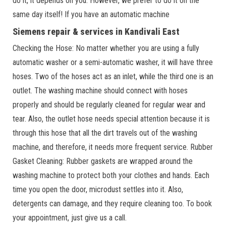
do it, it depends on you. However, we prefer to do it on the
same day itself! If you have an automatic machine
Siemens repair & services in Kandivali East
Checking the Hose: No matter whether you are using a fully
automatic washer or a semi-automatic washer, it will have three
hoses. Two of the hoses act as an inlet, while the third one is an
outlet. The washing machine should connect with hoses
properly and should be regularly cleaned for regular wear and
tear. Also, the outlet hose needs special attention because it is
through this hose that all the dirt travels out of the washing
machine, and therefore, it needs more frequent service. Rubber
Gasket Cleaning: Rubber gaskets are wrapped around the
washing machine to protect both your clothes and hands. Each
time you open the door, microdust settles into it. Also,
detergents can damage, and they require cleaning too. To book
your appointment, just give us a call.