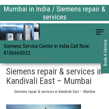
Mumbai in India / Siemens repair &
services
Book A Service
Siemens Service Centre in India Call Now:
8106660022
Mumbai in Siemens Repair and Services
Siemens repair & services in
Kandivali East – Mumbai
Siemens repair & services in Kandivali East – Mumbai