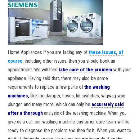
Home Appliances If you are facing any of
these issues, of
course
, including other issues, then you should book an
appointment. We will then
take care of the problem
with your
appliance. Having said that, there may also be some
requirements to replace a few parts of
the washing
machines,
like the damper, hoses, lid switches, wigwag wag
plunger, and many more, which can only be
accurately said
after a thorough
analysis of the washing machine. When you
give us a call, our washing machine customer care team will be
ready to diagnose the problem and then fix it. When you want to