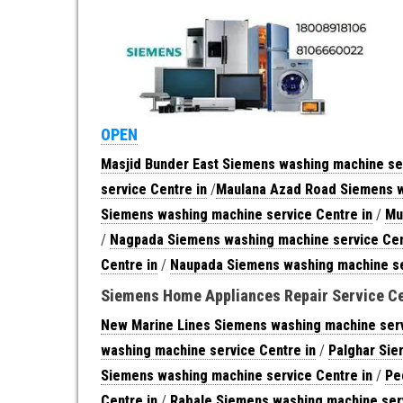
OPEN
Masjid Bunder East Siemens washing machine ser
service Centre in
/
Maulana Azad Road Siemens w
Siemens washing machine service Centre in
/
Mu
/
Nagpada Siemens washing machine service Cen
Centre in
/
Naupada Siemens washing machine se
Siemens Home Appliances Repair Service C
New Marine Lines Siemens washing machine serv
washing machine service Centre in
/
Palghar Sie
Siemens washing machine service Centre in
/
Pe
Centre in
/
Rabale Siemens washing machine serv