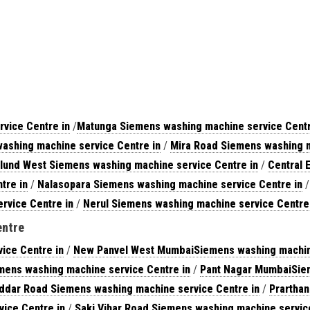
vice Centre in
/
Matunga Siemens washing machine service Centr
ashing machine service Centre in
/
Mira Road Siemens washing m
lund West Siemens washing machine service Centre in
/
Central 
tre in
/
Nalasopara Siemens washing machine service Centre in
rvice Centre in
/
Nerul Siemens washing machine service Centre
entre
ice Centre in
/
New Panvel West MumbaiSiemens washing machine
mens washing machine service Centre in
/
Pant Nagar MumbaiSiem
ddar Road Siemens washing machine service Centre in
/
Prartha
ice Centre in
/
Saki Vihar Road Siemens washing machine servic