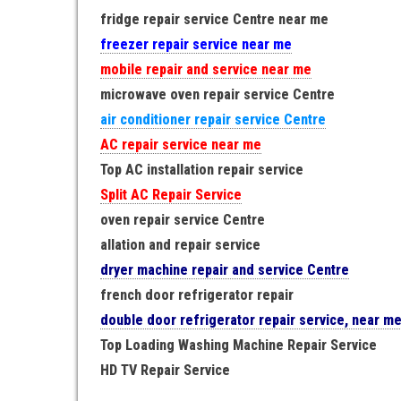
fridge repair service Centre near me
freezer repair service near me
mobile repair and service near me
microwave oven repair service Centre
air conditioner repair service Centre
AC repair service near me
Top AC installation repair service
Split AC Repair Service
oven repair service Centre
allation and repair service
dryer machine repair and service Centre
french door refrigerator repair
double door refrigerator repair service, near m
Top Loading Washing Machine Repair Service
HD TV Repair Service