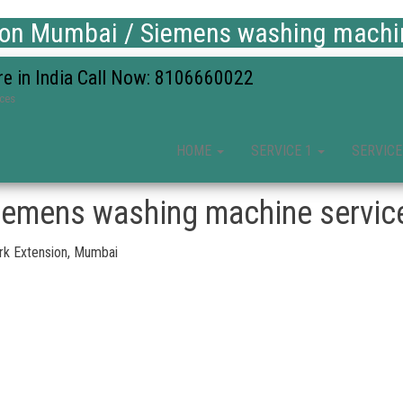
ion Mumbai / Siemens washing machine
re in India Call Now: 8106660022
ices
HOME
SERVICE 1
SERVICE
iemens washing machine service
rk Extension, Mumbai