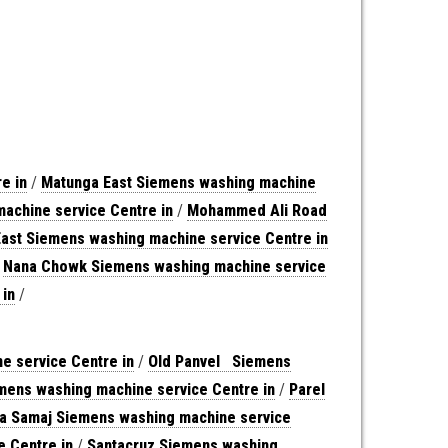
e in
/
Matunga East Siemens washing machine
achine service Centre in
/
Mohammed Ali Road
East Siemens washing machine service Centre in
/
Nana Chowk Siemens washing machine service
 in
/
 service Centre in
/
Old Panvel Siemens
ens washing machine service Centre in
/
Parel
na Samaj Siemens washing machine service
e Centre in
/
Santacruz Siemens washing