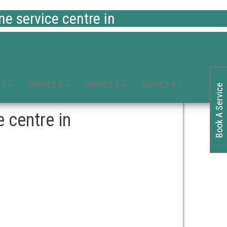
 service centre in
 3
SERVICE 4
SERVICE 5
SERVICE 6
Book A Service
 centre in