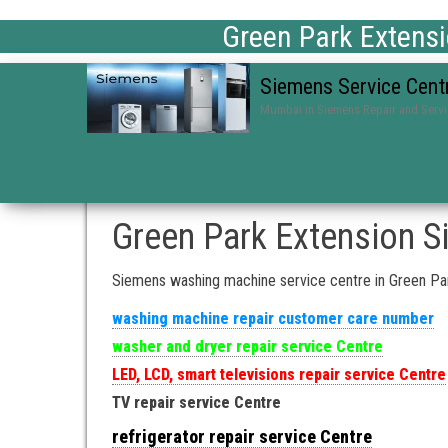
Green Park Extens
Siemens Service Cent
Mumbai in Siemens Repair and Serv
Green Park Extension S
Siemens washing machine service centre in Green Pa
washing machine repair customer care number
washer and dryer repair service Centre
LED, LCD, smart televisions repair service Centre
TV repair service Centre
refrigerator repair service Centre