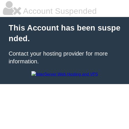
Account Suspended
This Account has been suspe
nded.
Contact your hosting provider for more
information.