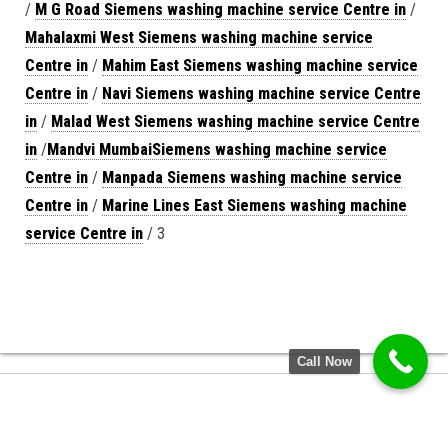
/
M G Road Siemens washing machine service Centre in
/
Mahalaxmi West Siemens washing machine service
Centre in
/
Mahim East Siemens washing machine service
Centre in
/
Navi Siemens washing machine service Centre
in
/
Malad West Siemens washing machine service Centre
in
/
Mandvi MumbaiSiemens washing machine service
Centre in
/
Manpada Siemens washing machine service
Centre in
/
Marine Lines East Siemens washing machine
service Centre in
/ 3
Call Now