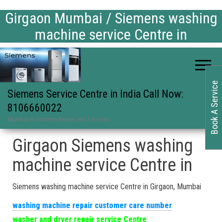
Girgaon Mumbai / Siemens washing
machine service Centre in
Book A Service
Siemens Service Centre in India Call Now:
8106660022
Mumbai in Siemens Repair and Services
Girgaon Siemens washing
machine service Centre in
Siemens washing machine service Centre in Girgaon, Mumbai
washing machine repair customer care number
washer and dryer repair service Centre