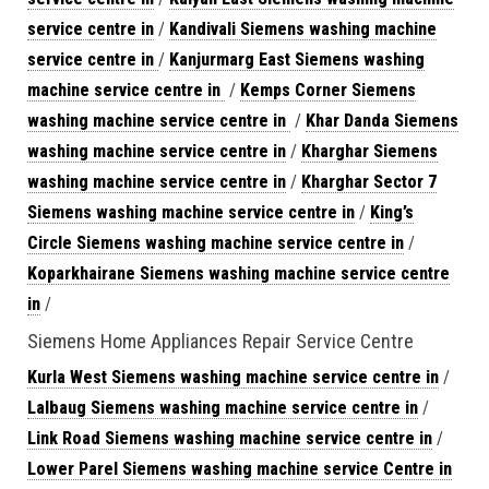
service centre in
/
Kandivali Siemens washing machine
service centre in
/
Kanjurmarg East Siemens washing
machine service centre in
/
Kemps Corner Siemens
washing machine service centre in
/
Khar Danda Siemens
washing machine service centre in
/
Kharghar Siemens
washing machine service centre in
/
Kharghar Sector 7
Siemens washing machine service centre in
/
King’s
Circle Siemens washing machine service centre in
/
Koparkhairane Siemens washing machine service centre
in
/
Siemens Home Appliances Repair Service Centre
Kurla West Siemens washing machine service centre in
/
Lalbaug Siemens washing machine service centre in
/
Link Road Siemens washing machine service centre in
/
Lower Parel Siemens washing machine service Centre in