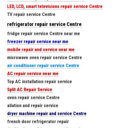
LED, LCD, smart televisions repair service Centre
TV repair service Centre
refrigerator repair service Centre
fridge repair service Centre near me
freezer repair service near me
mobile repair and service near me
microwave oven repair service Centre
air conditioner repair service Centre
AC repair service near me
Top AC installation repair service
Split AC Repair Service
oven repair service Centre
allation and repair service
dryer machine repair and service Centre
french door refrigerator repair