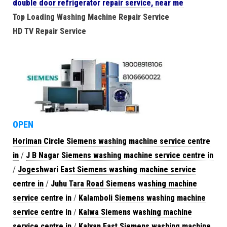
double door refrigerator repair service, near me
Top Loading Washing Machine Repair Service
HD TV Repair Service
OPEN
Horiman Circle Siemens washing machine service centre
in
/
J B Nagar Siemens washing machine service centre in
/
Jogeshwari East Siemens washing machine service
centre in
/
Juhu Tara Road Siemens washing machine
service centre in
/
Kalamboli Siemens washing machine
service centre in
/
Kalwa Siemens washing machine
service centre in
/
Kalyan East Siemens washing machine