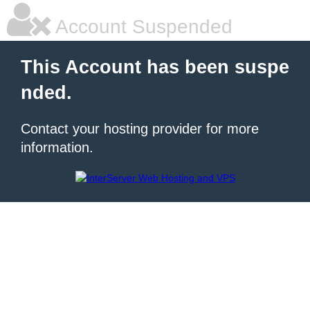
Account Suspended
This Account has been suspe
nded.
Contact your hosting provider for more
information.