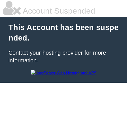
Account Suspended
This Account has been suspe
nded.
Contact your hosting provider for more
information.