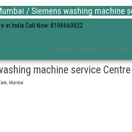
umbai / Siemens washing machine se
re in India Call Now: 8106660022
ices
HOME
SERVICE 1
SERVICE
ashing machine service Centre 
Tank, Mumbai