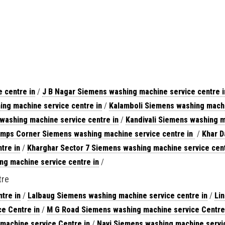
 centre in
/
J B Nagar Siemens washing machine service centre i
ng machine service centre in
/
Kalamboli Siemens washing machi
washing machine service centre in
/
Kandivali Siemens washing m
mps Corner Siemens washing machine service centre in
/
Khar D
tre in
/
Kharghar Sector 7 Siemens washing machine service cent
g machine service centre in
/
tre
tre in
/
Lalbaug Siemens washing machine service centre in
/
Li
e Centre in
/
M G Road Siemens washing machine service Centre
machine service Centre in
/
Navi Siemens washing machine servic