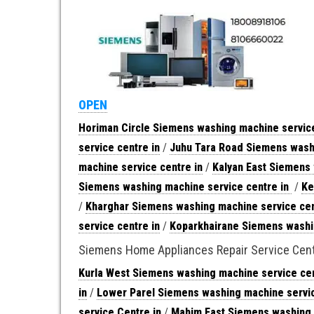
OPEN
Horiman Circle Siemens washing machine service
service centre in
/
Juhu Tara Road Siemens washi
machine service centre in
/
Kalyan East Siemens 
Siemens washing machine service centre in
/
Ke
/
Kharghar Siemens washing machine service cen
service centre in
/
Koparkhairane Siemens washin
Siemens Home Appliances Repair Service Cen
Kurla West Siemens washing machine service cen
in
/
Lower Parel Siemens washing machine servic
service Centre in
/
Mahim East Siemens washing 