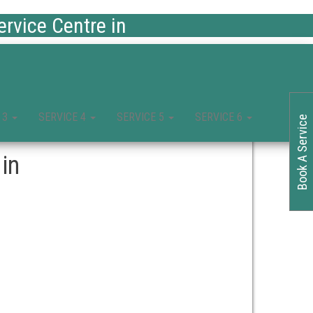
rvice Centre in
 3
SERVICE 4
SERVICE 5
SERVICE 6
Book A Service
in