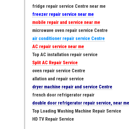
fridge repair service Centre near me
freezer repair service near me
mobile repair and service near me
microwave oven repair service Centre
air conditioner repair service Centre
AC repair service near me
Top AC installation repair service
Split AC Repair Service
oven repair service Centre
allation and repair service
dryer machine repair and service Centre
french door refrigerator repair
double door refrigerator repair service, near m
Top Loading Washing Machine Repair Service
HD TV Repair Service