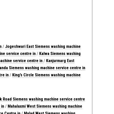
n
/
Jogeshwari East Siemens washing machine
ne service centre in
/
Kalwa Siemens washing
achine service centre in
/
Kanjurmarg East
anda Siemens washing machine service centre in
re in
/
King’s Circle Siemens washing machine
nk Road Siemens washing machine service centre
 in
/
Mahalaxmi West Siemens washing machine
e Centre in
/
Malad West Siemens washing