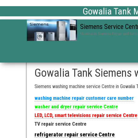
Gowalia Tank M
Siemens Service Cent
Mumbai in Siemens Repair and Serv
Gowalia Tank Siemens w
Siemens washing machine service Centre in Gowalia 
washing machine repair customer care number
washer and dryer repair service Centre
LED, LCD, smart televisions repair service Centre
TV repair service Centre
refrigerator repair service Centre