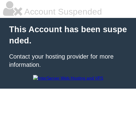
Account Suspended
This Account has been suspe
nded.
Contact your hosting provider for more
information.