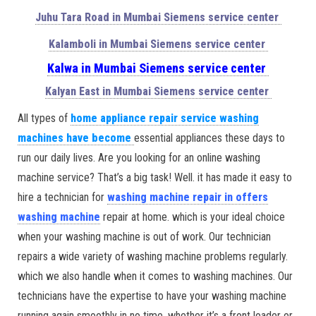
Juhu Tara Road in Mumbai Siemens service center
Kalamboli in Mumbai Siemens service center
Kalwa in Mumbai Siemens service center
Kalyan East in Mumbai Siemens service center
All types of
home appliance repair service washing
machines have become
essential appliances these days to
run our daily lives. Are you looking for an online washing
machine service? That’s a big task! Well. it has made it easy to
hire a technician for
washing machine repair in offers
washing machine
repair at home. which is your ideal choice
when your washing machine is out of work. Our technician
repairs a wide variety of washing machine problems regularly.
which we also handle when it comes to washing machines. Our
technicians have the expertise to have your washing machine
running again smoothly in no time. whether it’s a front loader or