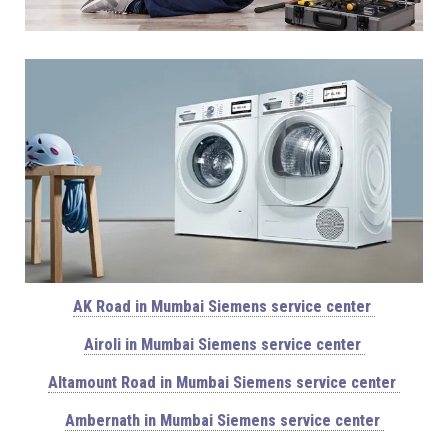
AK Road in Mumbai Siemens service center
Airoli in Mumbai Siemens service center
Altamount Road in Mumbai Siemens service center
Ambernath in Mumbai Siemens service center