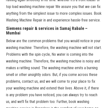
top load washing machine repair We assure you that we can fix
anything from the simplest issue to more complex issues. Book
Washing Machine Repair in and experience hassle-free service.
Siemens repair & services in Samaj Rabale –
Mumbai
Below are the common problems that you would notice in your
washing machine: Therefore, the washing machine will not start.
Problems with the spin cycle, No water is coming into the
washing machine. Therefore, the washing machine is noisy and
makes a rattling sound. The washing machine emits a burning
smell or other unsightly odors. But, if you come across these
problems, contact us, and we will come to your place to fix
your washing machine and extend their lives. Above it, if there
is any problem you have noticed, you can always try to reach
us, and we’ll fix that problem too. Further, book washing