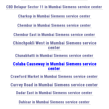
CBD Belapur Sector 11 in Mumbai Siemens service center
Charkop in Mumbai Siemens service center
Chembur in Mumbai Siemens service center
Chembur East in Mumbai Siemens service center
Chinchpokli West in Mumbai Siemens service
center
Chunabhatti in Mumbai Siemens service center
Colaba Causeway in Mumbai Siemens service
center
Crawford Market in Mumbai Siemens service center
Currey Road in Mumbai Siemens service center
Dadar East in Mumbai Siemens service center
Dahisar in Mumbai Siemens service center