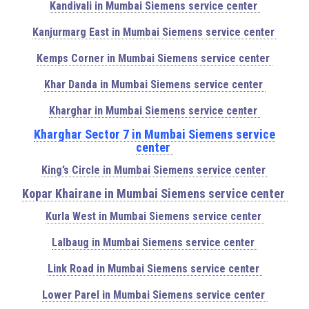
Kandivali in Mumbai Siemens service center
Kanjurmarg East in Mumbai Siemens service center
Kemps Corner in Mumbai Siemens service center
Khar Danda in Mumbai Siemens service center
Kharghar in Mumbai Siemens service center
Kharghar Sector 7 in Mumbai Siemens service
center
King’s Circle in Mumbai Siemens service center
Kopar Khairane in Mumbai Siemens service center
Kurla West in Mumbai Siemens service center
Lalbaug in Mumbai Siemens service center
Link Road in Mumbai Siemens service center
Lower Parel in Mumbai Siemens service center