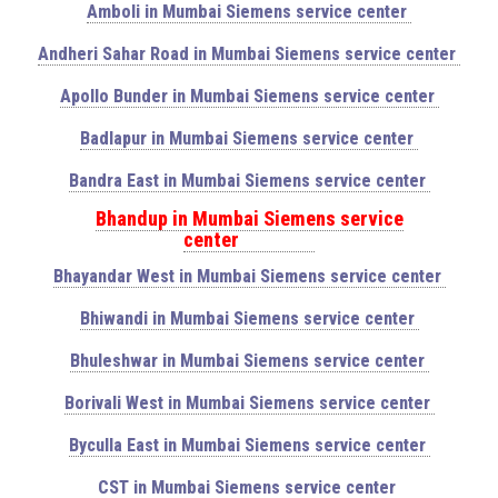
Amboli in Mumbai Siemens service center
Andheri Sahar Road in Mumbai Siemens service center
Apollo Bunder in Mumbai Siemens service center
Badlapur in Mumbai Siemens service center
Bandra East in Mumbai Siemens service center
Bhandup in Mumbai Siemens service
center
Bhayandar West in Mumbai Siemens service center
Bhiwandi in Mumbai Siemens service center
Bhuleshwar in Mumbai Siemens service center
Borivali West in Mumbai Siemens service center
Byculla East in Mumbai Siemens service center
CST in Mumbai Siemens service center