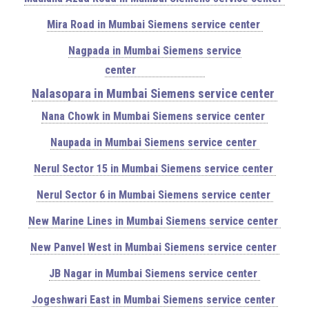
Mira Road in Mumbai Siemens service center
Nagpada in Mumbai Siemens service
center
Nalasopara in Mumbai Siemens service center
Nana Chowk in Mumbai Siemens service center
Naupada in Mumbai Siemens service center
Nerul Sector 15 in Mumbai Siemens service center
Nerul Sector 6 in Mumbai Siemens service center
New Marine Lines in Mumbai Siemens service center
New Panvel West in Mumbai Siemens service center
JB Nagar in Mumbai Siemens service center
Jogeshwari East in Mumbai Siemens service center