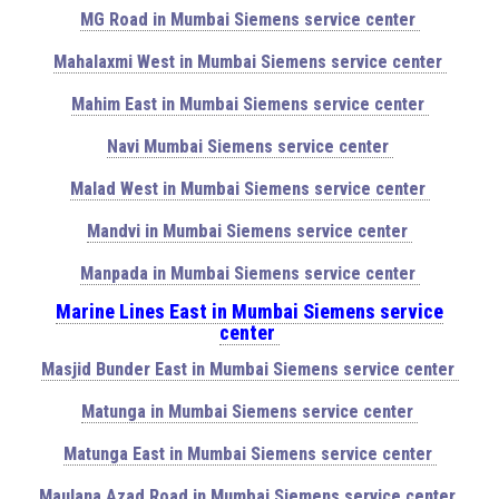
MG Road in Mumbai Siemens service center
Mahalaxmi West in Mumbai Siemens service center
Mahim East in Mumbai Siemens service center
Navi Mumbai Siemens service center
Malad West in Mumbai Siemens service center
Mandvi in Mumbai Siemens service center
Manpada in Mumbai Siemens service center
Marine Lines East in Mumbai Siemens service
center
Masjid Bunder East in Mumbai Siemens service center
Matunga in Mumbai Siemens service center
Matunga East in Mumbai Siemens service center
Maulana Azad Road in Mumbai Siemens service center