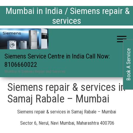
Mumbai in India / Siemens repair &
services
Book A Service
Siemens Service Centre in India Call Now:
8106660022
Mumbai in Siemens Repair and Services
Siemens repair & services in
Samaj Rabale – Mumbai
Siemens repair & services in Samaj Rabale – Mumbai
Sector 6, Nerul, Navi Mumbai, Maharashtra 400706