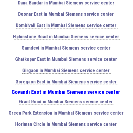
Dana Bandar in Mumbai Siemens service center
Deonar East in Mumbai Siemens service center
Dombivali East in Mumbai Siemens service center
Elphinstone Road in Mumbai Siemens service center
Gamdevi in Mumbai Siemens service center
Ghatkopar East in Mumbai Siemens service center
Girgaon in Mumbai Siemens service center
Goregaon East in Mumbai Siemens service center
Govandi East in Mumbai Siemens service center
Grant Road in Mumbai Siemens service center
Green Park Extension in Mumbai Siemens service center
Horiman Circle in Mumbai Siemens service center