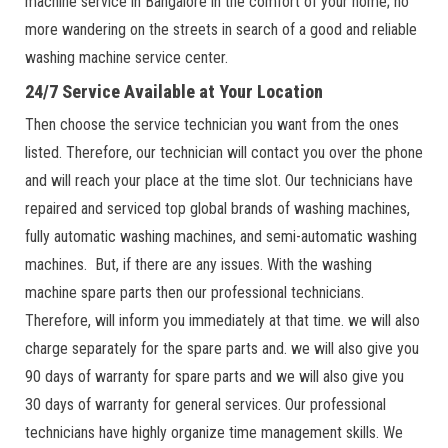
machine service in Bangalore in the comfort of your home; no
more wandering on the streets in search of a good and reliable
washing machine service center.
24/7 Service Available at Your Location
Then choose the service technician you want from the ones
listed. Therefore, our technician will contact you over the phone
and will reach your place at the time slot. Our technicians have
repaired and serviced top global brands of washing machines,
fully automatic washing machines, and semi-automatic washing
machines. But, if there are any issues. With the washing
machine spare parts then our professional technicians.
Therefore, will inform you immediately at that time. we will also
charge separately for the spare parts and. we will also give you
90 days of warranty for spare parts and we will also give you
30 days of warranty for general services. Our professional
technicians have highly organize time management skills. We