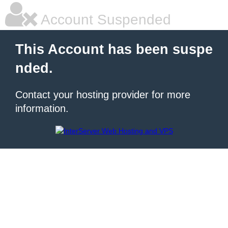
Account Suspended
This Account has been suspe
nded.
Contact your hosting provider for more
information.