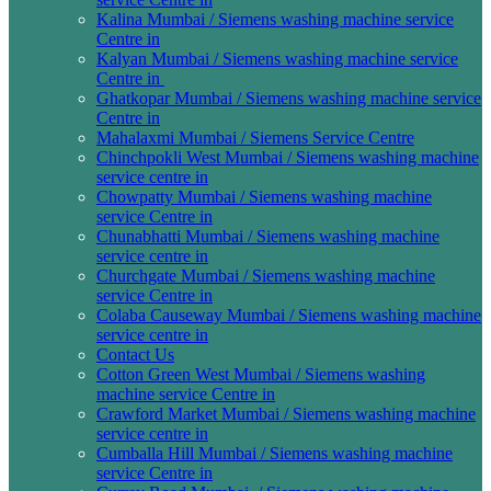
Kalina Mumbai / Siemens washing machine service
Centre in
Kalyan Mumbai / Siemens washing machine service
Centre in
Ghatkopar Mumbai / Siemens washing machine service
Centre in
Mahalaxmi Mumbai / Siemens Service Centre
Chinchpokli West Mumbai / Siemens washing machine
service centre in
Chowpatty Mumbai / Siemens washing machine
service Centre in
Chunabhatti Mumbai / Siemens washing machine
service centre in
Churchgate Mumbai / Siemens washing machine
service Centre in
Colaba Causeway Mumbai / Siemens washing machine
service centre in
Contact Us
Cotton Green West Mumbai / Siemens washing
machine service Centre in
Crawford Market Mumbai / Siemens washing machine
service centre in
Cumballa Hill Mumbai / Siemens washing machine
service Centre in