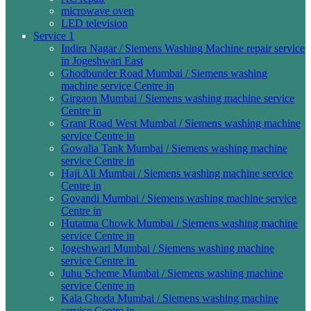
microwave oven
LED television
Service 1
Indira Nagar / Siemens Washing Machine repair service
in Jogeshwari East
Ghodbunder Road Mumbai / Siemens washing
machine service Centre in
Girgaon Mumbai / Siemens washing machine service
Centre in
Grant Road West Mumbai / Siemens washing machine
service Centre in
Gowalia Tank Mumbai / Siemens washing machine
service Centre in
Haji Ali Mumbai / Siemens washing machine service
Centre in
Govandi Mumbai / Siemens washing machine service
Centre in
Hutatma Chowk Mumbai / Siemens washing machine
service Centre in
Jogeshwari Mumbai / Siemens washing machine
service Centre in
Juhu Scheme Mumbai / Siemens washing machine
service Centre in
Kala Ghoda Mumbai / Siemens washing machine
service Centre in