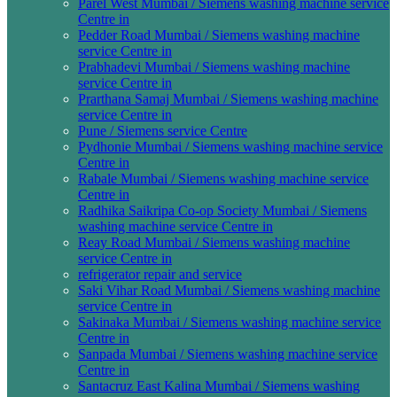
Parel West Mumbai / Siemens washing machine service
Centre in
Pedder Road Mumbai / Siemens washing machine
service Centre in
Prabhadevi Mumbai / Siemens washing machine
service Centre in
Prarthana Samaj Mumbai / Siemens washing machine
service Centre in
Pune / Siemens service Centre
Pydhonie Mumbai / Siemens washing machine service
Centre in
Rabale Mumbai / Siemens washing machine service
Centre in
Radhika Saikripa Co-op Society Mumbai / Siemens
washing machine service Centre in
Reay Road Mumbai / Siemens washing machine
service Centre in
refrigerator repair and service
Saki Vihar Road Mumbai / Siemens washing machine
service Centre in
Sakinaka Mumbai / Siemens washing machine service
Centre in
Sanpada Mumbai / Siemens washing machine service
Centre in
Santacruz East Kalina Mumbai / Siemens washing