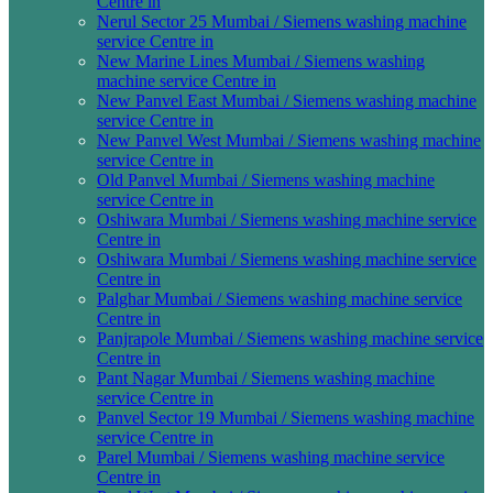
Centre in
Nerul Sector 25 Mumbai / Siemens washing machine
service Centre in
New Marine Lines Mumbai / Siemens washing
machine service Centre in
New Panvel East Mumbai / Siemens washing machine
service Centre in
New Panvel West Mumbai / Siemens washing machine
service Centre in
Old Panvel Mumbai / Siemens washing machine
service Centre in
Oshiwara Mumbai / Siemens washing machine service
Centre in
Oshiwara Mumbai / Siemens washing machine service
Centre in
Palghar Mumbai / Siemens washing machine service
Centre in
Panjrapole Mumbai / Siemens washing machine service
Centre in
Pant Nagar Mumbai / Siemens washing machine
service Centre in
Panvel Sector 19 Mumbai / Siemens washing machine
service Centre in
Parel Mumbai / Siemens washing machine service
Centre in