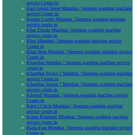
service Centre in
Kazi Sayed Street Mumbai / Siemens washing machine
service Centre in
Kemps Corner Mumbai / Siemens washing machine
service centre in
Khar Danda Mumbai / Siemens washing machine
service centre in
Khar Mumbai / Siemens washing machine service
Centre in
Khar West Mumbai / Siemens washing machine service
Centre in
Kharghar Mumbai / Siemens washing machine service
centre in
Kharghar Sector 2 Mumbai / Siemens washing machine
service Centre in
Kharghar Sector 7 Mumbai / Siemens washing machine
service centre in
Khopoli Mumbai / Siemens washing machine service
Centre in
King’s Circle Mumbai / Siemens washing machine
service centre in
Kopar Khairane Mumbai / Siemens washing machine
service centre in
Kurla East Mumbai / Siemens washing machine service
Centre in