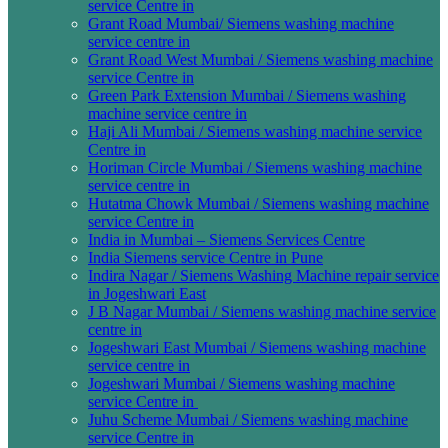
service Centre in
Grant Road Mumbai/ Siemens washing machine
service centre in
Grant Road West Mumbai / Siemens washing machine
service Centre in
Green Park Extension Mumbai / Siemens washing
machine service centre in
Haji Ali Mumbai / Siemens washing machine service
Centre in
Horiman Circle Mumbai / Siemens washing machine
service centre in
Hutatma Chowk Mumbai / Siemens washing machine
service Centre in
India in Mumbai – Siemens Services Centre
India Siemens service Centre in Pune
Indira Nagar / Siemens Washing Machine repair service
in Jogeshwari East
J B Nagar Mumbai / Siemens washing machine service
centre in
Jogeshwari East Mumbai / Siemens washing machine
service centre in
Jogeshwari Mumbai / Siemens washing machine
service Centre in
Juhu Scheme Mumbai / Siemens washing machine
service Centre in