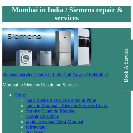
Mumbai in India / Siemens repair &
services
Book A Service
Siemens Service Centre in India Call Now: 8106660022
Mumbai in Siemens Repair and Services
Home
India Siemens service Centre in Pune
India in Mumbai – Siemens Services Centre
Service Centre in Mumbai
washing machine
appliance repair West Mumbai
refrigerator
AC repair