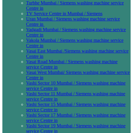
Turbhe Mumbai / Siemens washing machine service
Centre in
TV Service Centre in Mumbai / Siemens
Uran Mumbai / Siemens washing machine service
Centre in
Vadgadi Mumbai / Siemens washing machine service
Centre in
Vakola Mumbai / Siemens washing machine service
Centre in
Vasai East Mumbai /Siemens washing machine service
Centre in
Vasai Road Mumbai / Siemens washing machine
service Centre in
Vasai West Mumbai/ Siemens washing machine service
Centre in
Vashi Sector 10 Mumbai / Siemens washing machine
service Centre in
Vashi Sector 11 Mumbai / Siemens washing machine
service Centre in
Vashi Sector 15 Mumbai / Siemens washing machine
service Centre in
Vashi Sector 17 Mumbai / Siemens washing machine
service Centre in
Vashi Sector 19 Mumbai / Siemens washing machine
service Centre in