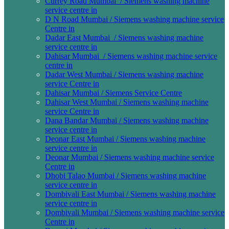
Currey Road Mumbai / Siemens washing machine
service centre in
D N Road Mumbai / Siemens washing machine service
Centre in
Dadar East Mumbai / Siemens washing machine
service centre in
Dahisar Mumbai / Siemens washing machine service
centre in
Dadar West Mumbai / Siemens washing machine
service Centre in
Dahisar Mumbai / Siemens Service Centre
Dahisar West Mumbai / Siemens washing machine
service Centre in
Dana Bandar Mumbai / Siemens washing machine
service centre in
Deonar East Mumbai / Siemens washing machine
service centre in
Deonar Mumbai / Siemens washing machine service
Centre in
Dhobi Talao Mumbai / Siemens washing machine
service centre in
Dombivali East Mumbai / Siemens washing machine
service centre in
Dombivali Mumbai / Siemens washing machine service
Centre in