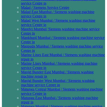
service Centre in
Malad / Siemens Service Centre
Malad East Mumbai / Siemens washing machine
service Centre in
Malad West Mumbai / Siemens washing machine
service Centre in
Mandvi Mumbai/ Siemens washing machine service
Centre in
Mankhurd Mumbai / Siemens washing machine service
Centre in
Manpada Mumbai / Siemens washing machine service
Centre in
Marine Lines East Mumbai / Siemens washing machine
repair in
Marine Lines Mumbai / Siemens washing machine
service Centre in
Masjid Bunder East Mumbai / Siemens washing
machine repair in
Masjid Bunder West Mumbai / Siemens washing
machine service Centre in
Matunga Central Mumbai / Siemens washing machine
service Centre in
Matunga East Mumbai / Siemens washing machine
repair in
Matunga Mumbai / Siemens washing machine service