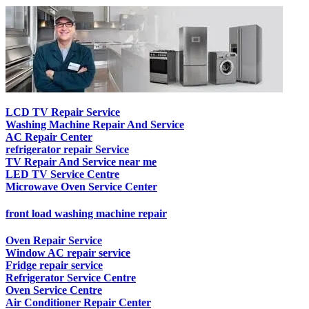
LCD TV Repair Service
Washing Machine Repair And Service
AC Repair Center
refrigerator repair Service
TV Repair And Service near me
LED TV Service Centre
Microwave Oven Service Center
front load washing machine repair
Oven Repair Service
Window AC repair service
Fridge repair service
Refrigerator Service Centre
Oven Service Centre
Air Conditioner Repair Center