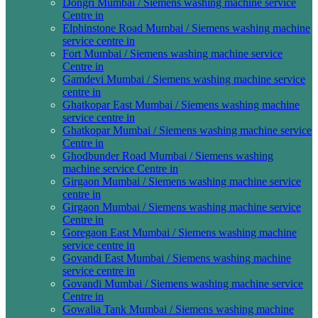
Dongri Mumbai / Siemens washing machine service
Centre in
Elphinstone Road Mumbai / Siemens washing machine
service centre in
Fort Mumbai / Siemens washing machine service
Centre in
Gamdevi Mumbai / Siemens washing machine service
centre in
Ghatkopar East Mumbai / Siemens washing machine
service centre in
Ghatkopar Mumbai / Siemens washing machine service
Centre in
Ghodbunder Road Mumbai / Siemens washing
machine service Centre in
Girgaon Mumbai / Siemens washing machine service
centre in
Girgaon Mumbai / Siemens washing machine service
Centre in
Goregaon East Mumbai / Siemens washing machine
service centre in
Govandi East Mumbai / Siemens washing machine
service centre in
Govandi Mumbai / Siemens washing machine service
Centre in
Gowalia Tank Mumbai / Siemens washing machine