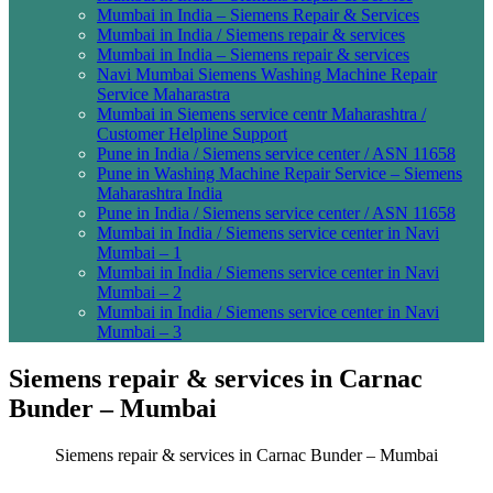
Mumbai in India – Siemens Repair & Services
Mumbai in India / Siemens repair & services
Mumbai in India – Siemens repair & services
Navi Mumbai Siemens Washing Machine Repair
Service Maharastra
Mumbai in Siemens service centr Maharashtra /
Customer Helpline Support
Pune in India / Siemens service center / ASN 11658
Pune in Washing Machine Repair Service – Siemens
Maharashtra India
Pune in India / Siemens service center / ASN 11658
Mumbai in India / Siemens service center in Navi
Mumbai – 1
Mumbai in India / Siemens service center in Navi
Mumbai – 2
Mumbai in India / Siemens service center in Navi
Mumbai – 3
Siemens repair & services in Carnac
Bunder – Mumbai
Siemens repair & services in Carnac Bunder – Mumbai