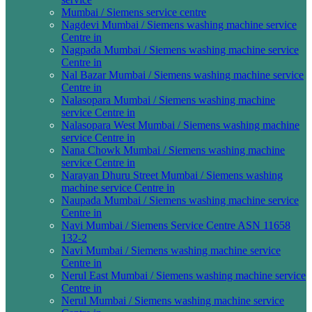
Mumbai / Siemens service centre
Nagdevi Mumbai / Siemens washing machine service
Centre in
Nagpada Mumbai / Siemens washing machine service
Centre in
Nal Bazar Mumbai / Siemens washing machine service
Centre in
Nalasopara Mumbai / Siemens washing machine
service Centre in
Nalasopara West Mumbai / Siemens washing machine
service Centre in
Nana Chowk Mumbai / Siemens washing machine
service Centre in
Narayan Dhuru Street Mumbai / Siemens washing
machine service Centre in
Naupada Mumbai / Siemens washing machine service
Centre in
Navi Mumbai / Siemens Service Centre ASN 11658
132-2
Navi Mumbai / Siemens washing machine service
Centre in
Nerul East Mumbai / Siemens washing machine service
Centre in
Nerul Mumbai / Siemens washing machine service