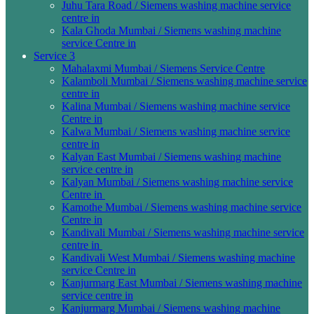
Juhu Tara Road / Siemens washing machine service
centre in
Kala Ghoda Mumbai / Siemens washing machine
service Centre in
Service 3
Mahalaxmi Mumbai / Siemens Service Centre
Kalamboli Mumbai / Siemens washing machine service
centre in
Kalina Mumbai / Siemens washing machine service
Centre in
Kalwa Mumbai / Siemens washing machine service
centre in
Kalyan East Mumbai / Siemens washing machine
service centre in
Kalyan Mumbai / Siemens washing machine service
Centre in
Kamothe Mumbai / Siemens washing machine service
Centre in
Kandivali Mumbai / Siemens washing machine service
centre in
Kandivali West Mumbai / Siemens washing machine
service Centre in
Kanjurmarg East Mumbai / Siemens washing machine
service centre in
Kanjurmarg Mumbai / Siemens washing machine