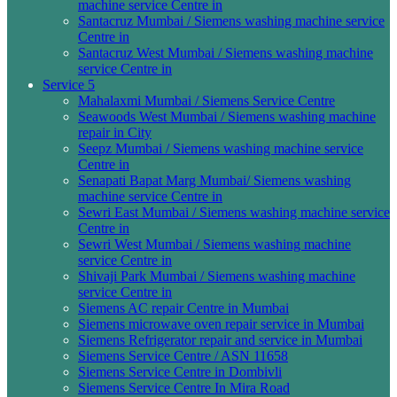
machine service Centre in
Santacruz Mumbai / Siemens washing machine service
Centre in
Santacruz West Mumbai / Siemens washing machine
service Centre in
Service 5
Mahalaxmi Mumbai / Siemens Service Centre
Seawoods West Mumbai / Siemens washing machine
repair in City
Seepz Mumbai / Siemens washing machine service
Centre in
Senapati Bapat Marg Mumbai/ Siemens washing
machine service Centre in
Sewri East Mumbai / Siemens washing machine service
Centre in
Sewri West Mumbai / Siemens washing machine
service Centre in
Shivaji Park Mumbai / Siemens washing machine
service Centre in
Siemens AC repair Centre in Mumbai
Siemens microwave oven repair service in Mumbai
Siemens Refrigerator repair and service in Mumbai
Siemens Service Centre / ASN 11658
Siemens Service Centre in Dombivli
Siemens Service Centre In Mira Road