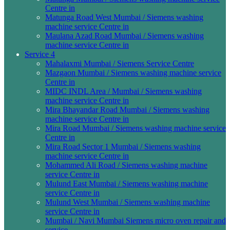
Centre in
Matunga Road West Mumbai / Siemens washing
machine service Centre in
Maulana Azad Road Mumbai / Siemens washing
machine service Centre in
Service 4
Mahalaxmi Mumbai / Siemens Service Centre
Mazgaon Mumbai / Siemens washing machine service
Centre in
MIDC INDL Area / Mumbai / Siemens washing
machine service Centre in
Mira Bhayandar Road Mumbai / Siemens washing
machine service Centre in
Mira Road Mumbai / Siemens washing machine service
Centre in
Mira Road Sector 1 Mumbai / Siemens washing
machine service Centre in
Mohammed Ali Road / Siemens washing machine
service Centre in
Mulund East Mumbai / Siemens washing machine
service Centre in
Mulund West Mumbai / Siemens washing machine
service Centre in
Mumbai / Navi Mumbai Siemens micro oven repair and
service