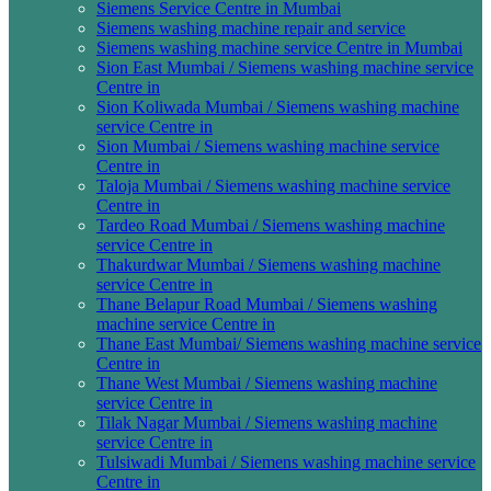
Siemens Service Centre in Mumbai
Siemens washing machine repair and service
Siemens washing machine service Centre in Mumbai
Sion East Mumbai / Siemens washing machine service
Centre in
Sion Koliwada Mumbai / Siemens washing machine
service Centre in
Sion Mumbai / Siemens washing machine service
Centre in
Taloja Mumbai / Siemens washing machine service
Centre in
Tardeo Road Mumbai / Siemens washing machine
service Centre in
Thakurdwar Mumbai / Siemens washing machine
service Centre in
Thane Belapur Road Mumbai / Siemens washing
machine service Centre in
Thane East Mumbai/ Siemens washing machine service
Centre in
Thane West Mumbai / Siemens washing machine
service Centre in
Tilak Nagar Mumbai / Siemens washing machine
service Centre in
Tulsiwadi Mumbai / Siemens washing machine service
Centre in