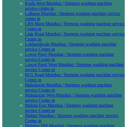
Kurla West Mumbai / Siemens washing machine
service centre in
Lalbaug Mumbai / Siemens washing machine service
centre in
LBS Marg Mumbai / Siemens washing machine service
Centre in
Link Road Mumbai / Siemens washing machine service
Centre in
Lokhandwala Mumbai / Siemens washing machine
service Centre in
Lower Parel Mumbai / Siemens washing machine
service Centre in
Lower Parel West Mumbai / Siemens washing machine
service Centre in
M G Road Mumbai / Siemens washing machine service
Centre in
Mahalaxmi Mumbai / Siemens washing machine
service Centre in
Mahalaxmi West Mumbai / Siemens washing machine
service Centre in
Mahim East Mumbai / Siemens washing machine
service Centre in
Mahim Mumbai / Siemens washing machine service
Centre in
Malabar Hill Mumbai / Siemens washing machine