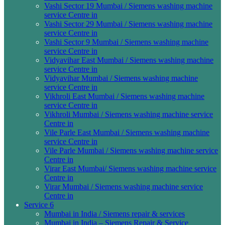
Vashi Sector 19 Mumbai / Siemens washing machine
service Centre in
Vashi Sector 29 Mumbai / Siemens washing machine
service Centre in
Vashi Sector 9 Mumbai / Siemens washing machine
service Centre in
Vidyavihar East Mumbai / Siemens washing machine
service Centre in
Vidyavihar Mumbai / Siemens washing machine
service Centre in
Vikhroli East Mumbai / Siemens washing machine
service Centre in
Vikhroli Mumbai / Siemens washing machine service
Centre in
Vile Parle East Mumbai / Siemens washing machine
service Centre in
Vile Parle Mumbai / Siemens washing machine service
Centre in
Virar East Mumbai/ Siemens washing machine service
Centre in
Virar Mumbai / Siemens washing machine service
Centre in
Service 6
Mumbai in India / Siemens repair & services
Mumbai in India – Siemens Repair & Service