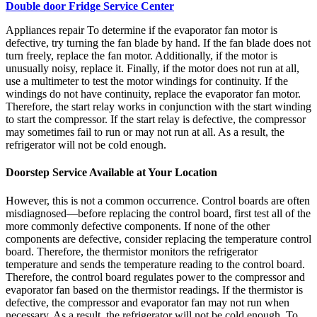
Double door Fridge Service Center
Appliances repair To determine if the evaporator fan motor is
defective, try turning the fan blade by hand. If the fan blade does not
turn freely, replace the fan motor. Additionally, if the motor is
unusually noisy, replace it. Finally, if the motor does not run at all,
use a multimeter to test the motor windings for continuity. If the
windings do not have continuity, replace the evaporator fan motor.
Therefore, the start relay works in conjunction with the start winding
to start the compressor. If the start relay is defective, the compressor
may sometimes fail to run or may not run at all. As a result, the
refrigerator will not be cold enough.
Doorstep Service Available at Your Location
However, this is not a common occurrence. Control boards are often
misdiagnosed—before replacing the control board, first test all of the
more commonly defective components. If none of the other
components are defective, consider replacing the temperature control
board. Therefore, the thermistor monitors the refrigerator
temperature and sends the temperature reading to the control board.
Therefore, the control board regulates power to the compressor and
evaporator fan based on the thermistor readings. If the thermistor is
defective, the compressor and evaporator fan may not run when
necessary. As a result, the refrigerator will not be cold enough. To