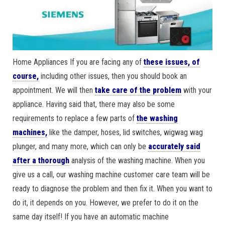
Home Appliances If you are facing any of
these issues, of
course
,
including other issues, then you should book an
appointment. We will then
take care of the problem
with your
appliance. Having said that, there may also be some
requirements to replace a few parts of
the washing
machines,
like the damper, hoses, lid switches, wigwag wag
plunger, and many more, which can only be
accurately said
after a thorough
analysis of the washing machine. When you
give us a call, our washing machine customer care team will be
ready to diagnose the problem and then fix it. When you want to
do it, it depends on you. However, we prefer to do it on the
same day itself! If you have an automatic machine