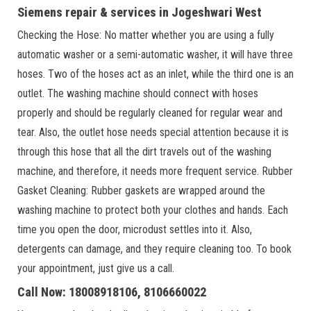
Siemens repair & services in Jogeshwari West
Checking the Hose: No matter whether you are using a fully
automatic washer or a semi-automatic washer, it will have three
hoses. Two of the hoses act as an inlet, while the third one is an
outlet. The washing machine should connect with hoses
properly and should be regularly cleaned for regular wear and
tear. Also, the outlet hose needs special attention because it is
through this hose that all the dirt travels out of the washing
machine, and therefore, it needs more frequent service. Rubber
Gasket Cleaning: Rubber gaskets are wrapped around the
washing machine to protect both your clothes and hands. Each
time you open the door, microdust settles into it. Also,
detergents can damage, and they require cleaning too. To book
your appointment, just give us a call.
Call Now: 18008918106, 8106660022