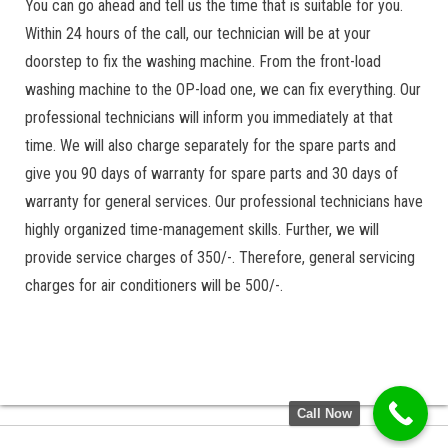
You can go ahead and tell us the time that is suitable for you.
Within 24 hours of the call, our technician will be at your
doorstep to fix the washing machine. From the front-load
washing machine to the OP-load one, we can fix everything. Our
professional technicians will inform you immediately at that
time. We will also charge separately for the spare parts and
give you 90 days of warranty for spare parts and 30 days of
warranty for general services. Our professional technicians have
highly organized time-management skills. Further, we will
provide service charges of 350/-. Therefore, general servicing
charges for air conditioners will be 500/-.
Call Now