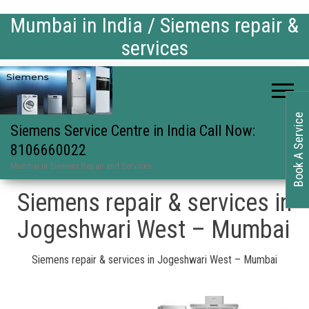
Mumbai in India / Siemens repair &
services
Book A Service
Siemens Service Centre in India Call Now:
8106660022
Mumbai in Siemens Repair and Services
Siemens repair & services in
Jogeshwari West – Mumbai
Siemens repair & services in Jogeshwari West – Mumbai