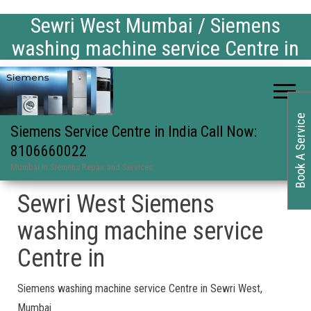
Sewri West Mumbai / Siemens
washing machine service Centre in
Book A Service
Siemens Service Centre in India Call Now:
8106660022
Mumbai in Siemens Repair and Services
Sewri West Siemens
washing machine service
Centre in
Siemens washing machine service Centre in Sewri West,
Mumbai