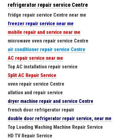
refrigerator repair service Centre
fridge repair service Centre near me
freezer repair service near me
mobile repair and service near me
microwave oven repair service Centre
air conditioner repair service Centre
AC repair service near me
Top AC installation repair service
Split AC Repair Service
oven repair service Centre
allation and repair service
dryer machine repair and service Centre
french door refrigerator repair
double door refrigerator repair service, near me
Top Loading Washing Machine Repair Service
HD TV Repair Service