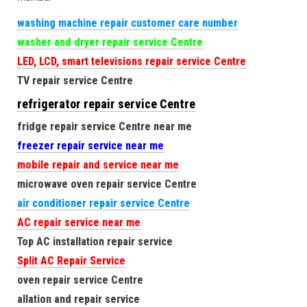
washing machine repair customer care number
washer and dryer repair service Centre
LED, LCD, smart televisions repair service Centre
TV repair service Centre
refrigerator repair service Centre
fridge repair service Centre near me
freezer repair service near me
mobile repair and service near me
microwave oven repair service Centre
air conditioner repair service Centre
AC repair service near me
Top AC installation repair service
Split AC Repair Service
oven repair service Centre
allation and repair service