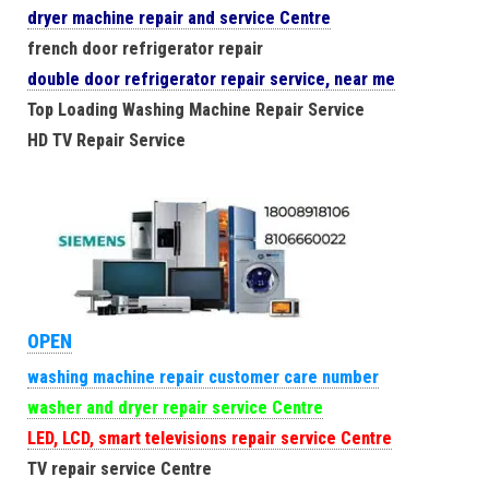
dryer machine repair and service Centre
french door refrigerator repair
double door refrigerator repair service, near me
Top Loading Washing Machine Repair Service
HD TV Repair Service
OPEN
washing machine repair customer care number
washer and dryer repair service Centre
LED, LCD, smart televisions repair service Centre
TV repair service Centre