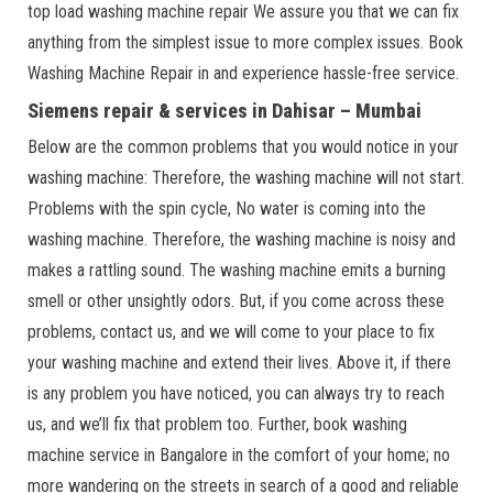
top load washing machine repair We assure you that we can fix
anything from the simplest issue to more complex issues. Book
Washing Machine Repair in and experience hassle-free service.
Siemens repair & services in Dahisar – Mumbai
Below are the common problems that you would notice in your
washing machine: Therefore, the washing machine will not start.
Problems with the spin cycle, No water is coming into the
washing machine. Therefore, the washing machine is noisy and
makes a rattling sound. The washing machine emits a burning
smell or other unsightly odors. But, if you come across these
problems, contact us, and we will come to your place to fix
your washing machine and extend their lives. Above it, if there
is any problem you have noticed, you can always try to reach
us, and we’ll fix that problem too. Further, book washing
machine service in Bangalore in the comfort of your home; no
more wandering on the streets in search of a good and reliable