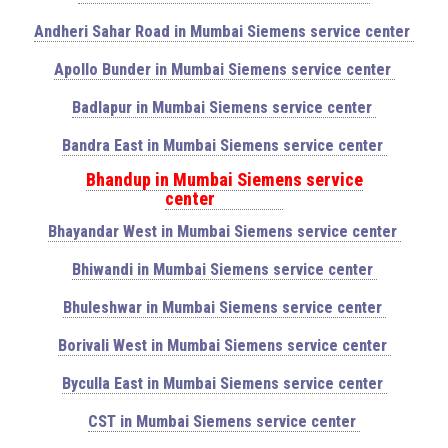
Andheri Sahar Road in Mumbai Siemens service center
Apollo Bunder in Mumbai Siemens service center
Badlapur in Mumbai Siemens service center
Bandra East in Mumbai Siemens service center
Bhandup in Mumbai Siemens service
center
Bhayandar West in Mumbai Siemens service center
Bhiwandi in Mumbai Siemens service center
Bhuleshwar in Mumbai Siemens service center
Borivali West in Mumbai Siemens service center
Byculla East in Mumbai Siemens service center
CST in Mumbai Siemens service center