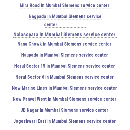
Mira Road in Mumbai Siemens service center
Nagpada in Mumbai Siemens service
center
Nalasopara in Mumbai Siemens service center
Nana Chowk in Mumbai Siemens service center
Naupada in Mumbai Siemens service center
Nerul Sector 15 in Mumbai Siemens service center
Nerul Sector 6 in Mumbai Siemens service center
New Marine Lines in Mumbai Siemens service center
New Panvel West in Mumbai Siemens service center
JB Nagar in Mumbai Siemens service center
Jogeshwari East in Mumbai Siemens service center