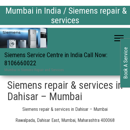
Mumbai in India / Siemens repair &
services
Book A Service
Siemens Service Centre in India Call Now:
8106660022
Mumbai in Siemens Repair and Services
Siemens repair & services in
Dahisar – Mumbai
Siemens repair & services in Dahisar – Mumbai
Rawalpada, Dahisar East, Mumbai, Maharashtra 400068