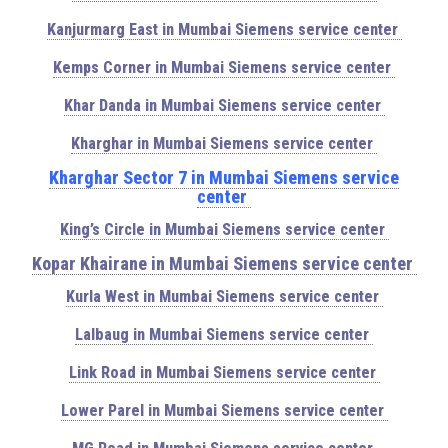
Kanjurmarg East in Mumbai Siemens service center
Kemps Corner in Mumbai Siemens service center
Khar Danda in Mumbai Siemens service center
Kharghar in Mumbai Siemens service center
Kharghar Sector 7 in Mumbai Siemens service
center
King’s Circle in Mumbai Siemens service center
Kopar Khairane in Mumbai Siemens service center
Kurla West in Mumbai Siemens service center
Lalbaug in Mumbai Siemens service center
Link Road in Mumbai Siemens service center
Lower Parel in Mumbai Siemens service center