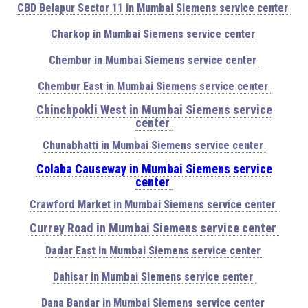
CBD Belapur Sector 11 in Mumbai Siemens service center
Charkop in Mumbai Siemens service center
Chembur in Mumbai Siemens service center
Chembur East in Mumbai Siemens service center
Chinchpokli West in Mumbai Siemens service
center
Chunabhatti in Mumbai Siemens service center
Colaba Causeway in Mumbai Siemens service
center
Crawford Market in Mumbai Siemens service center
Currey Road in Mumbai Siemens service center
Dadar East in Mumbai Siemens service center
Dahisar in Mumbai Siemens service center
Dana Bandar in Mumbai Siemens service center