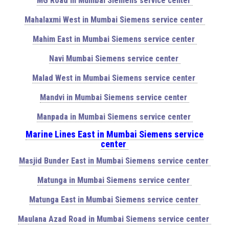
MG Road in Mumbai Siemens service center
Mahalaxmi West in Mumbai Siemens service center
Mahim East in Mumbai Siemens service center
Navi Mumbai Siemens service center
Malad West in Mumbai Siemens service center
Mandvi in Mumbai Siemens service center
Manpada in Mumbai Siemens service center
Marine Lines East in Mumbai Siemens service
center
Masjid Bunder East in Mumbai Siemens service center
Matunga in Mumbai Siemens service center
Matunga East in Mumbai Siemens service center
Maulana Azad Road in Mumbai Siemens service center