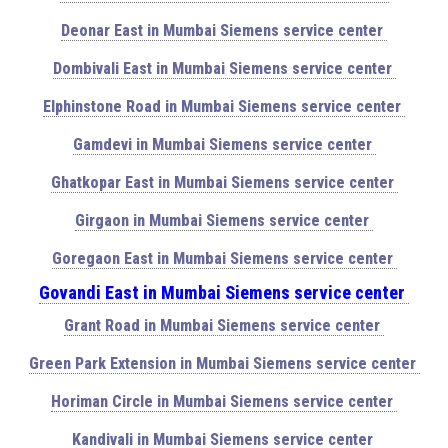
Deonar East in Mumbai Siemens service center
Dombivali East in Mumbai Siemens service center
Elphinstone Road in Mumbai Siemens service center
Gamdevi in Mumbai Siemens service center
Ghatkopar East in Mumbai Siemens service center
Girgaon in Mumbai Siemens service center
Goregaon East in Mumbai Siemens service center
Govandi East in Mumbai Siemens service center
Grant Road in Mumbai Siemens service center
Green Park Extension in Mumbai Siemens service center
Horiman Circle in Mumbai Siemens service center
Kandivali in Mumbai Siemens service center