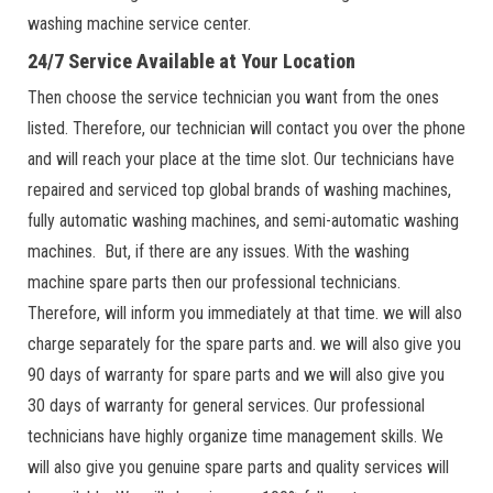
washing machine service center.
24/7 Service Available at Your Location
Then choose the service technician you want from the ones
listed. Therefore, our technician will contact you over the phone
and will reach your place at the time slot. Our technicians have
repaired and serviced top global brands of washing machines,
fully automatic washing machines, and semi-automatic washing
machines. But, if there are any issues. With the washing
machine spare parts then our professional technicians.
Therefore, will inform you immediately at that time. we will also
charge separately for the spare parts and. we will also give you
90 days of warranty for spare parts and we will also give you
30 days of warranty for general services. Our professional
technicians have highly organize time management skills. We
will also give you genuine spare parts and quality services will