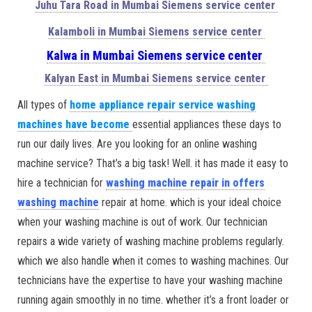
Juhu Tara Road in Mumbai Siemens service center
Kalamboli in Mumbai Siemens service center
Kalwa in Mumbai Siemens service center
Kalyan East in Mumbai Siemens service center
All types of
home appliance repair service washing
machines have become
essential appliances these days to
run our daily lives. Are you looking for an online washing
machine service? That’s a big task! Well. it has made it easy to
hire a technician for
washing machine repair in offers
washing machine
repair at home. which is your ideal choice
when your washing machine is out of work. Our technician
repairs a wide variety of washing machine problems regularly.
which we also handle when it comes to washing machines. Our
technicians have the expertise to have your washing machine
running again smoothly in no time. whether it’s a front loader or