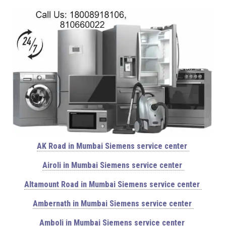
AK Road in Mumbai Siemens service center
Airoli in Mumbai Siemens service center
Altamount Road in Mumbai Siemens service center
Ambernath in Mumbai Siemens service center
Amboli in Mumbai Siemens service center