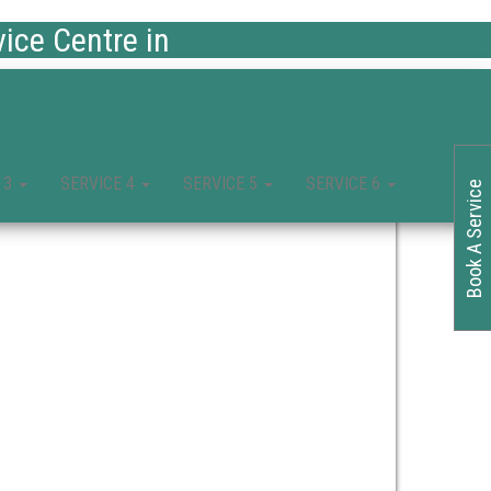
ce Centre in
 3
SERVICE 4
SERVICE 5
SERVICE 6
Book A Service