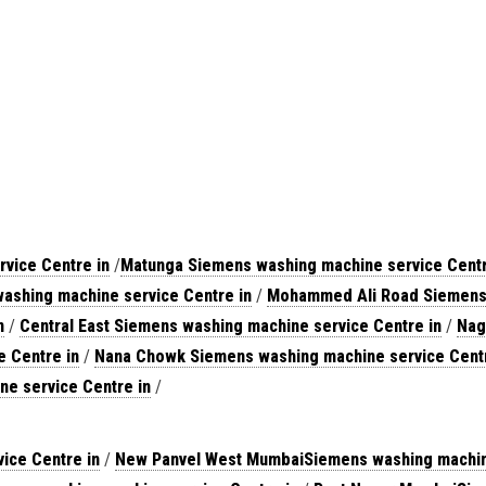
vice Centre in
/
Matunga Siemens washing machine service Centr
ashing machine service Centre in
/
Mohammed Ali Road Siemens 
n
/
Central East Siemens washing machine service Centre in
/
Nag
 Centre in
/
Nana Chowk Siemens washing machine service Centr
ne service Centre in
/
ice Centre in
/
New Panvel West MumbaiSiemens washing machine