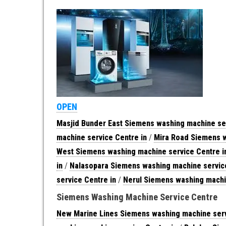
OPEN
Masjid Bunder East Siemens washing machine ser
machine service Centre in
/
Mira Road Siemens w
West Siemens washing machine service Centre i
in
/
Nalasopara Siemens washing machine service
service Centre in
/
Nerul Siemens washing machi
Siemens Washing Machine Service Centre
New Marine Lines Siemens washing machine serv