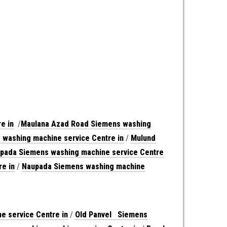
e in
/
Maulana Azad Road Siemens washing
washing machine service Centre in
/
Mulund
pada Siemens washing machine service Centre
e in
/
Naupada Siemens washing machine
 service Centre in
/
Old Panvel Siemens