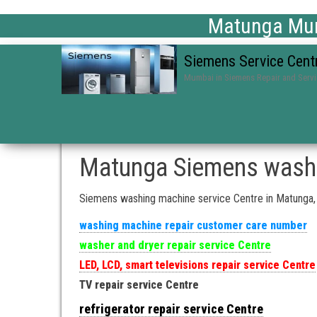
Matunga Mum
Siemens Service Cent
Mumbai in Siemens Repair and Serv
Matunga Siemens washi
Siemens washing machine service Centre in Matunga
washing machine repair customer care number
washer and dryer repair service Centre
LED, LCD, smart televisions repair service Centre
TV repair service Centre
refrigerator repair service Centre