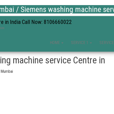
bai / Siemens washing machine servi
re in India Call Now: 8106660022
ices
HOME
SERVICE 1
SERVICE
ng machine service Centre in
, Mumbai