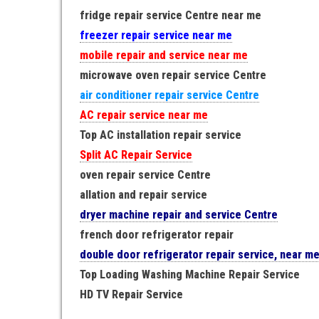
fridge repair service Centre near me
freezer repair service near me
mobile repair and service near me
microwave oven repair service Centre
air conditioner repair service Centre
AC repair service near me
Top AC installation repair service
Split AC Repair Service
oven repair service Centre
allation and repair service
dryer machine repair and service Centre
french door refrigerator repair
double door refrigerator repair service, near m
Top Loading Washing Machine Repair Service
HD TV Repair Service