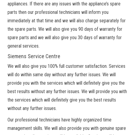
appliances. If there are any issues with the appliance’s spare
parts then our professional technicians will inform you
immediately at that time and we will also charge separately for
the spare parts. We will also give you 90 days of warranty for
spare parts and we will also give you 30 days of warranty for
general services.
Siemens Service Centre
We will also give you 100% full customer satisfaction. Services
will do within same day without any further issues. We will
provide you with the services which will definitely give you the
best results without any further issues. We will provide you with
the services which will definitely give you the best results
without any further issues.
Our professional technicians have highly organized time
management skills. We will also provide you with genuine spare