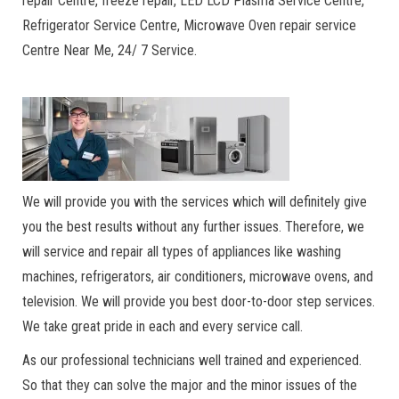
repair Centre, freeze repair, LED LCD Plasma Service Centre,
Refrigerator Service Centre, Microwave Oven repair service
Centre Near Me, 24/ 7 Service.
We will provide you with the services which will definitely give
you the best results without any further issues. Therefore, we
will service and repair all types of appliances like washing
machines, refrigerators, air conditioners, microwave ovens, and
television. We will provide you best door-to-door step services.
We take great pride in each and every service call.
As our professional technicians well trained and experienced.
So that they can solve the major and the minor issues of the