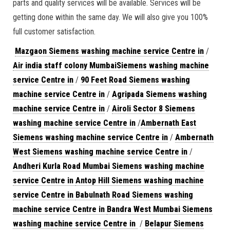
parts and quality services will be available. Services will be
getting done within the same day. We will also give you 100%
full customer satisfaction.
Mazgaon Siemens washing machine service Centre in
/
Air india staff colony MumbaiSiemens washing machine
service Centre in
/
90 Feet Road Siemens washing
machine service Centre in
/
Agripada Siemens washing
machine service Centre in
/
Airoli Sector 8 Siemens
washing machine service Centre in
/
Ambernath East
Siemens washing machine service Centre in
/
Ambernath
West Siemens washing machine service Centre in
/
Andheri Kurla Road Mumbai Siemens washing machine
service Centre in
Antop Hill Siemens washing machine
service Centre in
Babulnath Road Siemens washing
machine service Centre in
Bandra West Mumbai Siemens
washing machine service Centre in
/
Belapur Siemens