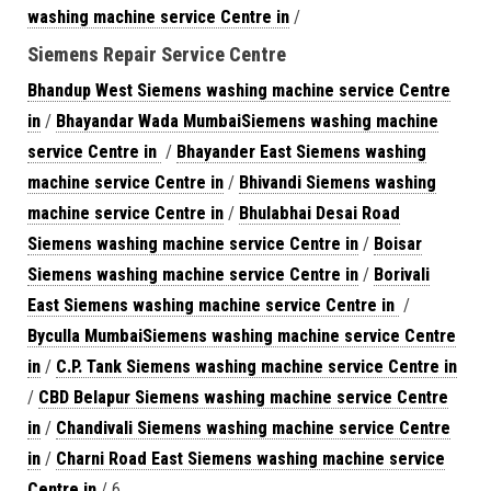
washing machine service Centre in
/
Siemens Repair Service Centre
Bhandup West Siemens washing machine service Centre
in
/
Bhayandar Wada MumbaiSiemens washing machine
service Centre in
/
Bhayander East Siemens washing
machine service Centre in
/
Bhivandi Siemens washing
machine service Centre in
/
Bhulabhai Desai Road
Siemens washing machine service Centre in
/
Boisar
Siemens washing machine service Centre in
/
Borivali
East Siemens washing machine service Centre in
/
Byculla MumbaiSiemens washing machine service Centre
in
/
C.P. Tank Siemens washing machine service Centre in
/
CBD Belapur Siemens washing machine service Centre
in
/
Chandivali Siemens washing machine service Centre
in
/
Charni Road East Siemens washing machine service
Centre in
/ 6