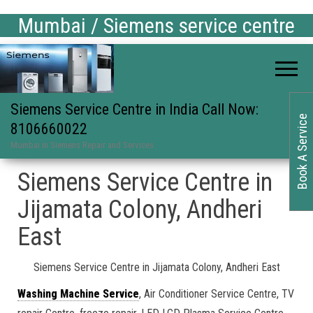
Mumbai / Siemens service centre
Siemens Service Centre in India Call Now:
Book A Service
8106660022
Mumbai in Siemens Repair and Services
Siemens Service Centre in
Jijamata Colony, Andheri
East
Siemens Service Centre in Jijamata Colony, Andheri East
Washing Machine Service
, Air Conditioner Service Centre, TV