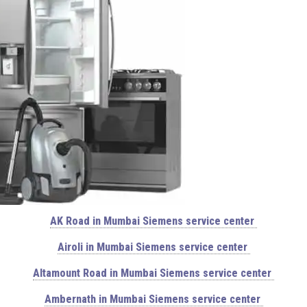
AK Road in Mumbai Siemens service center
Airoli in Mumbai Siemens service center
Altamount Road in Mumbai Siemens service center
Ambernath in Mumbai Siemens service center