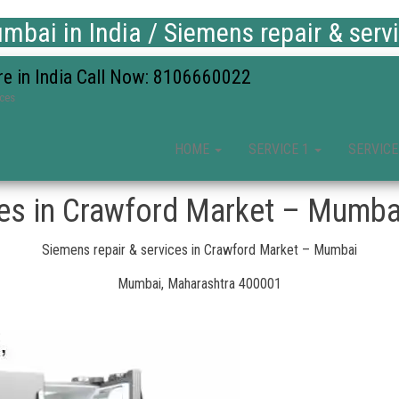
bai in India / Siemens repair & serv
re in India Call Now: 8106660022
ices
HOME
SERVICE 1
SERVICE
ces in Crawford Market – Mumba
Siemens repair & services in Crawford Market – Mumbai
Mumbai, Maharashtra 400001