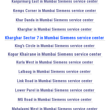
Kanjurmarg East in Mumbai Siemens service center
Kemps Corner in Mumbai Siemens service center
Khar Danda in Mumbai Siemens service center
Kharghar in Mumbai Siemens service center
Kharghar Sector 7 in Mumbai Siemens service center
King’s Circle in Mumbai Siemens service center
Kopar Khairane in Mumbai Siemens service center
Kurla West in Mumbai Siemens service center
Lalbaug in Mumbai Siemens service center
Link Road in Mumbai Siemens service center
Lower Parel in Mumbai Siemens service center
MG Road in Mumbai Siemens service center
Mahalaxmi West in Mumbai Siemens service center