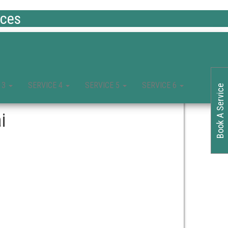
ices
 3
SERVICE 4
SERVICE 5
SERVICE 6
Book A Service
i