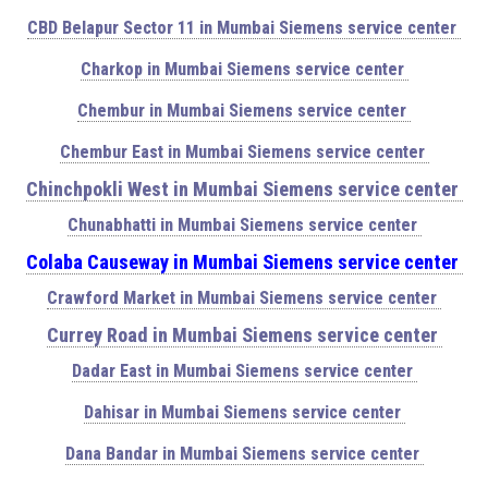
CBD Belapur Sector 11 in Mumbai Siemens service center
Charkop in Mumbai Siemens service center
Chembur in Mumbai Siemens service center
Chembur East in Mumbai Siemens service center
Chinchpokli West in Mumbai Siemens service center
Chunabhatti in Mumbai Siemens service center
Colaba Causeway in Mumbai Siemens service center
Crawford Market in Mumbai Siemens service center
Currey Road in Mumbai Siemens service center
Dadar East in Mumbai Siemens service center
Dahisar in Mumbai Siemens service center
Dana Bandar in Mumbai Siemens service center