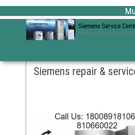
Mum
Siemens Service Cent
Mumbai in Siemens Repair and Serv
Siemens repair & servi