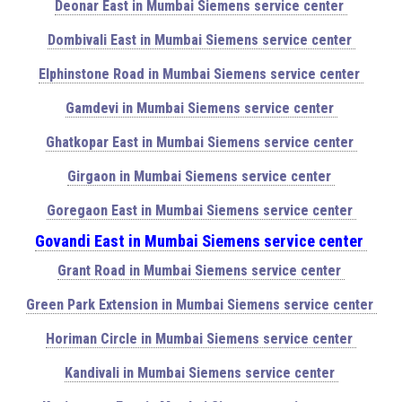
Deonar East in Mumbai Siemens service center
Dombivali East in Mumbai Siemens service center
Elphinstone Road in Mumbai Siemens service center
Gamdevi in Mumbai Siemens service center
Ghatkopar East in Mumbai Siemens service center
Girgaon in Mumbai Siemens service center
Goregaon East in Mumbai Siemens service center
Govandi East in Mumbai Siemens service center
Grant Road in Mumbai Siemens service center
Green Park Extension in Mumbai Siemens service center
Horiman Circle in Mumbai Siemens service center
Kandivali in Mumbai Siemens service center