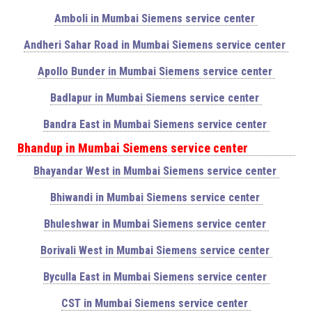
Amboli in Mumbai Siemens service center
Andheri Sahar Road in Mumbai Siemens service center
Apollo Bunder in Mumbai Siemens service center
Badlapur in Mumbai Siemens service center
Bandra East in Mumbai Siemens service center
Bhandup in Mumbai Siemens service center
Bhayandar West in Mumbai Siemens service center
Bhiwandi in Mumbai Siemens service center
Bhuleshwar in Mumbai Siemens service center
Borivali West in Mumbai Siemens service center
Byculla East in Mumbai Siemens service center
CST in Mumbai Siemens service center