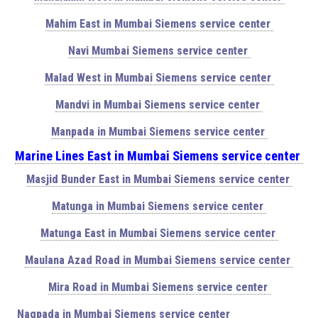
Mahim East in Mumbai Siemens service center
Navi Mumbai Siemens service center
Malad West in Mumbai Siemens service center
Mandvi in Mumbai Siemens service center
Manpada in Mumbai Siemens service center
Marine Lines East in Mumbai Siemens service center
Masjid Bunder East in Mumbai Siemens service center
Matunga in Mumbai Siemens service center
Matunga East in Mumbai Siemens service center
Maulana Azad Road in Mumbai Siemens service center
Mira Road in Mumbai Siemens service center
Nagpada in Mumbai Siemens service center