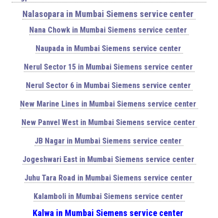
Nalasopara in Mumbai Siemens service center
Nana Chowk in Mumbai Siemens service center
Naupada in Mumbai Siemens service center
Nerul Sector 15 in Mumbai Siemens service center
Nerul Sector 6 in Mumbai Siemens service center
New Marine Lines in Mumbai Siemens service center
New Panvel West in Mumbai Siemens service center
JB Nagar in Mumbai Siemens service center
Jogeshwari East in Mumbai Siemens service center
Juhu Tara Road in Mumbai Siemens service center
Kalamboli in Mumbai Siemens service center
Kalwa in Mumbai Siemens service center