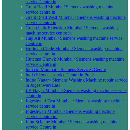
service Centre in
Grant Road Mumbai/ Siemens washing machine
service centre in
Grant Road West Mumbai / Siemens washing machine
service Centre in
Green Park Extension Mumbai / Siemens washing
machine service centre in
Haji Ali Mumbai / Siemens washing machine service
Centre in
Horiman Circle Mumbai / Siemens washing machine
service centre in
Hutatma Chowk Mumbai / Siemens washing machine
service Centre in
India in Mumbai – Siemens Services Centre
India Siemens service Centre in Pune
Indira Nagar / Siemens Washing Machine repair service
in Jogeshwari East
J B Nagar Mumbai / Siemens washing machine service
centre in
Jogeshwari East Mumbai / Siemens washing machine
service centre in
Jogeshwari Mumbai / Siemens washing machine
service Centre in
Juhu Scheme Mumbai / Siemens washing machine
service Centre in