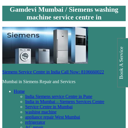
Gamdevi Mumbai / Siemens washing
machine service centre in
Book A Service
Siemens Service Centre in India Call Now: 8106660022
Mumbai in Siemens Repair and Services
Home
India Siemens service Centre in Pune
India in Mumbai – Siemens Services Centre
Service Centre in Mumbai
washing machine
appliance repair West Mumbai
refrigerator
AC repair