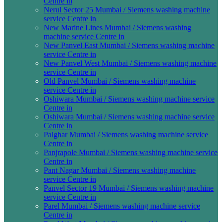
Centre in
Nerul Sector 25 Mumbai / Siemens washing machine
service Centre in
New Marine Lines Mumbai / Siemens washing
machine service Centre in
New Panvel East Mumbai / Siemens washing machine
service Centre in
New Panvel West Mumbai / Siemens washing machine
service Centre in
Old Panvel Mumbai / Siemens washing machine
service Centre in
Oshiwara Mumbai / Siemens washing machine service
Centre in
Oshiwara Mumbai / Siemens washing machine service
Centre in
Palghar Mumbai / Siemens washing machine service
Centre in
Panjrapole Mumbai / Siemens washing machine service
Centre in
Pant Nagar Mumbai / Siemens washing machine
service Centre in
Panvel Sector 19 Mumbai / Siemens washing machine
service Centre in
Parel Mumbai / Siemens washing machine service
Centre in