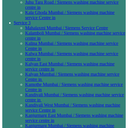
Juhu Tara Road / Siemens washing machine service
centre in
Kala Ghoda Mumbai / Siemens washing machine
service Centre in
Service 3
Mahalaxmi Mumbai / Siemens Service Centre
Kalamboli Mumbai / Siemens washing machine service
centre in
Kalina Mumbai / Siemens washing machine service
Centre in
Kalwa Mumbai / Siemens washing machine service
centre in
Kalyan East Mumbai / Siemens washing machine
service centre in
Kalyan Mumbai / Siemens washing machine service
Centre in
Kamothe Mumbai / Siemens washing machine service
Centre in
Kandivali Mumbai / Siemens washing machine service
centre in
Kandivali West Mumbai / Siemens washing machine
service Centre in
Kanjurmarg East Mumbai / Siemens washing machine
service centre in
Kanjurmarg Mumbai / Siemens washing machine