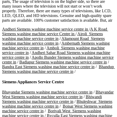
parts, The usage of television is on the higher side, so there are
many issues where the television will not start or won’t work
properly. Therefore, there are many types of televisions, like LCD,
LED, QLED, and HD televisions. Genuine and high-quality spare
parts are available. 100% customer satisfaction is available. But, air
Andheri Siemens washing machine service centre in
/
A K Road
Siemens washing machine service Centre in
/
Airoli Siemens
washing machine service centre in
/
Altamount Road Siemens
washing machine service centre in
/
Ambernath Siemens washing
machine service centre in
/
Amboli Siemens washing machine
service centre in
/
Andheri Sahar Road Siemens washing machine
service centre in
/
Apollo Bunder Siemens washing machine service
centre in
/
Badlapur Siemens washing machine service centre in
/
Bandra East Siemens washing machine service centre in
/
Bhandup
Siemens washing machine service centre in
/
Siemens Appliances Service Centre
Bhayandar Siemens washing machine service centre in
/
Bhayandar
West Siemens washing machine service centre in
/
Bhiwandi
Siemens washing machine service centre in
/
Bhuleshwar Siemens
washing machine service centre in
/
Boisar West Siemens washing
machine service centre in
/
Borivali West Siemens washing
machine service centre in
/
Byculla East Siemens washing machine