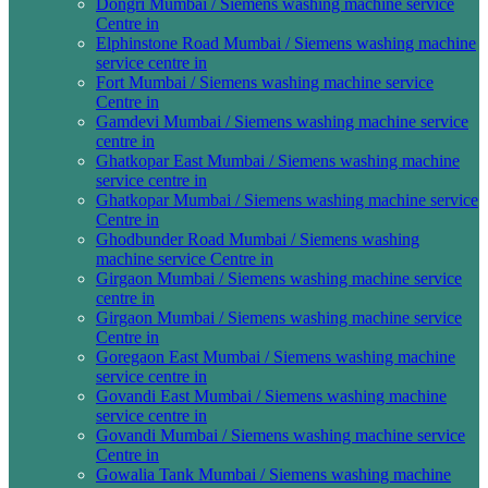
Dongri Mumbai / Siemens washing machine service
Centre in
Elphinstone Road Mumbai / Siemens washing machine
service centre in
Fort Mumbai / Siemens washing machine service
Centre in
Gamdevi Mumbai / Siemens washing machine service
centre in
Ghatkopar East Mumbai / Siemens washing machine
service centre in
Ghatkopar Mumbai / Siemens washing machine service
Centre in
Ghodbunder Road Mumbai / Siemens washing
machine service Centre in
Girgaon Mumbai / Siemens washing machine service
centre in
Girgaon Mumbai / Siemens washing machine service
Centre in
Goregaon East Mumbai / Siemens washing machine
service centre in
Govandi East Mumbai / Siemens washing machine
service centre in
Govandi Mumbai / Siemens washing machine service
Centre in
Gowalia Tank Mumbai / Siemens washing machine