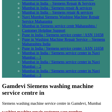
Mumbai in India – Siemens Repair & Services
Mumbai in India / Siemens repair & services
Mumbai in India – Siemens repair & services
Navi Mumbai Siemens Washing Machine Repair
Service Maharastra
Mumbai in Siemens service centr Maharashtra /
Customer Helpline Support
Pune in India / Siemens service center / ASN 11658
Pune in Washing Machine Repair Service – Siemens
Maharashtra India
Pune in India / Siemens service center / ASN 11658
Mumbai in India / Siemens service center in Navi
Mumbai – 1
Mumbai in India / Siemens service center in Navi
Mumbai – 2
Mumbai in India / Siemens service center in Navi
Mumbai – 3
Gamdevi Siemens washing machine
service centre in
Siemens washing machine service centre in Gamdevi, Mumbai
washing machine repair customer care number