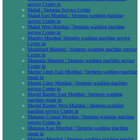
service Centre in
Malad / Siemens Service Centre
Malad East Mumbai / Siemens washing machine
service Centre in
Malad West Mumbai / Siemens washing machine
service Centre in
Mandvi Mumbai/ Siemens washing machine service
Centre in
Mankhurd Mumbai / Siemens washing machine service
Centre in
Manpada Mumbai / Siemens washing machine service
Centre in
Marine Lines East Mumbai / Siemens washing machine
repair in
Marine Lines Mumbai / Siemens washing machine
service Centre in
Masjid Bunder East Mumbai / Siemens washing
machine repair in
Masjid Bunder West Mumbai / Siemens washing
machine service Centre in
Matunga Central Mumbai / Siemens washing machine
service Centre in
Matunga East Mumbai / Siemens washing machine
repair in
Matunga Mumbai / Siemens washing machine service