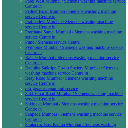
Parel West Mumbai / Siemens washing machine service
Centre in
Pedder Road Mumbai / Siemens washing machine
service Centre in
Prabhadevi Mumbai / Siemens washing machine
service Centre in
Prarthana Samaj Mumbai / Siemens washing machine
service Centre in
Pune / Siemens service Centre
Pydhonie Mumbai / Siemens washing machine service
Centre in
Rabale Mumbai / Siemens washing machine service
Centre in
Radhika Saikripa Co-op Society Mumbai / Siemens
washing machine service Centre in
Reay Road Mumbai / Siemens washing machine
service Centre in
refrigerator repair and service
Saki Vihar Road Mumbai / Siemens washing machine
service Centre in
Sakinaka Mumbai / Siemens washing machine service
Centre in
Sanpada Mumbai / Siemens washing machine service
Centre in
Santacruz East Kalina Mumbai / Siemens washing