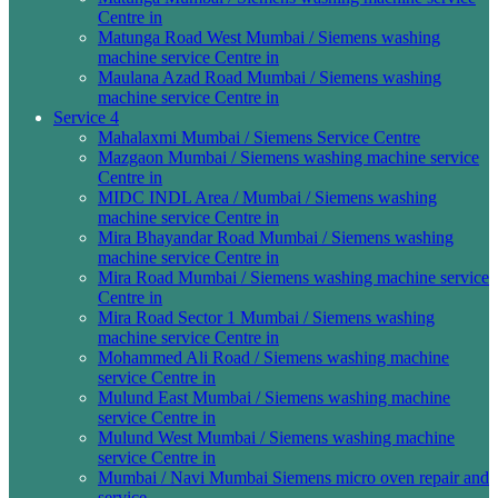
Centre in
Matunga Road West Mumbai / Siemens washing
machine service Centre in
Maulana Azad Road Mumbai / Siemens washing
machine service Centre in
Service 4
Mahalaxmi Mumbai / Siemens Service Centre
Mazgaon Mumbai / Siemens washing machine service
Centre in
MIDC INDL Area / Mumbai / Siemens washing
machine service Centre in
Mira Bhayandar Road Mumbai / Siemens washing
machine service Centre in
Mira Road Mumbai / Siemens washing machine service
Centre in
Mira Road Sector 1 Mumbai / Siemens washing
machine service Centre in
Mohammed Ali Road / Siemens washing machine
service Centre in
Mulund East Mumbai / Siemens washing machine
service Centre in
Mulund West Mumbai / Siemens washing machine
service Centre in
Mumbai / Navi Mumbai Siemens micro oven repair and
service