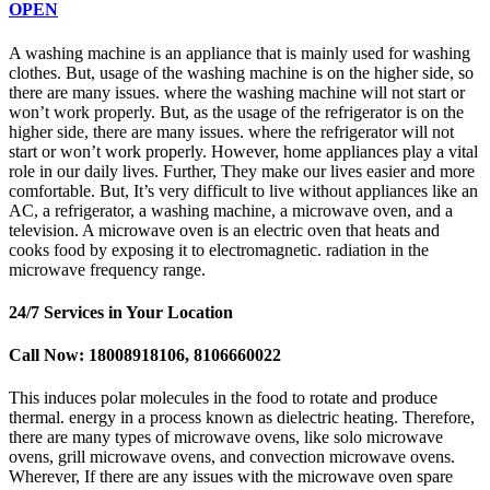
OPEN
A washing machine is an appliance that is mainly used for washing
clothes. But, usage of the washing machine is on the higher side, so
there are many issues. where the washing machine will not start or
won’t work properly. But, as the usage of the refrigerator is on the
higher side, there are many issues. where the refrigerator will not
start or won’t work properly. However, home appliances play a vital
role in our daily lives. Further, They make our lives easier and more
comfortable. But, It’s very difficult to live without appliances like an
AC, a refrigerator, a washing machine, a microwave oven, and a
television. A microwave oven is an electric oven that heats and
cooks food by exposing it to electromagnetic. radiation in the
microwave frequency range.
24/7 Services in Your Location
Call Now: 18008918106, 8106660022
This induces polar molecules in the food to rotate and produce
thermal. energy in a process known as dielectric heating. Therefore,
there are many types of microwave ovens, like solo microwave
ovens, grill microwave ovens, and convection microwave ovens.
Wherever, If there are any issues with the microwave oven spare