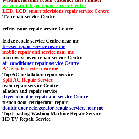
washer and dryer repair service Centre
LED, LCD, smart televisions repair service Centre
TV repair service Centre
refrigerator repair service Centre
fridge repair service Centre near me
freezer repair service near me
mobile repair and service near me
microwave oven repair service Centre
air conditioner repair service Centre
AC repair service near me
Top AC installation repair service
Split AC Repair Service
oven repair service Centre
allation and repair service
dryer machine repair and service Centre
french door refrigerator repair
double door refrigerator repair service, near me
Top Loading Washing Machine Repair Service
HD TV Repair Service