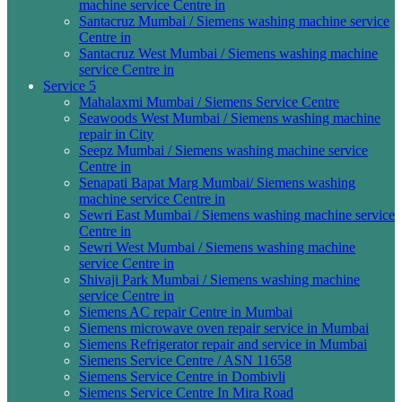
machine service Centre in
Santacruz Mumbai / Siemens washing machine service
Centre in
Santacruz West Mumbai / Siemens washing machine
service Centre in
Service 5
Mahalaxmi Mumbai / Siemens Service Centre
Seawoods West Mumbai / Siemens washing machine
repair in City
Seepz Mumbai / Siemens washing machine service
Centre in
Senapati Bapat Marg Mumbai/ Siemens washing
machine service Centre in
Sewri East Mumbai / Siemens washing machine service
Centre in
Sewri West Mumbai / Siemens washing machine
service Centre in
Shivaji Park Mumbai / Siemens washing machine
service Centre in
Siemens AC repair Centre in Mumbai
Siemens microwave oven repair service in Mumbai
Siemens Refrigerator repair and service in Mumbai
Siemens Service Centre / ASN 11658
Siemens Service Centre in Dombivli
Siemens Service Centre In Mira Road