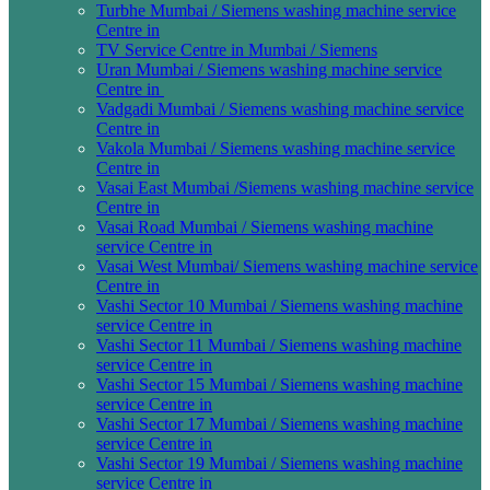
Turbhe Mumbai / Siemens washing machine service
Centre in
TV Service Centre in Mumbai / Siemens
Uran Mumbai / Siemens washing machine service
Centre in
Vadgadi Mumbai / Siemens washing machine service
Centre in
Vakola Mumbai / Siemens washing machine service
Centre in
Vasai East Mumbai /Siemens washing machine service
Centre in
Vasai Road Mumbai / Siemens washing machine
service Centre in
Vasai West Mumbai/ Siemens washing machine service
Centre in
Vashi Sector 10 Mumbai / Siemens washing machine
service Centre in
Vashi Sector 11 Mumbai / Siemens washing machine
service Centre in
Vashi Sector 15 Mumbai / Siemens washing machine
service Centre in
Vashi Sector 17 Mumbai / Siemens washing machine
service Centre in
Vashi Sector 19 Mumbai / Siemens washing machine
service Centre in