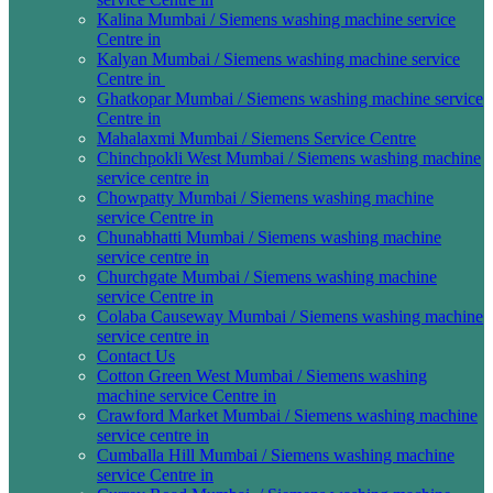
Kalina Mumbai / Siemens washing machine service
Centre in
Kalyan Mumbai / Siemens washing machine service
Centre in
Ghatkopar Mumbai / Siemens washing machine service
Centre in
Mahalaxmi Mumbai / Siemens Service Centre
Chinchpokli West Mumbai / Siemens washing machine
service centre in
Chowpatty Mumbai / Siemens washing machine
service Centre in
Chunabhatti Mumbai / Siemens washing machine
service centre in
Churchgate Mumbai / Siemens washing machine
service Centre in
Colaba Causeway Mumbai / Siemens washing machine
service centre in
Contact Us
Cotton Green West Mumbai / Siemens washing
machine service Centre in
Crawford Market Mumbai / Siemens washing machine
service centre in
Cumballa Hill Mumbai / Siemens washing machine
service Centre in