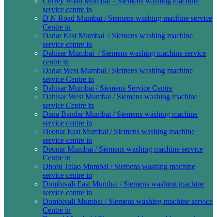
Currey Road Mumbai / Siemens washing machine
service centre in
D N Road Mumbai / Siemens washing machine service
Centre in
Dadar East Mumbai / Siemens washing machine
service centre in
Dahisar Mumbai / Siemens washing machine service
centre in
Dadar West Mumbai / Siemens washing machine
service Centre in
Dahisar Mumbai / Siemens Service Centre
Dahisar West Mumbai / Siemens washing machine
service Centre in
Dana Bandar Mumbai / Siemens washing machine
service centre in
Deonar East Mumbai / Siemens washing machine
service centre in
Deonar Mumbai / Siemens washing machine service
Centre in
Dhobi Talao Mumbai / Siemens washing machine
service centre in
Dombivali East Mumbai / Siemens washing machine
service centre in
Dombivali Mumbai / Siemens washing machine service
Centre in