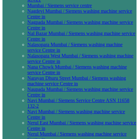
Mumbai / Siemens service centre
Nagdevi Mumbai / Siemens washing machine service
Centre in
Nagpada Mumbai / Siemens washing machine service
Centre in
Nal Bazar Mumbai / Siemens washing machine service
Centre in
Nalasopara Mumbai / Siemens washing machine
service Centre in
Nalasopara West Mumbai / Siemens washing machine
service Centre in
Nana Chowk Mumbai / Siemens washing machine
service Centre in
Narayan Dhuru Street Mumbai / Siemens washing
machine service Centre in
Naupada Mumbai / Siemens washing machine service
Centre in
Navi Mumbai / Siemens Service Centre ASN 11658
132-2
Navi Mumbai / Siemens washing machine service
Centre in
Nerul East Mumbai / Siemens washing machine service
Centre in
Nerul Mumbai / Siemens washing machine service