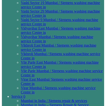
Vashi Sector 19 Mumbai / Siemens washing machine
service Centre in
Vashi Sector 29 Mumbai / Siemens washing machine
service Centre in
Vashi Sector 9 Mumbai / Siemens washing machine
service Centre in
Vidyavihar East Mumbai / Siemens washing machine
service Centre in
Vidyavihar Mumbai / Siemens washing machine
service Centre in
Vikhroli East Mumbai / Siemens washing machine
service Centre in
Vikhroli Mumbai / Siemens washing machine service
Centre in
Vile Parle East Mumbai / Siemens washing machine
service Centre in
Vile Parle Mumbai / Siemens washing machine service
Centre in
Virar East Mumbai/ Siemens washing machine service
Centre in
Virar Mumbai / Siemens washing machine service
Centre in
Service 6
Mumbai in India / Siemens repair & services
Mumbai in India – Siemens Repair & Service