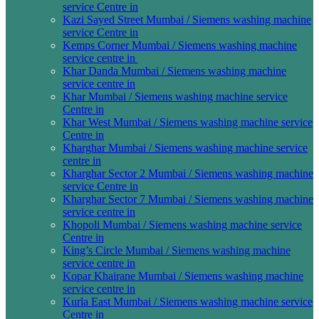
service Centre in
Kazi Sayed Street Mumbai / Siemens washing machine
service Centre in
Kemps Corner Mumbai / Siemens washing machine
service centre in
Khar Danda Mumbai / Siemens washing machine
service centre in
Khar Mumbai / Siemens washing machine service
Centre in
Khar West Mumbai / Siemens washing machine service
Centre in
Kharghar Mumbai / Siemens washing machine service
centre in
Kharghar Sector 2 Mumbai / Siemens washing machine
service Centre in
Kharghar Sector 7 Mumbai / Siemens washing machine
service centre in
Khopoli Mumbai / Siemens washing machine service
Centre in
King’s Circle Mumbai / Siemens washing machine
service centre in
Kopar Khairane Mumbai / Siemens washing machine
service centre in
Kurla East Mumbai / Siemens washing machine service
Centre in