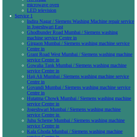
microwave oven
LED television
Service 1
Indira Nagar / Siemens Washing Machine repair service
in Jogeshwari East
Ghodbunder Road Mumbai / Siemens washing
machine service Centre in
Girgaon Mumbai / Siemens washing machine service
Centre in
Grant Road West Mumbai / Siemens washing machine
service Centre in
Gowalia Tank Mumbai / Siemens washing machine
service Centre in
Haji Ali Mumbai / Siemens washing machine service
Centre in
Govandi Mumbai / Siemens washing machine service
Centre in
Hutatma Chowk Mumbai / Siemens washing machine
service Centre in
Jogeshwari Mumbai / Siemens washing machine
service Centre in
Juhu Scheme Mumbai / Siemens washing machine
service Centre in
Kala Ghoda Mumbai / Siemens washing machine
service Centre in