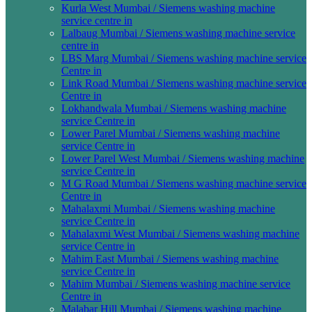
Kurla West Mumbai / Siemens washing machine
service centre in
Lalbaug Mumbai / Siemens washing machine service
centre in
LBS Marg Mumbai / Siemens washing machine service
Centre in
Link Road Mumbai / Siemens washing machine service
Centre in
Lokhandwala Mumbai / Siemens washing machine
service Centre in
Lower Parel Mumbai / Siemens washing machine
service Centre in
Lower Parel West Mumbai / Siemens washing machine
service Centre in
M G Road Mumbai / Siemens washing machine service
Centre in
Mahalaxmi Mumbai / Siemens washing machine
service Centre in
Mahalaxmi West Mumbai / Siemens washing machine
service Centre in
Mahim East Mumbai / Siemens washing machine
service Centre in
Mahim Mumbai / Siemens washing machine service
Centre in
Malabar Hill Mumbai / Siemens washing machine