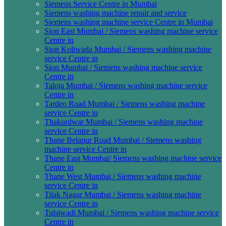
Siemens Service Centre in Mumbai
Siemens washing machine repair and service
Siemens washing machine service Centre in Mumbai
Sion East Mumbai / Siemens washing machine service
Centre in
Sion Koliwada Mumbai / Siemens washing machine
service Centre in
Sion Mumbai / Siemens washing machine service
Centre in
Taloja Mumbai / Siemens washing machine service
Centre in
Tardeo Road Mumbai / Siemens washing machine
service Centre in
Thakurdwar Mumbai / Siemens washing machine
service Centre in
Thane Belapur Road Mumbai / Siemens washing
machine service Centre in
Thane East Mumbai/ Siemens washing machine service
Centre in
Thane West Mumbai / Siemens washing machine
service Centre in
Tilak Nagar Mumbai / Siemens washing machine
service Centre in
Tulsiwadi Mumbai / Siemens washing machine service
Centre in