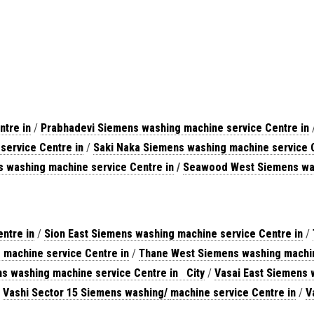
ntre in
/
Prabhadevi Siemens washing machine service Centre in
service Centre in
/
Saki Naka Siemens washing machine service C
s washing machine service Centre in
/
Seawood West Siemens was
ntre in
/
Sion East Siemens washing machine service Centre in
/
machine service Centre in
/
Thane West Siemens washing machin
s washing machine service Centre in City
/
Vasai East Siemens 
/
Vashi Sector 15 Siemens washing/
machine service Centre in
/
V