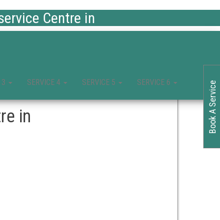
ervice Centre in
 3
SERVICE 4
SERVICE 5
SERVICE 6
Book A Service
re in