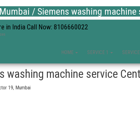
 Mumbai / Siemens washing machine s
re in India Call Now: 8106660022
ices
HOME
SERVICE 1
SERVICE
s washing machine service Cent
ctor 19, Mumbai