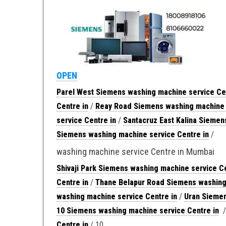
OPEN
Parel West Siemens washing machine service Ce
Centre in
/
Reay Road Siemens washing machine 
service Centre in
/
Santacruz East Kalina Siemen
Siemens washing machine service Centre in
/
washing machine service Centre in Mumbai
Shivaji Park Siemens washing machine service Ce
Centre in
/
Thane Belapur Road Siemens washing 
washing machine service Centre in
/
Uran Siemen
10 Siemens washing machine service Centre in
Centre in
/ 10