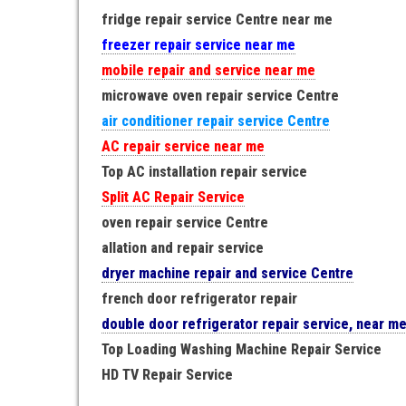
fridge repair service Centre near me
freezer repair service near me
mobile repair and service near me
microwave oven repair service Centre
air conditioner repair service Centre
AC repair service near me
Top AC installation repair service
Split AC Repair Service
oven repair service Centre
allation and repair service
dryer machine repair and service Centre
french door refrigerator repair
double door refrigerator repair service, near m
Top Loading Washing Machine Repair Service
HD TV Repair Service