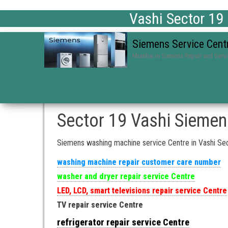
Vashi Sector 19
Siemens Service Cent
Mumbai in Siemens Repair and Serv
Sector 19 Vashi Siemen
Siemens washing machine service Centre in Vashi Se
washing machine repair customer care number
washer and dryer repair service Centre
LED, LCD, smart televisions repair service Centre
TV repair service Centre
refrigerator repair service Centre