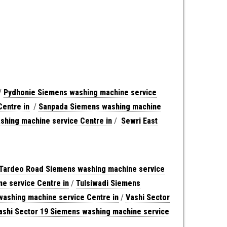
/
Pydhonie Siemens washing machine service
entre in
/
Sanpada Siemens washing machine
hing machine service Centre in
/
Sewri East
Tardeo Road Siemens washing machine service
e service Centre in
/
Tulsiwadi Siemens
washing machine service Centre in
/
Vashi Sector
ashi Sector 19 Siemens washing machine service