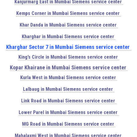
Kanjurmarg East in Mumbai Siemens service center
Kemps Corner in Mumbai Siemens service center
Khar Danda in Mumbai Siemens service center
Kharghar in Mumbai Siemens service center
Kharghar Sector 7 in Mumbai Siemens service center
King’s Circle in Mumbai Siemens service center
Kopar Khairane in Mumbai Siemens service center
Kurla West in Mumbai Siemens service center
Lalbaug in Mumbai Siemens service center
Link Road in Mumbai Siemens service center
Lower Parel in Mumbai Siemens service center
MG Road in Mumbai Siemens service center
Mahalaxmi West in Mumbai Siemens service center