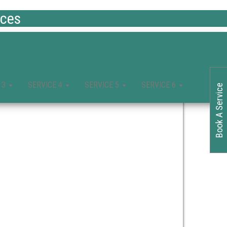
ices
 3
SERVICE 4
SERVICE 5
SERVICE 6
Book A Service