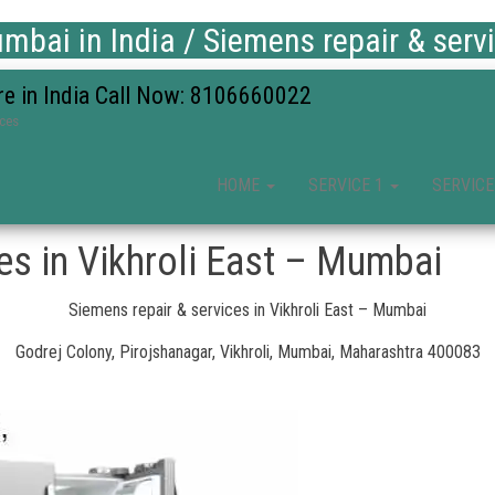
bai in India / Siemens repair & serv
re in India Call Now: 8106660022
ices
HOME
SERVICE 1
SERVICE
es in Vikhroli East – Mumbai
Siemens repair & services in Vikhroli East – Mumbai
Godrej Colony, Pirojshanagar, Vikhroli, Mumbai, Maharashtra 400083