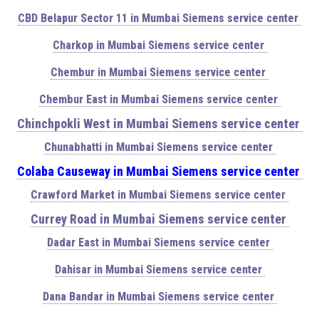
CBD Belapur Sector 11 in Mumbai Siemens service center
Charkop in Mumbai Siemens service center
Chembur in Mumbai Siemens service center
Chembur East in Mumbai Siemens service center
Chinchpokli West in Mumbai Siemens service center
Chunabhatti in Mumbai Siemens service center
Colaba Causeway in Mumbai Siemens service center
Crawford Market in Mumbai Siemens service center
Currey Road in Mumbai Siemens service center
Dadar East in Mumbai Siemens service center
Dahisar in Mumbai Siemens service center
Dana Bandar in Mumbai Siemens service center