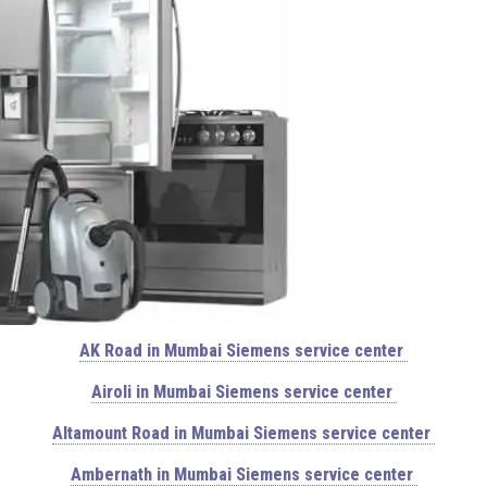
AK Road in Mumbai Siemens service center
Airoli in Mumbai Siemens service center
Altamount Road in Mumbai Siemens service center
Ambernath in Mumbai Siemens service center