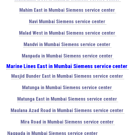
Mahim East in Mumbai Siemens service center
Navi Mumbai Siemens service center
Malad West in Mumbai Siemens service center
Mandvi in Mumbai Siemens service center
Manpada in Mumbai Siemens service center
Marine Lines East in Mumbai Siemens service center
Masjid Bunder East in Mumbai Siemens service center
Matunga in Mumbai Siemens service center
Matunga East in Mumbai Siemens service center
Maulana Azad Road in Mumbai Siemens service center
Mira Road in Mumbai Siemens service center
Nagpada in Mumbai Siemens service center