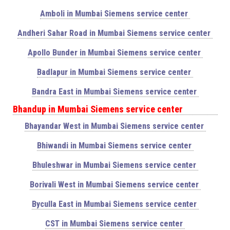
Amboli in Mumbai Siemens service center
Andheri Sahar Road in Mumbai Siemens service center
Apollo Bunder in Mumbai Siemens service center
Badlapur in Mumbai Siemens service center
Bandra East in Mumbai Siemens service center
Bhandup in Mumbai Siemens service center
Bhayandar West in Mumbai Siemens service center
Bhiwandi in Mumbai Siemens service center
Bhuleshwar in Mumbai Siemens service center
Borivali West in Mumbai Siemens service center
Byculla East in Mumbai Siemens service center
CST in Mumbai Siemens service center