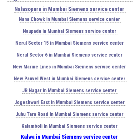
Nalasopara in Mumbai Siemens service center
Nana Chowk in Mumbai Siemens service center
Naupada in Mumbai Siemens service center
Nerul Sector 15 in Mumbai Siemens service center
Nerul Sector 6 in Mumbai Siemens service center
New Marine Lines in Mumbai Siemens service center
New Panvel West in Mumbai Siemens service center
JB Nagar in Mumbai Siemens service center
Jogeshwari East in Mumbai Siemens service center
Juhu Tara Road in Mumbai Siemens service center
Kalamboli in Mumbai Siemens service center
Kalwa in Mumbai Siemens service center