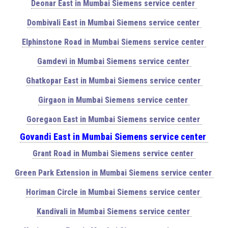
Deonar East in Mumbai Siemens service center
Dombivali East in Mumbai Siemens service center
Elphinstone Road in Mumbai Siemens service center
Gamdevi in Mumbai Siemens service center
Ghatkopar East in Mumbai Siemens service center
Girgaon in Mumbai Siemens service center
Goregaon East in Mumbai Siemens service center
Govandi East in Mumbai Siemens service center
Grant Road in Mumbai Siemens service center
Green Park Extension in Mumbai Siemens service center
Horiman Circle in Mumbai Siemens service center
Kandivali in Mumbai Siemens service center