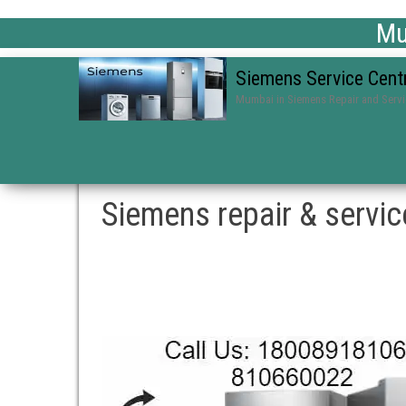
Mum
Siemens Service Cent
Mumbai in Siemens Repair and Serv
Siemens repair & servic