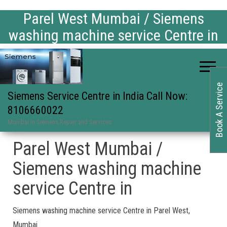
Parel West Mumbai / Siemens
washing machine service Centre in
Book A Service
Siemens Service Centre in India Call Now:
8106660022
Mumbai in Siemens Repair and Services
Parel West Mumbai /
Siemens washing machine
service Centre in
Siemens washing machine service Centre in Parel West,
Mumbai