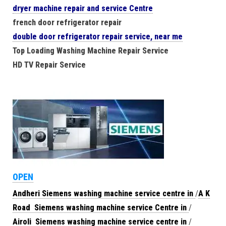
dryer machine repair and service Centre
french door refrigerator repair
double door refrigerator repair service, near me
Top Loading Washing Machine Repair Service
HD TV Repair Service
OPEN
Andheri Siemens washing machine service centre in
/
A K
Road Siemens washing machine service Centre in
/
Airoli Siemens washing machine service centre in
/