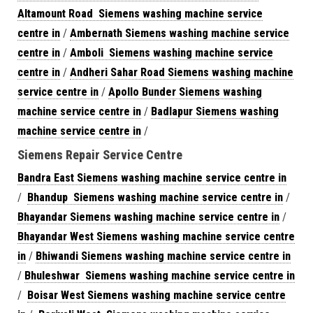
Altamount Road Siemens washing machine service
centre in
/
Ambernath Siemens washing machine service
centre in
/
Amboli Siemens washing machine service
centre in
/
Andheri Sahar Road Siemens washing machine
service centre in
/
Apollo Bunder Siemens washing
machine service centre in
/
Badlapur Siemens washing
machine service centre in
/
Siemens Repair Service Centre
Bandra East Siemens washing machine service centre in
/
Bhandup Siemens washing machine service centre in
/
Bhayandar Siemens washing machine service centre in
/
Bhayandar West Siemens washing machine service centre
in
/
Bhiwandi Siemens washing machine service centre in
/
Bhuleshwar Siemens washing machine service centre in
/
Boisar West Siemens washing machine service centre