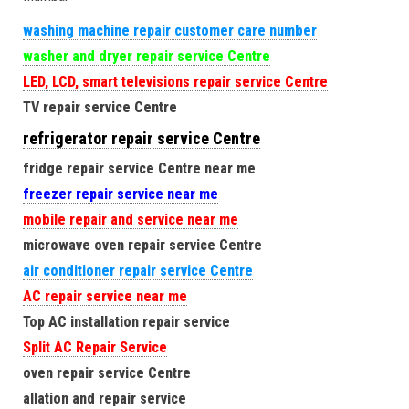
washing machine repair customer care number
washer and dryer repair service Centre
LED, LCD, smart televisions repair service Centre
TV repair service Centre
refrigerator repair service Centre
fridge repair service Centre near me
freezer repair service near me
mobile repair and service near me
microwave oven repair service Centre
air conditioner repair service Centre
AC repair service near me
Top AC installation repair service
Split AC Repair Service
oven repair service Centre
allation and repair service