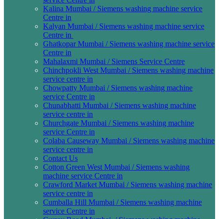
Kalina Mumbai / Siemens washing machine service
Centre in
Kalyan Mumbai / Siemens washing machine service
Centre in
Ghatkopar Mumbai / Siemens washing machine service
Centre in
Mahalaxmi Mumbai / Siemens Service Centre
Chinchpokli West Mumbai / Siemens washing machine
service centre in
Chowpatty Mumbai / Siemens washing machine
service Centre in
Chunabhatti Mumbai / Siemens washing machine
service centre in
Churchgate Mumbai / Siemens washing machine
service Centre in
Colaba Causeway Mumbai / Siemens washing machine
service centre in
Contact Us
Cotton Green West Mumbai / Siemens washing
machine service Centre in
Crawford Market Mumbai / Siemens washing machine
service centre in
Cumballa Hill Mumbai / Siemens washing machine
service Centre in