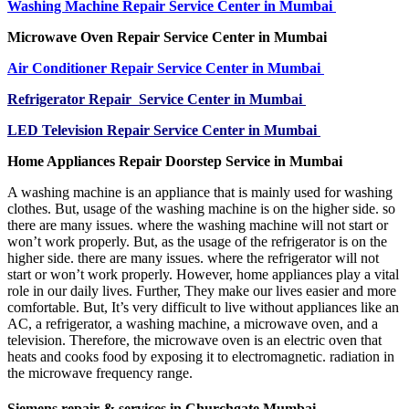
Washing Machine Repair Service Center in Mumbai
Microwave Oven Repair Service Center in Mumbai
Air Conditioner Repair Service Center in Mumbai
Refrigerator Repair Service Center in Mumbai
LED Television Repair Service Center in Mumbai
Home Appliances Repair Doorstep Service in Mumbai
A washing machine is an appliance that is mainly used for washing
clothes. But, usage of the washing machine is on the higher side. so
there are many issues. where the washing machine will not start or
won’t work properly. But, as the usage of the refrigerator is on the
higher side. there are many issues. where the refrigerator will not
start or won’t work properly. However, home appliances play a vital
role in our daily lives. Further, They make our lives easier and more
comfortable. But, It’s very difficult to live without appliances like an
AC, a refrigerator, a washing machine, a microwave oven, and a
television. Therefore, the microwave oven is an electric oven that
heats and cooks food by exposing it to electromagnetic. radiation in
the microwave frequency range.
Siemens repair & services in Churchgate Mumbai