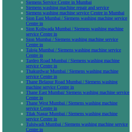
Siemens Service Centre in Mumbai
Siemens washing machine repair and service
Siemens washing machine service Centre in Mumbai
Sion East Mumbai / Siemens washing machine service
Centre in
Sion Koliwada Mumbai / Siemens washing machine
service Centre in
Sion Mumbai / Siemens washing machine service
Centre in
Taloja Mumbai / Siemens washing machine service
Centre in
Tardeo Road Mumbai / Siemens washing machine
service Centre in
Thakurdwar Mumbai / Siemens washing machine
service Centre in
Thane Belapur Road Mumbai / Siemens washing
machine service Centre in
Thane East Mumbai/ Siemens washing machine service
Centre in
Thane West Mumbai / Siemens washing machine
service Centre in
Tilak Nagar Mumbai / Siemens washing machine
service Centre in
Tulsiwadi Mumbai / Siemens washing machine service
Centre in