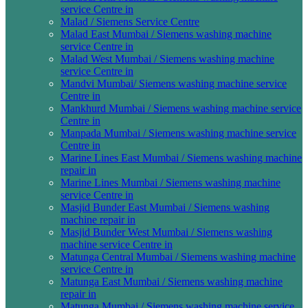
service Centre in
Malad / Siemens Service Centre
Malad East Mumbai / Siemens washing machine
service Centre in
Malad West Mumbai / Siemens washing machine
service Centre in
Mandvi Mumbai/ Siemens washing machine service
Centre in
Mankhurd Mumbai / Siemens washing machine service
Centre in
Manpada Mumbai / Siemens washing machine service
Centre in
Marine Lines East Mumbai / Siemens washing machine
repair in
Marine Lines Mumbai / Siemens washing machine
service Centre in
Masjid Bunder East Mumbai / Siemens washing
machine repair in
Masjid Bunder West Mumbai / Siemens washing
machine service Centre in
Matunga Central Mumbai / Siemens washing machine
service Centre in
Matunga East Mumbai / Siemens washing machine
repair in
Matunga Mumbai / Siemens washing machine service