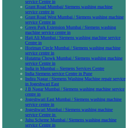
service Centre in
Grant Road Mumbai/ Siemens washing machine
service centre in
Grant Road West Mumbai / Siemens washing machine
service Centre in
Green Park Extension Mumbai / Siemens washing
machine service centre in
Haji Ali Mumbai / Siemens washing machine service
Centre in
Horiman Circle Mumbai / Siemens washing machine
service centre in
Hutatma Chowk Mumbai / Siemens washing machine
service Centre in
India in Mumbai – Siemens Services Centre
India Siemens service Centre in Pune
Indira Nagar / Siemens Washing Machine repair service
in Jogeshwari East
J B Nagar Mumbai / Siemens washing machine service
centre in
Jogeshwari East Mumbai / Siemens washing machine
service centre in
Jogeshwari Mumbai / Siemens washing machine
service Centre in
Juhu Scheme Mumbai / Siemens washing machine
service Centre in