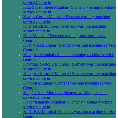
service Centre in
Kazi Sayed Street Mumbai / Siemens washing machine
service Centre in
Kemps Corner Mumbai / Siemens washing machine
service centre in
Khar Danda Mumbai / Siemens washing machine
service centre in
Khar Mumbai / Siemens washing machine service
Centre in
Khar West Mumbai / Siemens washing machine service
Centre in
Kharghar Mumbai / Siemens washing machine service
centre in
Kharghar Sector 2 Mumbai / Siemens washing machine
service Centre in
Kharghar Sector 7 Mumbai / Siemens washing machine
service centre in
Khopoli Mumbai / Siemens washing machine service
Centre in
King’s Circle Mumbai / Siemens washing machine
service centre in
Kopar Khairane Mumbai / Siemens washing machine
service centre in
Kurla East Mumbai / Siemens washing machine service
Centre in