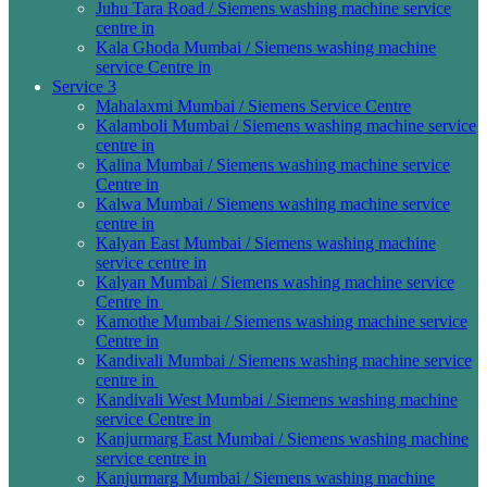
Juhu Tara Road / Siemens washing machine service
centre in
Kala Ghoda Mumbai / Siemens washing machine
service Centre in
Service 3
Mahalaxmi Mumbai / Siemens Service Centre
Kalamboli Mumbai / Siemens washing machine service
centre in
Kalina Mumbai / Siemens washing machine service
Centre in
Kalwa Mumbai / Siemens washing machine service
centre in
Kalyan East Mumbai / Siemens washing machine
service centre in
Kalyan Mumbai / Siemens washing machine service
Centre in
Kamothe Mumbai / Siemens washing machine service
Centre in
Kandivali Mumbai / Siemens washing machine service
centre in
Kandivali West Mumbai / Siemens washing machine
service Centre in
Kanjurmarg East Mumbai / Siemens washing machine
service centre in
Kanjurmarg Mumbai / Siemens washing machine