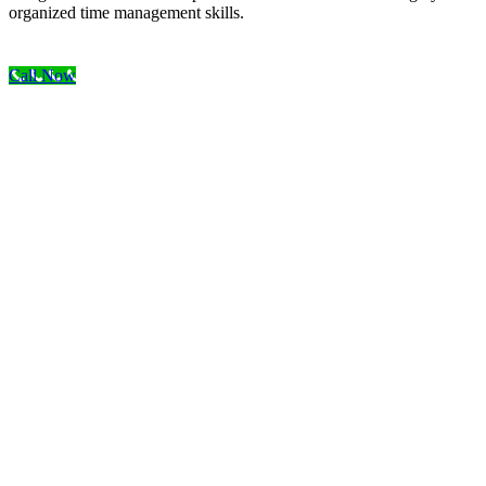
organized time management skills.
Call Now