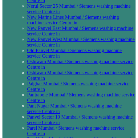
Centre in
Nerul Sector 25 Mumbai / Siemens washing machine
service Centre in
New Marine Lines Mumbai / Siemens washing
machine service Centre in
New Panvel East Mumbai / Siemens washing machine
service Centre in
New Panvel West Mumbai / Siemens washing machine
service Centre in
Old Panvel Mumbai / Siemens washing machine
service Centre in
Oshiwara Mumbai / Siemens washing machine service
Centre in
Oshiwara Mumbai / Siemens washing machine service
Centre in
Palghar Mumbai / Siemens washing machine service
Centre in
Panjrapole Mumbai / Siemens washing machine service
Centre in
Pant Nagar Mumbai / Siemens washing machine
service Centre in
Panvel Sector 19 Mumbai / Siemens washing machine
service Centre in
Parel Mumbai / Siemens washing machine service
Centre in