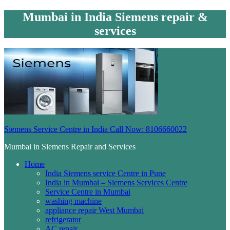
Mumbai in India Siemens repair &
services
Siemens Service Centre in India Call Now: 8106660022
Mumbai in Siemens Repair and Services
Home
India Siemens service Centre in Pune
India in Mumbai – Siemens Services Centre
Service Centre in Mumbai
washing machine
appliance repair West Mumbai
refrigerator
AC repair