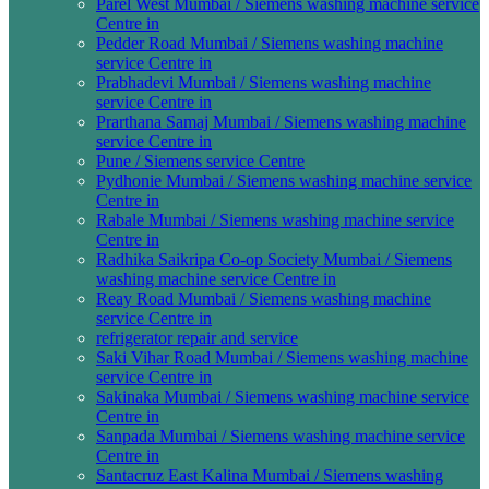
Parel West Mumbai / Siemens washing machine service
Centre in
Pedder Road Mumbai / Siemens washing machine
service Centre in
Prabhadevi Mumbai / Siemens washing machine
service Centre in
Prarthana Samaj Mumbai / Siemens washing machine
service Centre in
Pune / Siemens service Centre
Pydhonie Mumbai / Siemens washing machine service
Centre in
Rabale Mumbai / Siemens washing machine service
Centre in
Radhika Saikripa Co-op Society Mumbai / Siemens
washing machine service Centre in
Reay Road Mumbai / Siemens washing machine
service Centre in
refrigerator repair and service
Saki Vihar Road Mumbai / Siemens washing machine
service Centre in
Sakinaka Mumbai / Siemens washing machine service
Centre in
Sanpada Mumbai / Siemens washing machine service
Centre in
Santacruz East Kalina Mumbai / Siemens washing