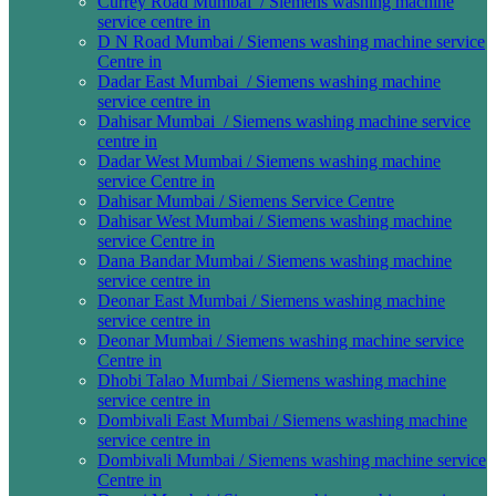
Currey Road Mumbai / Siemens washing machine
service centre in
D N Road Mumbai / Siemens washing machine service
Centre in
Dadar East Mumbai / Siemens washing machine
service centre in
Dahisar Mumbai / Siemens washing machine service
centre in
Dadar West Mumbai / Siemens washing machine
service Centre in
Dahisar Mumbai / Siemens Service Centre
Dahisar West Mumbai / Siemens washing machine
service Centre in
Dana Bandar Mumbai / Siemens washing machine
service centre in
Deonar East Mumbai / Siemens washing machine
service centre in
Deonar Mumbai / Siemens washing machine service
Centre in
Dhobi Talao Mumbai / Siemens washing machine
service centre in
Dombivali East Mumbai / Siemens washing machine
service centre in
Dombivali Mumbai / Siemens washing machine service
Centre in