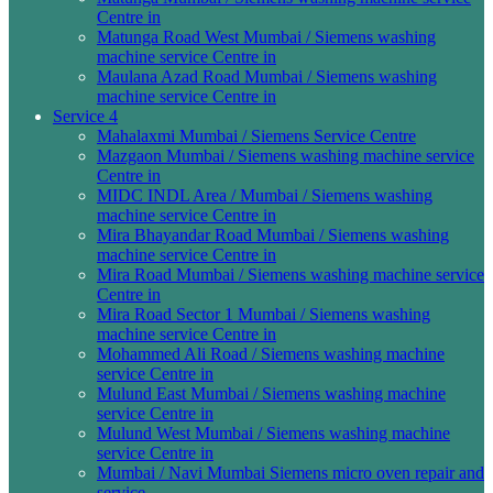
Centre in
Matunga Road West Mumbai / Siemens washing
machine service Centre in
Maulana Azad Road Mumbai / Siemens washing
machine service Centre in
Service 4
Mahalaxmi Mumbai / Siemens Service Centre
Mazgaon Mumbai / Siemens washing machine service
Centre in
MIDC INDL Area / Mumbai / Siemens washing
machine service Centre in
Mira Bhayandar Road Mumbai / Siemens washing
machine service Centre in
Mira Road Mumbai / Siemens washing machine service
Centre in
Mira Road Sector 1 Mumbai / Siemens washing
machine service Centre in
Mohammed Ali Road / Siemens washing machine
service Centre in
Mulund East Mumbai / Siemens washing machine
service Centre in
Mulund West Mumbai / Siemens washing machine
service Centre in
Mumbai / Navi Mumbai Siemens micro oven repair and
service