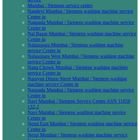
Mumbai / Siemens service centre
Nagdevi Mumbai / Siemens washing machine service
Centre in
Nagpada Mumbai / Siemens washing machine service
Centre in
Nal Bazar Mumbai / Siemens washing machine service
Centre in
Nalasopara Mumbai / Siemens washing machine
service Centre in
Nalasopara West Mumbai / Siemens washing machine
service Centre in
Nana Chowk Mumbai / Siemens washing machine
service Centre in
Narayan Dhuru Street Mumbai / Siemens washing
machine service Centre in
Naupada Mumbai / Siemens washing machine service
Centre in
Navi Mumbai / Siemens Service Centre ASN 11658
132-2
Navi Mumbai / Siemens washing machine service
Centre in
Nerul East Mumbai / Siemens washing machine service
Centre in
Nerul Mumbai / Siemens washing machine service