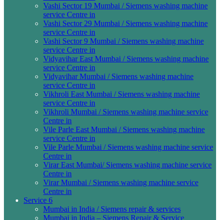
Vashi Sector 19 Mumbai / Siemens washing machine
service Centre in
Vashi Sector 29 Mumbai / Siemens washing machine
service Centre in
Vashi Sector 9 Mumbai / Siemens washing machine
service Centre in
Vidyavihar East Mumbai / Siemens washing machine
service Centre in
Vidyavihar Mumbai / Siemens washing machine
service Centre in
Vikhroli East Mumbai / Siemens washing machine
service Centre in
Vikhroli Mumbai / Siemens washing machine service
Centre in
Vile Parle East Mumbai / Siemens washing machine
service Centre in
Vile Parle Mumbai / Siemens washing machine service
Centre in
Virar East Mumbai/ Siemens washing machine service
Centre in
Virar Mumbai / Siemens washing machine service
Centre in
Service 6
Mumbai in India / Siemens repair & services
Mumbai in India – Siemens Repair & Service