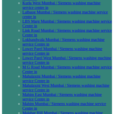
Kurla West Mumbai / Siemens washing machine
service centre in
Lalbaug Mumbai / Siemens washing machine service
centre in
LBS Marg Mumbai / Siemens washing machine service
Centre in
Link Road Mumbai / Siemens washing machine service
Centre in
Lokhandwala Mumbai / Siemens washing machine
service Centre in
Lower Parel Mumbai / Siemens washing machine
service Centre in
Lower Parel West Mumbai / Siemens washing machine
service Centre in
M G Road Mumbai / Siemens washing machine service
Centre in
Mahalaxmi Mumbai / Siemens washing machine
service Centre in
Mahalaxmi West Mumbai / Siemens washing machine
service Centre in
Mahim East Mumbai / Siemens washing machine
service Centre in
Mahim Mumbai / Siemens washing machine service
Centre in
Malabar Hill Mumbai / Siemens washing machine