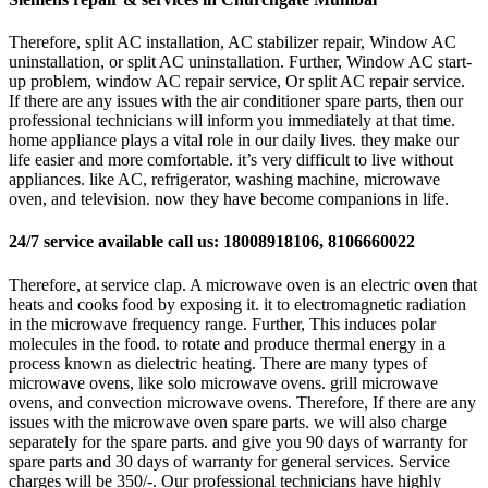
Therefore, split AC installation, AC stabilizer repair, Window AC
uninstallation, or split AC uninstallation. Further, Window AC start-
up problem, window AC repair service, Or split AC repair service.
If there are any issues with the air conditioner spare parts, then our
professional technicians will inform you immediately at that time.
home appliance plays a vital role in our daily lives. they make our
life easier and more comfortable. it’s very difficult to live without
appliances. like AC, refrigerator, washing machine, microwave
oven, and television. now they have become companions in life.
24/7 service available call us: 18008918106, 8106660022
Therefore, at service clap. A microwave oven is an electric oven that
heats and cooks food by exposing it. it to electromagnetic radiation
in the microwave frequency range. Further, This induces polar
molecules in the food. to rotate and produce thermal energy in a
process known as dielectric heating. There are many types of
microwave ovens, like solo microwave ovens. grill microwave
ovens, and convection microwave ovens. Therefore, If there are any
issues with the microwave oven spare parts. we will also charge
separately for the spare parts. and give you 90 days of warranty for
spare parts and 30 days of warranty for general services. Service
charges will be 350/-. Our professional technicians have highly