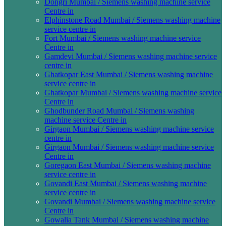
Dongri Mumbai / Siemens washing machine service
Centre in
Elphinstone Road Mumbai / Siemens washing machine
service centre in
Fort Mumbai / Siemens washing machine service
Centre in
Gamdevi Mumbai / Siemens washing machine service
centre in
Ghatkopar East Mumbai / Siemens washing machine
service centre in
Ghatkopar Mumbai / Siemens washing machine service
Centre in
Ghodbunder Road Mumbai / Siemens washing
machine service Centre in
Girgaon Mumbai / Siemens washing machine service
centre in
Girgaon Mumbai / Siemens washing machine service
Centre in
Goregaon East Mumbai / Siemens washing machine
service centre in
Govandi East Mumbai / Siemens washing machine
service centre in
Govandi Mumbai / Siemens washing machine service
Centre in
Gowalia Tank Mumbai / Siemens washing machine