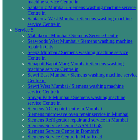
machine service Centre in
Santacruz Mumbai / Siemens washing machine service
Centre in
Santacruz West Mumbai / Siemens washing machine
service Centre in
Service 5
Mahalaxmi Mumbai / Siemens Service Centre
Seawoods West Mumbai / Siemens washing machine
repair in City
Seepz Mumbai / Siemens washing machine service
Centre in
Senapati Bapat Marg Mumbai/ Siemens washing
machine service Centre in
Sewri East Mumbai / Siemens washing machine service
Centre in
Sewri West Mumbai / Siemens washing machine
service Centre in
Shivaji Park Mumbai / Siemens washing machine
service Centre in
Siemens AC repair Centre in Mumbai
Siemens microwave oven repair service in Mumbai
Siemens Refrigerator repair and service in Mumbai
Siemens Service Centre / ASN 11658
Siemens Service Centre in Dombivli
Siemens Service Centre In Mira Road