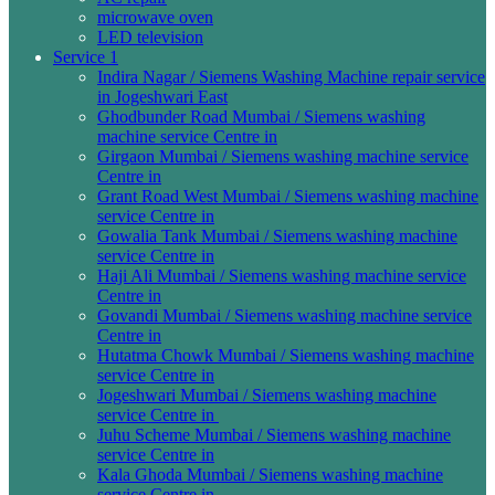
microwave oven
LED television
Service 1
Indira Nagar / Siemens Washing Machine repair service
in Jogeshwari East
Ghodbunder Road Mumbai / Siemens washing
machine service Centre in
Girgaon Mumbai / Siemens washing machine service
Centre in
Grant Road West Mumbai / Siemens washing machine
service Centre in
Gowalia Tank Mumbai / Siemens washing machine
service Centre in
Haji Ali Mumbai / Siemens washing machine service
Centre in
Govandi Mumbai / Siemens washing machine service
Centre in
Hutatma Chowk Mumbai / Siemens washing machine
service Centre in
Jogeshwari Mumbai / Siemens washing machine
service Centre in
Juhu Scheme Mumbai / Siemens washing machine
service Centre in
Kala Ghoda Mumbai / Siemens washing machine
service Centre in