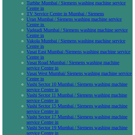
Turbhe Mumbai / Siemens washing machine service
Centre in
TV Service Centre in Mumbai / Siemens
Uran Mumbai / Siemens washing machine service
Centre in
Vadgadi Mumbai / Siemens washing machine service
Centre in
Vakola Mumbai / Siemens washing machine service
Centre in
Vasai East Mumbai /Siemens washing machine service
Centre in
Vasai Road Mumbai / Siemens washing machine
service Centre in
Vasai West Mumbai/ Siemens washing machine service
Centre in
Vashi Sector 10 Mumbai / Siemens washing machine
service Centre in
Vashi Sector 11 Mumbai / Siemens washing machine
service Centre in
Vashi Sector 15 Mumbai / Siemens washing machine
service Centre in
Vashi Sector 17 Mumbai / Siemens washing machine
service Centre in
Vashi Sector 19 Mumbai / Siemens washing machine
service Centre in