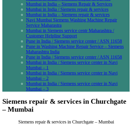
Mumbai in India – Siemens Repair & Services
Mumbai in India / Siemens repair & services
Mumbai in India – Siemens repair & services
Navi Mumbai Siemens Washing Machine Repair
Service Maharastra
Mumbai in Siemens service centr Maharashtra /
Customer Helpline Support
Pune in India / Siemens service center / ASN 11658
Pune in Washing Machine Repair Service – Siemens
Maharashtra India
Pune in India / Siemens service center / ASN 11658
Mumbai in India / Siemens service center in Navi
Mumbai – 1
Mumbai in India / Siemens service center in Navi
Mumbai – 2
Mumbai in India / Siemens service center in Navi
Mumbai – 3
Siemens repair & services in Churchgate
– Mumbai
Siemens repair & services in Churchgate – Mumbai