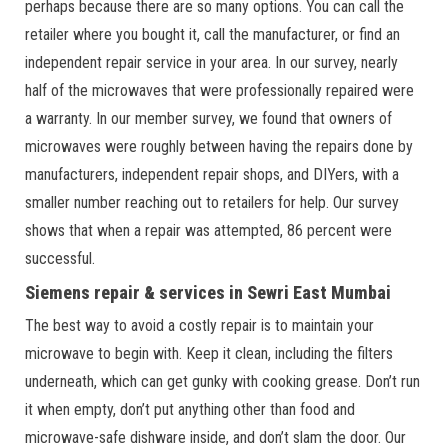
perhaps because there are so many options. You can call the
retailer where you bought it, call the manufacturer, or find an
independent repair service in your area. In our survey, nearly
half of the microwaves that were professionally repaired were
a warranty. In our member survey, we found that owners of
microwaves were roughly between having the repairs done by
manufacturers, independent repair shops, and DIYers, with a
smaller number reaching out to retailers for help. Our survey
shows that when a repair was attempted, 86 percent were
successful.
Siemens repair & services in Sewri East Mumbai
The best way to avoid a costly repair is to maintain your
microwave to begin with. Keep it clean, including the filters
underneath, which can get gunky with cooking grease. Don’t run
it when empty, don’t put anything other than food and
microwave-safe dishware inside, and don’t slam the door. Our