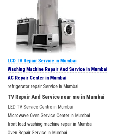
LCD TV Repair Service in Mumbai
Washing Machine Repair And Service in Mumbai
AC Repair Center in Mumbai
refrigerator repair Service in Mumbai
TV Repair And Service near me in Mumbai
LED TV Service Centre in Mumbai
Microwave Oven Service Center in Mumbai
front load washing machine repair in Mumbai
Oven Repair Service in Mumbai