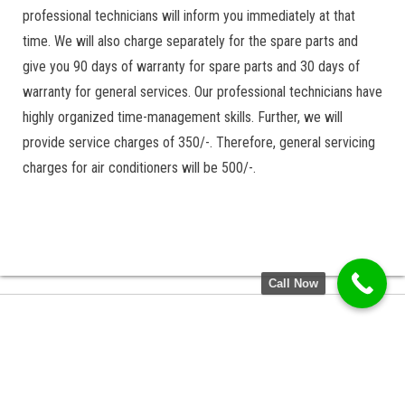
professional technicians will inform you immediately at that
time. We will also charge separately for the spare parts and
give you 90 days of warranty for spare parts and 30 days of
warranty for general services. Our professional technicians have
highly organized time-management skills. Further, we will
provide service charges of 350/-. Therefore, general servicing
charges for air conditioners will be 500/-.
Call Now