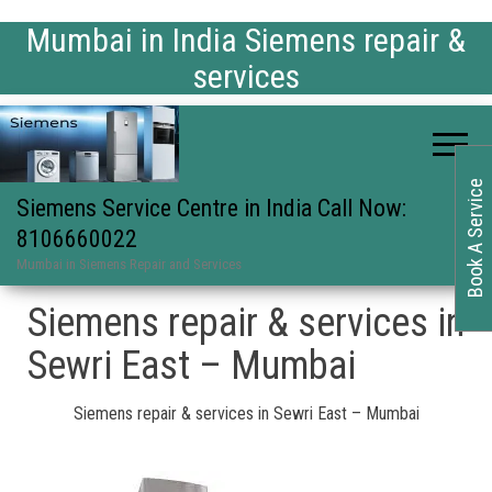
Mumbai in India Siemens repair &
services
Book A Service
Siemens Service Centre in India Call Now:
8106660022
Mumbai in Siemens Repair and Services
Siemens repair & services in
Sewri East – Mumbai
Siemens repair & services in Sewri East – Mumbai