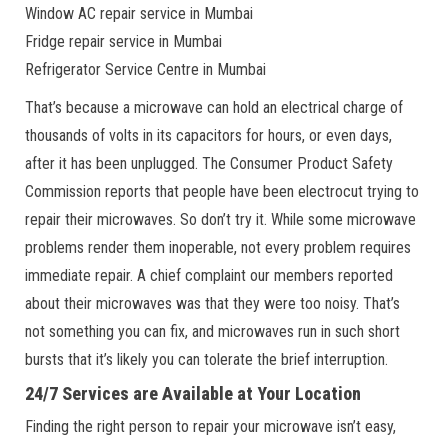
Window AC repair service in Mumbai
Fridge repair service in Mumbai
Refrigerator Service Centre in Mumbai
That’s because a microwave can hold an electrical charge of
thousands of volts in its capacitors for hours, or even days,
after it has been unplugged. The Consumer Product Safety
Commission reports that people have been electrocut trying to
repair their microwaves. So don’t try it. While some microwave
problems render them inoperable, not every problem requires
immediate repair. A chief complaint our members reported
about their microwaves was that they were too noisy. That’s
not something you can fix, and microwaves run in such short
bursts that it’s likely you can tolerate the brief interruption.
24/7 Services are Available at Your Location
Finding the right person to repair your microwave isn’t easy,