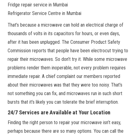
Fridge repair service in Mumbai
Refrigerator Service Centre in Mumbai
That’s because a microwave can hold an electrical charge of
thousands of volts in its capacitors for hours, or even days,
after it has been unplugged. The Consumer Product Safety
Commission reports that people have been electrocut trying to
repair their microwaves. So don’t try it. While some microwave
problems render them inoperable, not every problem requires
immediate repair. A chief complaint our members reported
about their microwaves was that they were too noisy. That’s
not something you can fix, and microwaves run in such short
bursts that it’s likely you can tolerate the brief interruption.
24/7 Services are Available at Your Location
Finding the right person to repair your microwave isn’t easy,
perhaps because there are so many options. You can call the