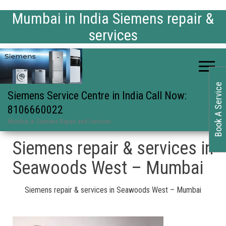
Mumbai in India Siemens repair &
services
Book A Service
Siemens Service Centre in India Call Now:
8106660022
Mumbai in Siemens Repair and Services
Siemens repair & services in
Seawoods West – Mumbai
Siemens repair & services in Seawoods West – Mumbai