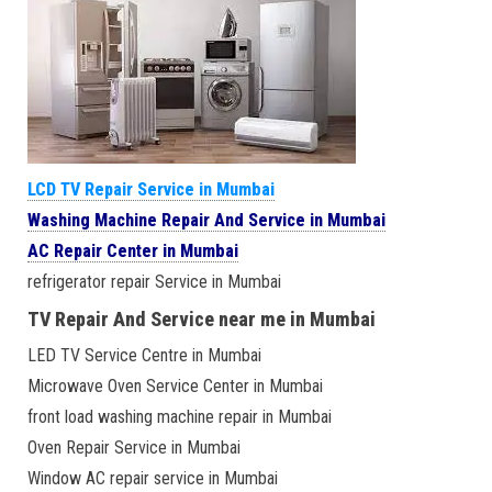
LCD TV Repair Service in Mumbai
Washing Machine Repair And Service in Mumbai
AC Repair Center in Mumbai
refrigerator repair Service in Mumbai
TV Repair And Service near me in Mumbai
LED TV Service Centre in Mumbai
Microwave Oven Service Center in Mumbai
front load washing machine repair in Mumbai
Oven Repair Service in Mumbai
Window AC repair service in Mumbai