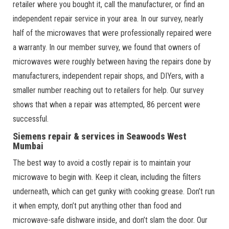
retailer where you bought it, call the manufacturer, or find an
independent repair service in your area. In our survey, nearly
half of the microwaves that were professionally repaired were
a warranty. In our member survey, we found that owners of
microwaves were roughly between having the repairs done by
manufacturers, independent repair shops, and DIYers, with a
smaller number reaching out to retailers for help. Our survey
shows that when a repair was attempted, 86 percent were
successful.
Siemens repair & services in Seawoods West
Mumbai
The best way to avoid a costly repair is to maintain your
microwave to begin with. Keep it clean, including the filters
underneath, which can get gunky with cooking grease. Don’t run
it when empty, don’t put anything other than food and
microwave-safe dishware inside, and don’t slam the door. Our