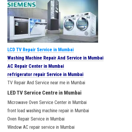
LCD TV Repair Service in Mumbai
Washing Machine Repair And Service in Mumbai
AC Repair Center in Mumbai
refrigerator repair Service in Mumbai
TV Repair And Service near me in Mumbai
LED TV Service Centre in Mumbai
Microwave Oven Service Center in Mumbai
front load washing machine repair in Mumbai
Oven Repair Service in Mumbai
Window AC repair service in Mumbai