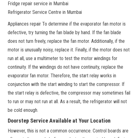
Fridge repair service in Mumbai
Refrigerator Service Centre in Mumbai
Appliances repair To determine if the evaporator fan motor is
defective, try turning the fan blade by hand. If the fan blade
does not turn freely, replace the fan motor. Additionally, if the
motor is unusually noisy, replace it. Finally, if the motor does not
run at all, use a multimeter to test the motor windings for
continuity. If the windings do not have continuity, replace the
evaporator fan motor. Therefore, the start relay works in
conjunction with the start winding to start the compressor. If
the start relay is defective, the compressor may sometimes fail
to run or may not run at all. As a result, the refrigerator will not
be cold enough.
Doorstep Service Available at Your Location
However, this is not a common occurrence. Control boards are