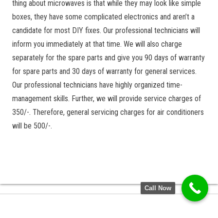
thing about microwaves is that while they may look like simple
boxes, they have some complicated electronics and aren’t a
candidate for most DIY fixes. Our professional technicians will
inform you immediately at that time. We will also charge
separately for the spare parts and give you 90 days of warranty
for spare parts and 30 days of warranty for general services.
Our professional technicians have highly organized time-
management skills. Further, we will provide service charges of
350/-. Therefore, general servicing charges for air conditioners
will be 500/-.
Call Now