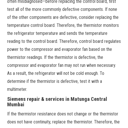
often misdiagnosed—before replacing the control board, first
test all of the more commonly defective components. If none
of the other components are defective, consider replacing the
temperature control board. Therefore, the thermistor monitors
the refrigerator temperature and sends the temperature
reading to the control board. Therefore, control board regulates
power to the compressor and evaporator fan based on the
thermistor readings. If the thermistor is defective, the
compressor and evaporator fan may not run when necessary.
As a result, the refrigerator will not be cold enough. To
determine if the thermistor is defective, test it with a
multimeter.
Siemens repair & services in Matunga Central
Mumbai
If the thermistor resistance does not change or the thermistor
does not have continuity, replace the thermistor. Therefore, the