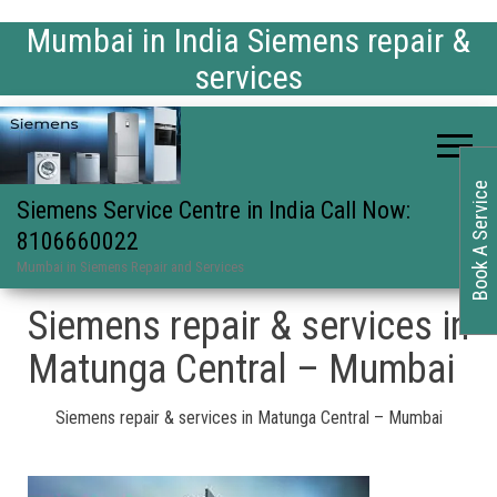
Mumbai in India Siemens repair &
services
Book A Service
Siemens Service Centre in India Call Now:
8106660022
Mumbai in Siemens Repair and Services
Siemens repair & services in
Matunga Central – Mumbai
Siemens repair & services in Matunga Central – Mumbai