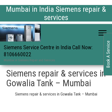
Mumbai in India Siemens repair &
services
Book A Service
Siemens Service Centre in India Call Now:
8106660022
Mumbai in Siemens Repair and Services
Siemens repair & services in
Gowalia Tank – Mumbai
Siemens repair & services in Gowalia Tank – Mumbai