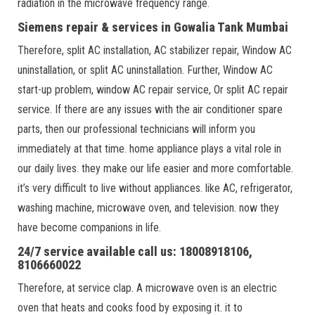
radiation in the microwave frequency range.
Siemens repair & services in Gowalia Tank Mumbai
Therefore, split AC installation, AC stabilizer repair, Window AC
uninstallation, or split AC uninstallation. Further, Window AC
start-up problem, window AC repair service, Or split AC repair
service. If there are any issues with the air conditioner spare
parts, then our professional technicians will inform you
immediately at that time. home appliance plays a vital role in
our daily lives. they make our life easier and more comfortable.
it’s very difficult to live without appliances. like AC, refrigerator,
washing machine, microwave oven, and television. now they
have become companions in life.
24/7 service available call us: 18008918106,
8106660022
Therefore, at service clap. A microwave oven is an electric
oven that heats and cooks food by exposing it. it to