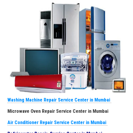
Washing Machine Repair Service Center in Mumbai
Microwave Oven Repair Service Center in Mumbai
Air Conditioner Repair Service Center in Mumbai