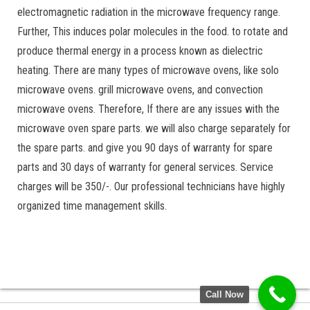
electromagnetic radiation in the microwave frequency range.
Further, This induces polar molecules in the food. to rotate and
produce thermal energy in a process known as dielectric
heating. There are many types of microwave ovens, like solo
microwave ovens. grill microwave ovens, and convection
microwave ovens. Therefore, If there are any issues with the
microwave oven spare parts. we will also charge separately for
the spare parts. and give you 90 days of warranty for spare
parts and 30 days of warranty for general services. Service
charges will be 350/-. Our professional technicians have highly
organized time management skills.
Call Now