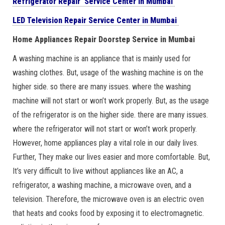
Refrigerator Repair Service Center in Mumbai
LED Television Repair Service Center in Mumbai
Home Appliances Repair Doorstep Service in Mumbai
A washing machine is an appliance that is mainly used for
washing clothes. But, usage of the washing machine is on the
higher side. so there are many issues. where the washing
machine will not start or won’t work properly. But, as the usage
of the refrigerator is on the higher side. there are many issues.
where the refrigerator will not start or won’t work properly.
However, home appliances play a vital role in our daily lives.
Further, They make our lives easier and more comfortable. But,
It’s very difficult to live without appliances like an AC, a
refrigerator, a washing machine, a microwave oven, and a
television. Therefore, the microwave oven is an electric oven
that heats and cooks food by exposing it to electromagnetic.