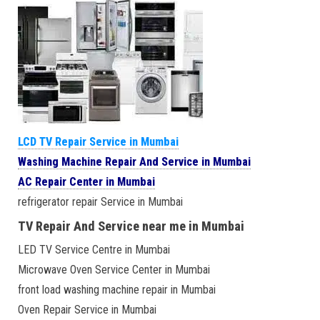
LCD TV Repair Service in Mumbai
Washing Machine Repair And Service in Mumbai
AC Repair Center in Mumbai
refrigerator repair Service in Mumbai
TV Repair And Service near me in Mumbai
LED TV Service Centre in Mumbai
Microwave Oven Service Center in Mumbai
front load washing machine repair in Mumbai
Oven Repair Service in Mumbai