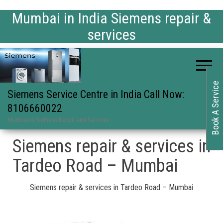
Mumbai in India Siemens repair &
services
Book A Service
Siemens Service Centre in India Call Now:
8106660022
Mumbai in Siemens Repair and Services
Siemens repair & services in
Tardeo Road – Mumbai
Siemens repair & services in Tardeo Road – Mumbai