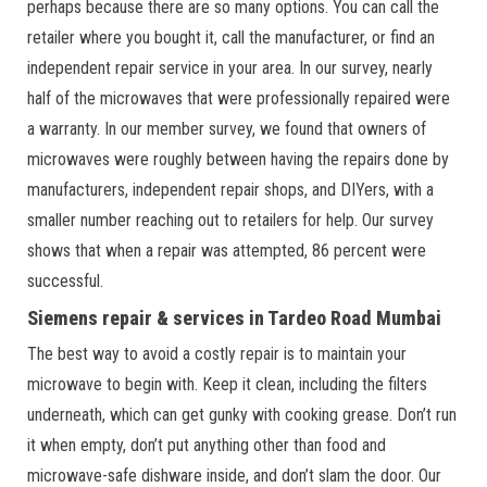
perhaps because there are so many options. You can call the
retailer where you bought it, call the manufacturer, or find an
independent repair service in your area. In our survey, nearly
half of the microwaves that were professionally repaired were
a warranty. In our member survey, we found that owners of
microwaves were roughly between having the repairs done by
manufacturers, independent repair shops, and DIYers, with a
smaller number reaching out to retailers for help. Our survey
shows that when a repair was attempted, 86 percent were
successful.
Siemens repair & services in Tardeo Road Mumbai
The best way to avoid a costly repair is to maintain your
microwave to begin with. Keep it clean, including the filters
underneath, which can get gunky with cooking grease. Don’t run
it when empty, don’t put anything other than food and
microwave-safe dishware inside, and don’t slam the door. Our