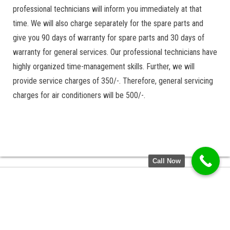
professional technicians will inform you immediately at that
time. We will also charge separately for the spare parts and
give you 90 days of warranty for spare parts and 30 days of
warranty for general services. Our professional technicians have
highly organized time-management skills. Further, we will
provide service charges of 350/-. Therefore, general servicing
charges for air conditioners will be 500/-.
Call Now