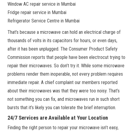
Window AC repair service in Mumbai
Fridge repair service in Mumbai
Refrigerator Service Centre in Mumbai
That’s because a microwave can hold an electrical charge of
thousands of volts in its capacitors for hours, or even days,
after it has been unplugged. The Consumer Product Safety
Commission reports that people have been electrocut trying to
repair their microwaves. So don’t try it. While some microwave
problems render them inoperable, not every problem requires
immediate repair. A chief complaint our members reported
about their microwaves was that they were too noisy. That’s
not something you can fix, and microwaves run in such short
bursts that it’s likely you can tolerate the brief interruption.
24/7 Services are Available at Your Location
Finding the right person to repair your microwave isn’t easy,