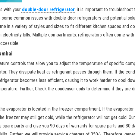
s with your
double-door refrigerator
, it is important to troubleshoo
re some common issues with double-door refrigerators and potential solut
ome in a variety of styles and sizes to fit different kitchen spaces and 
n electricity bills. Multiple compartments: refrigerators often come wit
accessible.
Mumbai
ure controls that allow you to adjust the temperature of specific comp
tor. They dissipate heat as refrigerant passes through them. If the conde
refrigerator becomes less efficient, causing it to work harder to cool down.
emperature. Further, Check the condenser coils to determine if they are di
he evaporator is located in the freezer compartment. If the evaporator fan
the freezer may still get cold, while the refrigerator will not get cold. O
the spare parts and give you 90 days of warranty for spare parts and 30 d
ls. Further, we will provide service charges of 350/-. Therefore, general