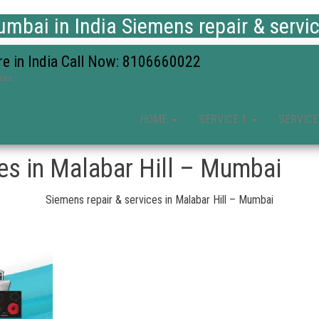
mbai in India Siemens repair & servi
re in India Call Now: 8106660022
ices
HOME
SERVICE 1
SERVICE
ces in Malabar Hill – Mumbai
Siemens repair & services in Malabar Hill – Mumbai