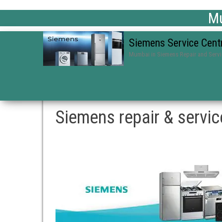
Mu
Siemens Service Cent
Mumbai in Siemens Repair and Serv
Siemens repair & servi