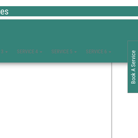
ces
 3
SERVICE 4
SERVICE 5
SERVICE 6
Book A Service