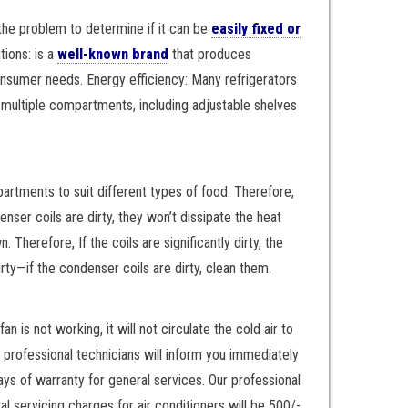
t the problem to determine if it can be
easily fixed or
ions: is a
well-known brand
that produces
consumer needs. Energy efficiency: Many refrigerators
h multiple compartments, including adjustable shelves
artments to suit different types of food. Therefore,
nser coils are dirty, they won’t dissipate the heat
 Therefore, If the coils are significantly dirty, the
rty—if the condenser coils are dirty, clean them.
 is not working, it will not circulate the cold air to
ur professional technicians will inform you immediately
ays of warranty for general services. Our professional
 servicing charges for air conditioners will be 500/-.