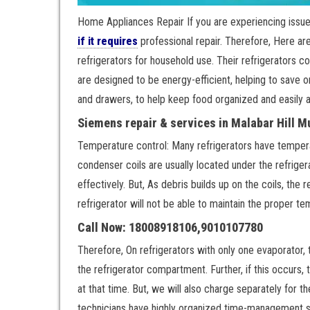
Home Appliances Repair If you are experiencing issue
if it requires
professional repair. Therefore, Here a
refrigerators for household use. Their refrigerators c
are designed to be energy-efficient, helping to save o
and drawers, to help keep food organized and easily 
Siemens repair & services in Malabar Hill 
Temperature control: Many refrigerators have temperat
condenser coils are usually located under the refrigera
effectively. But, As debris builds up on the coils, the 
refrigerator will not be able to maintain the proper t
Call Now: 18008918106,9010107780
Therefore, On refrigerators with only one evaporator, t
the refrigerator compartment. Further, if this occurs, 
at that time. But, we will also charge separately for 
technicians have highly organized time-management skil