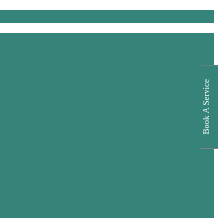
Book A Service