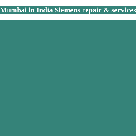
Mumbai in India Siemens repair & services