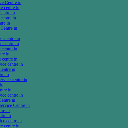
ce Centre in
 centre in
entre in
centre in
tre in
Centre in
e Centre in
 centre in
centre in
re in
centre in
ce centre in
entre in
re in
vice centre in
in
tre in
ce centre in
entre in
rvice Centre in
tre in
tre in
ce centre in
e centre in