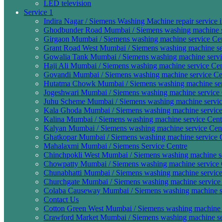
LED television
Service 1
Indira Nagar / Siemens Washing Machine repair service 
Ghodbunder Road Mumbai / Siemens washing machine se
Girgaon Mumbai / Siemens washing machine service Cen
Grant Road West Mumbai / Siemens washing machine ser
Gowalia Tank Mumbai / Siemens washing machine servic
Haji Ali Mumbai / Siemens washing machine service Cen
Govandi Mumbai / Siemens washing machine service Cen
Hutatma Chowk Mumbai / Siemens washing machine serv
Jogeshwari Mumbai / Siemens washing machine service 
Juhu Scheme Mumbai / Siemens washing machine servic
Kala Ghoda Mumbai / Siemens washing machine service
Kalina Mumbai / Siemens washing machine service Cent
Kalyan Mumbai / Siemens washing machine service Cen
Ghatkopar Mumbai / Siemens washing machine service C
Mahalaxmi Mumbai / Siemens Service Centre
Chinchpokli West Mumbai / Siemens washing machine ser
Chowpatty Mumbai / Siemens washing machine service 
Chunabhatti Mumbai / Siemens washing machine service 
Churchgate Mumbai / Siemens washing machine service 
Colaba Causeway Mumbai / Siemens washing machine se
Contact Us
Cotton Green West Mumbai / Siemens washing machine s
Crawford Market Mumbai / Siemens washing machine ser