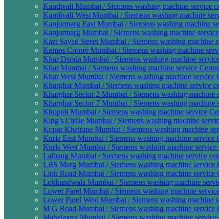
Kandivali Mumbai / Siemens washing machine service c
Kandivali West Mumbai / Siemens washing machine serv
Kanjurmarg East Mumbai / Siemens washing machine ser
Kanjurmarg Mumbai / Siemens washing machine service 
Kazi Sayed Street Mumbai / Siemens washing machine se
Kemps Corner Mumbai / Siemens washing machine servi
Khar Danda Mumbai / Siemens washing machine service 
Khar Mumbai / Siemens washing machine service Centre
Khar West Mumbai / Siemens washing machine service C
Kharghar Mumbai / Siemens washing machine service ce
Kharghar Sector 2 Mumbai / Siemens washing machine s
Kharghar Sector 7 Mumbai / Siemens washing machine se
Khopoli Mumbai / Siemens washing machine service Cen
King’s Circle Mumbai / Siemens washing machine service
Kopar Khairane Mumbai / Siemens washing machine serv
Kurla East Mumbai / Siemens washing machine service C
Kurla West Mumbai / Siemens washing machine service c
Lalbaug Mumbai / Siemens washing machine service cen
LBS Marg Mumbai / Siemens washing machine service C
Link Road Mumbai / Siemens washing machine service C
Lokhandwala Mumbai / Siemens washing machine servic
Lower Parel Mumbai / Siemens washing machine service
Lower Parel West Mumbai / Siemens washing machine se
M G Road Mumbai / Siemens washing machine service C
Mahalaxmi Mumbai / Siemens washing machine service 