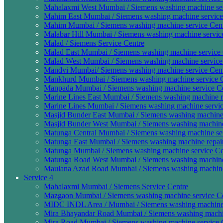
Mahalaxmi West Mumbai / Siemens washing machine ser
Mahim East Mumbai / Siemens washing machine service 
Mahim Mumbai / Siemens washing machine service Cent
Malabar Hill Mumbai / Siemens washing machine service
Malad / Siemens Service Centre
Malad East Mumbai / Siemens washing machine service 
Malad West Mumbai / Siemens washing machine service 
Mandvi Mumbai/ Siemens washing machine service Cent
Mankhurd Mumbai / Siemens washing machine service C
Manpada Mumbai / Siemens washing machine service Ce
Marine Lines East Mumbai / Siemens washing machine re
Marine Lines Mumbai / Siemens washing machine servic
Masjid Bunder East Mumbai / Siemens washing machine 
Masjid Bunder West Mumbai / Siemens washing machine 
Matunga Central Mumbai / Siemens washing machine ser
Matunga East Mumbai / Siemens washing machine repair
Matunga Mumbai / Siemens washing machine service Ce
Matunga Road West Mumbai / Siemens washing machine 
Maulana Azad Road Mumbai / Siemens washing machine 
Service 4
Mahalaxmi Mumbai / Siemens Service Centre
Mazgaon Mumbai / Siemens washing machine service Ce
MIDC INDL Area / Mumbai / Siemens washing machine s
Mira Bhayandar Road Mumbai / Siemens washing machin
Mira Road Mumbai / Siemens washing machine service C