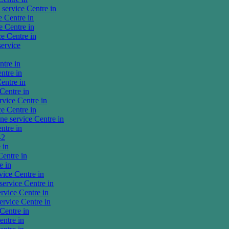
service Centre in
 Centre in
 Centre in
e Centre in
ervice
tre in
ntre in
entre in
Centre in
vice Centre in
e Centre in
e service Centre in
ntre in
-2
 in
entre in
e in
ice Centre in
ervice Centre in
vice Centre in
rvice Centre in
Centre in
ntre in