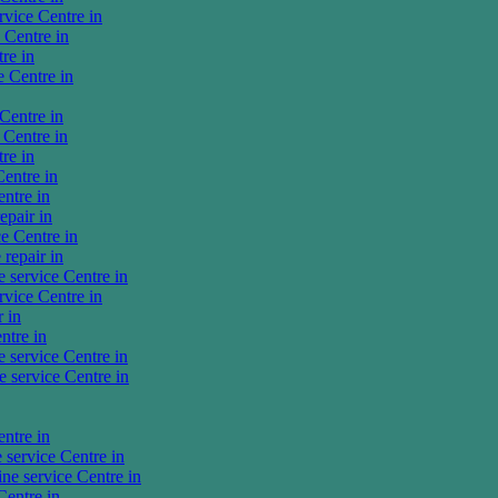
vice Centre in
Centre in
re in
 Centre in
Centre in
Centre in
re in
entre in
ntre in
pair in
e Centre in
repair in
service Centre in
vice Centre in
 in
ntre in
service Centre in
service Centre in
ntre in
ervice Centre in
e service Centre in
entre in