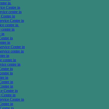
entre in
ice Centre in
vice centre in
Centre in
rvice Centre in
ce centre in
centre in
 in
entre in
ntre in
ervice Centre in
rvice centre in
tre in
 centre in
ice centre in
entre in
entre in
tre in
entre in
entre in
e Centre in
 Centre in
rvice Centre in
entre in
Centre in