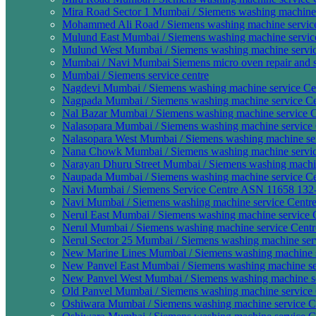
Mira Road Sector 1 Mumbai / Siemens washing machine 
Mohammed Ali Road / Siemens washing machine service
Mulund East Mumbai / Siemens washing machine service
Mulund West Mumbai / Siemens washing machine servic
Mumbai / Navi Mumbai Siemens micro oven repair and s
Mumbai / Siemens service centre
Nagdevi Mumbai / Siemens washing machine service Cen
Nagpada Mumbai / Siemens washing machine service Ce
Nal Bazar Mumbai / Siemens washing machine service C
Nalasopara Mumbai / Siemens washing machine service 
Nalasopara West Mumbai / Siemens washing machine ser
Nana Chowk Mumbai / Siemens washing machine servic
Narayan Dhuru Street Mumbai / Siemens washing machin
Naupada Mumbai / Siemens washing machine service Ce
Navi Mumbai / Siemens Service Centre ASN 11658 132
Navi Mumbai / Siemens washing machine service Centre
Nerul East Mumbai / Siemens washing machine service C
Nerul Mumbai / Siemens washing machine service Centr
Nerul Sector 25 Mumbai / Siemens washing machine serv
New Marine Lines Mumbai / Siemens washing machine s
New Panvel East Mumbai / Siemens washing machine ser
New Panvel West Mumbai / Siemens washing machine se
Old Panvel Mumbai / Siemens washing machine service 
Oshiwara Mumbai / Siemens washing machine service Ce