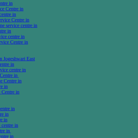
tre in
e Centre in
entre in
vice Centre in
 service centre in
tre in
ce centre in
ice Centre in
in Jogeshwari East
ntre in
ice centre in
Centre in
e Centre in
e in
 Centre in
entre in
re in
e in
centre in
tre in
ntre in