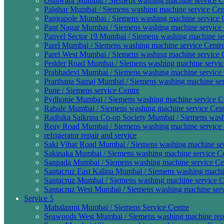
Oshiwara Mumbai / Siemens washing machine service Ce
Palghar Mumbai / Siemens washing machine service Cen
Panjrapole Mumbai / Siemens washing machine service C
Pant Nagar Mumbai / Siemens washing machine service 
Panvel Sector 19 Mumbai / Siemens washing machine ser
Parel Mumbai / Siemens washing machine service Centre
Parel West Mumbai / Siemens washing machine service C
Pedder Road Mumbai / Siemens washing machine service
Prabhadevi Mumbai / Siemens washing machine service 
Prarthana Samaj Mumbai / Siemens washing machine ser
Pune / Siemens service Centre
Pydhonie Mumbai / Siemens washing machine service Ce
Rabale Mumbai / Siemens washing machine service Cent
Radhika Saikripa Co-op Society Mumbai / Siemens washi
Reay Road Mumbai / Siemens washing machine service 
refrigerator repair and service
Saki Vihar Road Mumbai / Siemens washing machine ser
Sakinaka Mumbai / Siemens washing machine service Ce
Sanpada Mumbai / Siemens washing machine service Cen
Santacruz East Kalina Mumbai / Siemens washing machin
Santacruz Mumbai / Siemens washing machine service C
Santacruz West Mumbai / Siemens washing machine serv
Service 5
Mahalaxmi Mumbai / Siemens Service Centre
Seawoods West Mumbai / Siemens washing machine repa