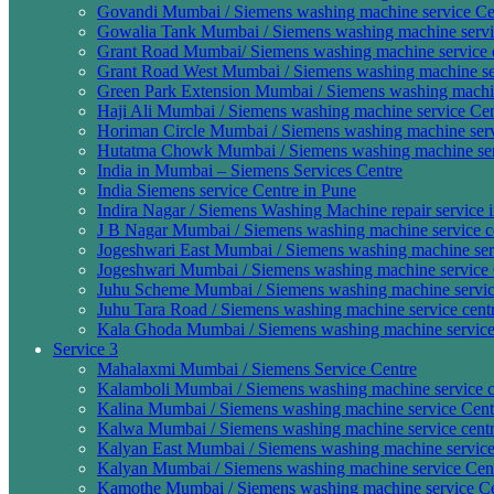
Govandi Mumbai / Siemens washing machine service Cen
Gowalia Tank Mumbai / Siemens washing machine servic
Grant Road Mumbai/ Siemens washing machine service c
Grant Road West Mumbai / Siemens washing machine ser
Green Park Extension Mumbai / Siemens washing machine
Haji Ali Mumbai / Siemens washing machine service Cen
Horiman Circle Mumbai / Siemens washing machine servi
Hutatma Chowk Mumbai / Siemens washing machine serv
India in Mumbai – Siemens Services Centre
India Siemens service Centre in Pune
Indira Nagar / Siemens Washing Machine repair service 
J B Nagar Mumbai / Siemens washing machine service ce
Jogeshwari East Mumbai / Siemens washing machine serv
Jogeshwari Mumbai / Siemens washing machine service 
Juhu Scheme Mumbai / Siemens washing machine servic
Juhu Tara Road / Siemens washing machine service centr
Kala Ghoda Mumbai / Siemens washing machine service
Service 3
Mahalaxmi Mumbai / Siemens Service Centre
Kalamboli Mumbai / Siemens washing machine service c
Kalina Mumbai / Siemens washing machine service Cent
Kalwa Mumbai / Siemens washing machine service centr
Kalyan East Mumbai / Siemens washing machine service 
Kalyan Mumbai / Siemens washing machine service Cen
Kamothe Mumbai / Siemens washing machine service Ce