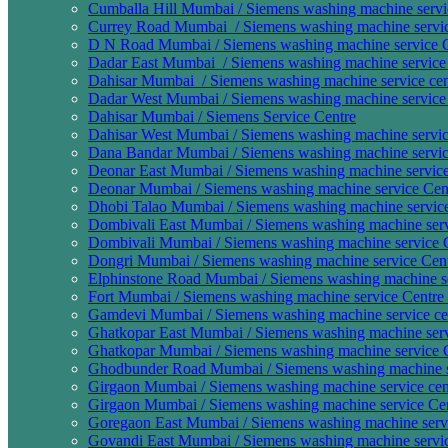
Cumballa Hill Mumbai / Siemens washing machine servi
Currey Road Mumbai / Siemens washing machine service
D N Road Mumbai / Siemens washing machine service C
Dadar East Mumbai / Siemens washing machine service 
Dahisar Mumbai / Siemens washing machine service cen
Dadar West Mumbai / Siemens washing machine service 
Dahisar Mumbai / Siemens Service Centre
Dahisar West Mumbai / Siemens washing machine servic
Dana Bandar Mumbai / Siemens washing machine service
Deonar East Mumbai / Siemens washing machine service 
Deonar Mumbai / Siemens washing machine service Cent
Dhobi Talao Mumbai / Siemens washing machine service 
Dombivali East Mumbai / Siemens washing machine servi
Dombivali Mumbai / Siemens washing machine service C
Dongri Mumbai / Siemens washing machine service Cent
Elphinstone Road Mumbai / Siemens washing machine ser
Fort Mumbai / Siemens washing machine service Centre 
Gamdevi Mumbai / Siemens washing machine service cen
Ghatkopar East Mumbai / Siemens washing machine servi
Ghatkopar Mumbai / Siemens washing machine service C
Ghodbunder Road Mumbai / Siemens washing machine se
Girgaon Mumbai / Siemens washing machine service cen
Girgaon Mumbai / Siemens washing machine service Cen
Goregaon East Mumbai / Siemens washing machine servi
Govandi East Mumbai / Siemens washing machine servic