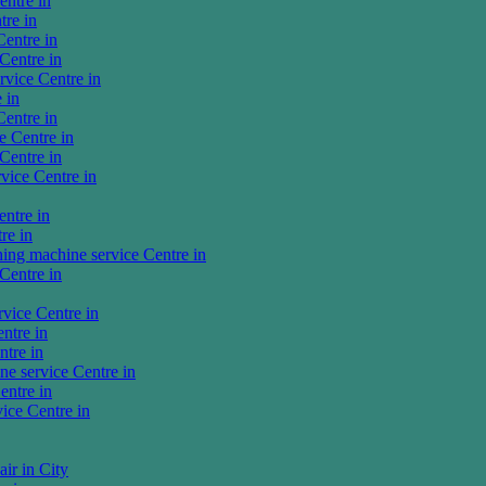
ntre in
tre in
entre in
Centre in
vice Centre in
 in
entre in
 Centre in
Centre in
vice Centre in
ntre in
re in
ng machine service Centre in
Centre in
vice Centre in
ntre in
tre in
e service Centre in
entre in
ice Centre in
ir in City