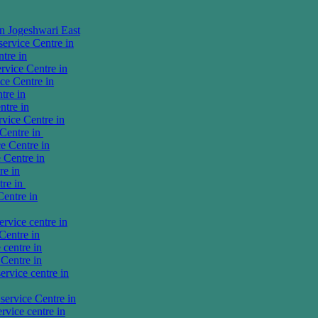
in Jogeshwari East
rvice Centre in
tre in
vice Centre in
e Centre in
tre in
tre in
ice Centre in
Centre in
e Centre in
 Centre in
re in
tre in
entre in
vice centre in
Centre in
centre in
Centre in
rvice centre in
ervice Centre in
vice centre in