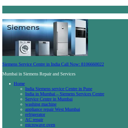
Siemens Service Centre in India Call Now: 8106660022
Mumbai in Siemens Repair and Services
Home
India Siemens service Centre in Pune
India in Mumbai – Siemens Services Centre
Service Centre in Mumbai
washing machine
appliance repair West Mumbai
refrigerator
AC repair
microwave oven